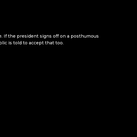
 If the president signs off on a posthumous
ic is told to accept that too.