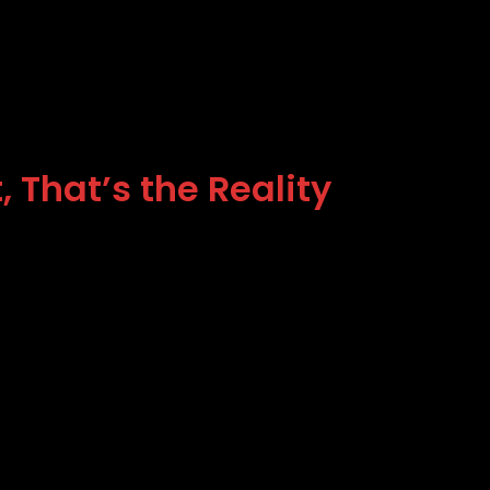
 That’s the Reality