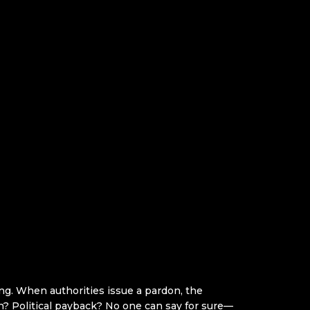
ing. When authorities issue a pardon, the
tion? Political payback? No one can say for sure—