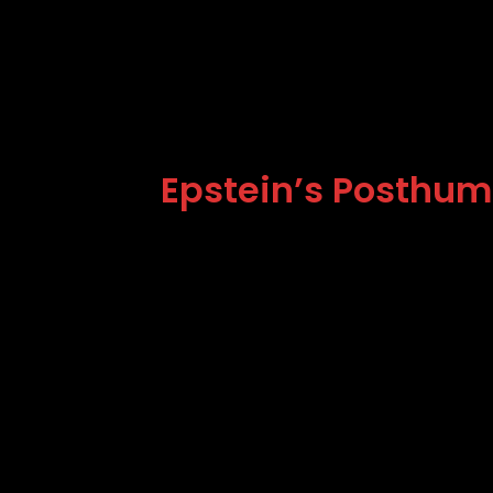
Epstein’s Posthumo