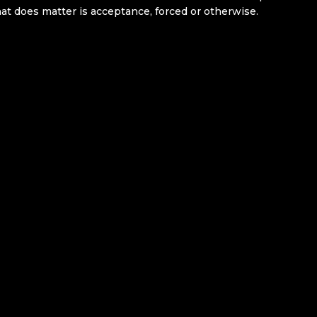
hat does matter is acceptance, forced or otherwise.