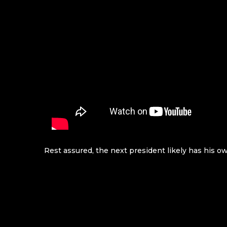
Rest assured, the next president likely has his 