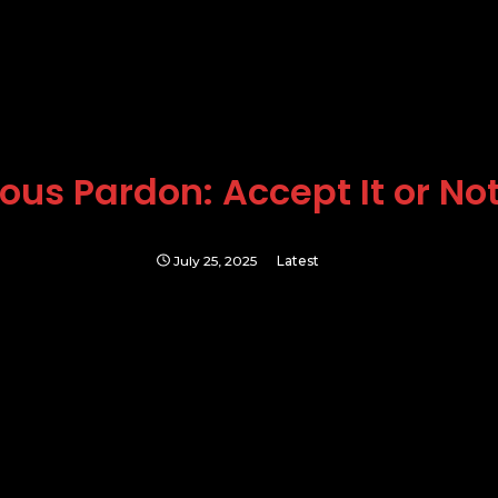
us Pardon: Accept It or Not,
July 25, 2025
Latest