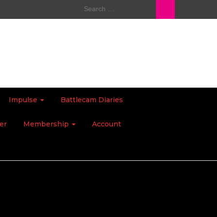
Search
for:
Impulse
Battlecam Diaries
er
Membership
Account