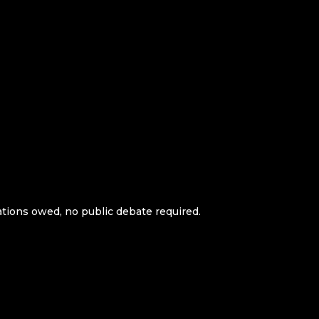
ations owed, no public debate required.