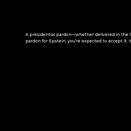
A presidential pardon—whether delivered in the 
pardon for Epstein, you’re expected to accept it. I