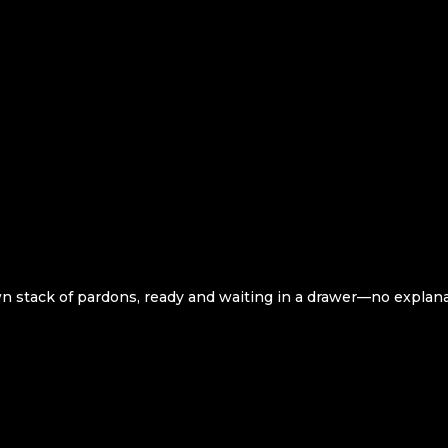
own stack of pardons, ready and waiting in a drawer—no explan