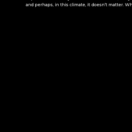
and perhaps, in this climate, it doesn’t matter. W