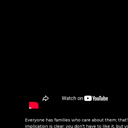
Everyone has families who care about them; that’s 
implication is clear: you don’t have to like it, but