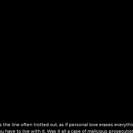
the line often trotted out, as if personal love erases everyth
 you have to live with it. Was it all a case of malicious prosecu