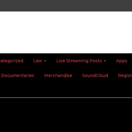
ategorized
Law
Live Streaming Posts
Apps
Documentaries
Merchandise
SoundCloud
Regist
ot, That’s the Reality