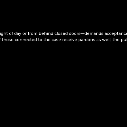
light of day or from behind closed doors—demands acceptance.
f those connected to the case receive pardons as well, the publ