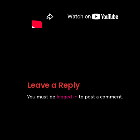
Leave a Reply
You must be
logged in
to post a comment.