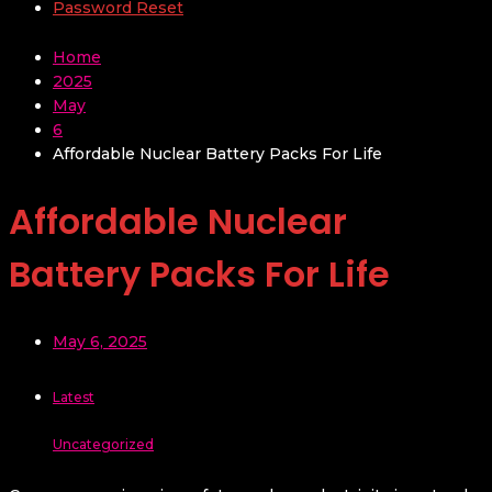
Password Reset
Home
2025
May
6
Affordable Nuclear Battery Packs For Life
Affordable Nuclear
Battery Packs For Life
May 6, 2025
Latest
Uncategorized