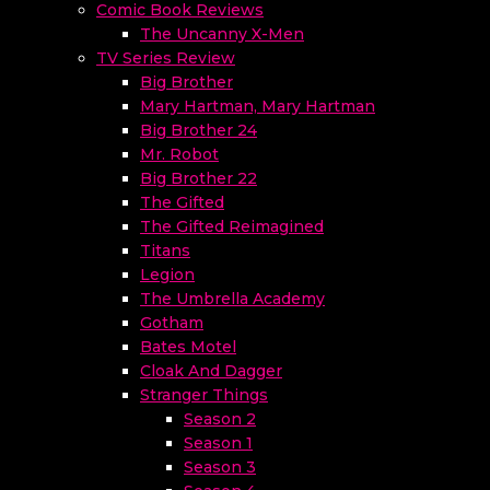
Comic Book Reviews
The Uncanny X-Men
TV Series Review
Big Brother
Mary Hartman, Mary Hartman
Big Brother 24
Mr. Robot
Big Brother 22
The Gifted
The Gifted Reimagined
Titans
Legion
The Umbrella Academy
Gotham
Bates Motel
Cloak And Dagger
Stranger Things
Season 2
Season 1
Season 3