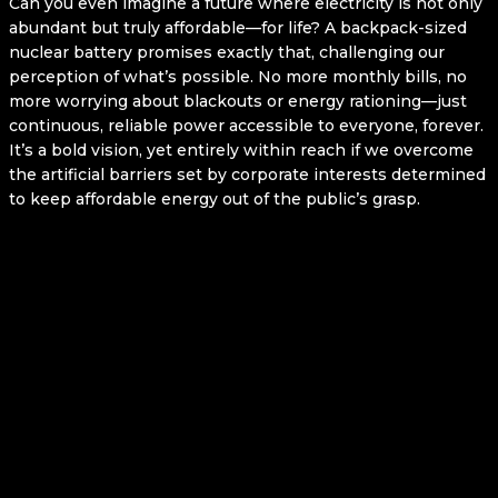
Can you even imagine a future where electricity is not only
abundant but truly affordable—for life? A backpack-sized
nuclear battery promises exactly that, challenging our
perception of what’s possible. No more monthly bills, no
more worrying about blackouts or energy rationing—just
continuous, reliable power accessible to everyone, forever.
It’s a bold vision, yet entirely within reach if we overcome
the artificial barriers set by corporate interests determined
to keep affordable energy out of the public’s grasp.