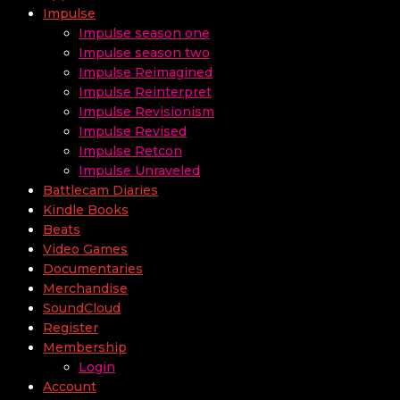
Impulse
Impulse season one
Impulse season two
Impulse Reimagined
Impulse Reinterpret
Impulse Revisionism
Impulse Revised
Impulse Retcon
Impulse Unraveled
Battlecam Diaries
Kindle Books
Beats
Video Games
Documentaries
Merchandise
SoundCloud
Register
Membership
Login
Account