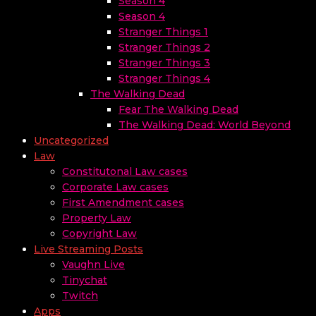
Season 4
Season 4
Stranger Things 1
Stranger Things 2
Stranger Things 3
Stranger Things 4
The Walking Dead
Fear The Walking Dead
The Walking Dead: World Beyond
Uncategorized
Law
Constitutonal Law cases
Corporate Law cases
First Amendment cases
Property Law
Copyright Law
Live Streaming Posts
Vaughn Live
Tinychat
Twitch
Apps