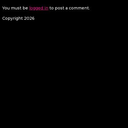
You must be
logged in
to post a comment.
Copyright 2026