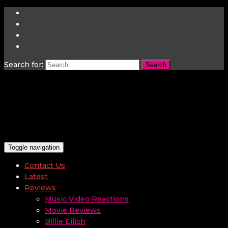
Search for:
Toggle navigation
Contact Us
Latest
Reviews
Music Video Reactions
Movie Reviews
Billie Eilish