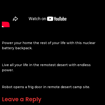
Power your home the rest of your life with this nuclear
battery backpack.
Live all your life in the remotest desert with endless
power.
Robot opens a frig door in remote desert camp site.
Leave a Reply