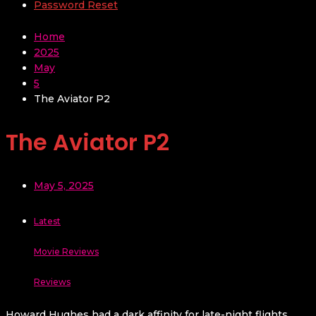
Password Reset
Home
2025
May
5
The Aviator P2
The Aviator P2
May 5, 2025
Latest
Movie Reviews
Reviews
Howard Hughes had a dark affinity for late-night flights