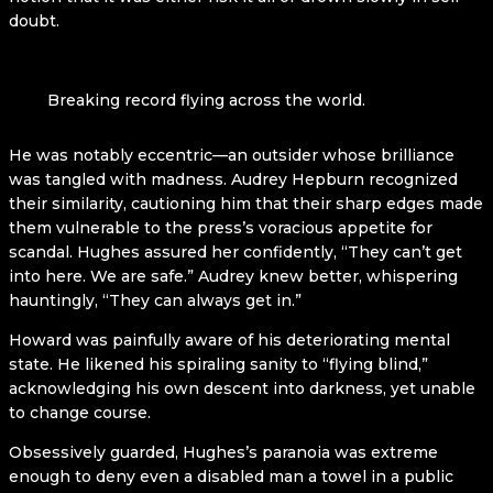
doubt.
Breaking record flying across the world.
He was notably eccentric—an outsider whose brilliance
was tangled with madness. Audrey Hepburn recognized
their similarity, cautioning him that their sharp edges made
them vulnerable to the press’s voracious appetite for
scandal. Hughes assured her confidently, “They can’t get
into here. We are safe.” Audrey knew better, whispering
hauntingly, “They can always get in.”
Howard was painfully aware of his deteriorating mental
state. He likened his spiraling sanity to “flying blind,”
acknowledging his own descent into darkness, yet unable
to change course.
Obsessively guarded, Hughes’s paranoia was extreme
enough to deny even a disabled man a towel in a public