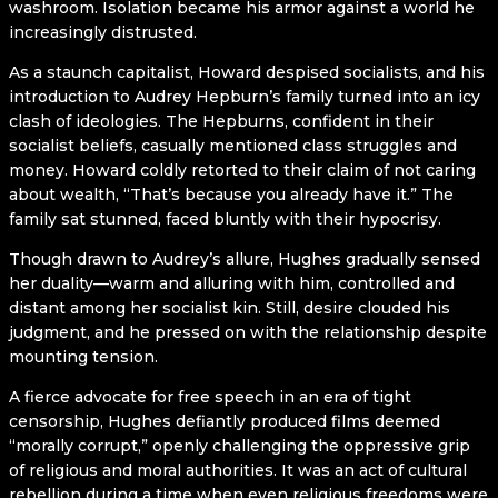
washroom. Isolation became his armor against a world he
increasingly distrusted.
As a staunch capitalist, Howard despised socialists, and his
introduction to Audrey Hepburn’s family turned into an icy
clash of ideologies. The Hepburns, confident in their
socialist beliefs, casually mentioned class struggles and
money. Howard coldly retorted to their claim of not caring
about wealth, “That’s because you already have it.” The
family sat stunned, faced bluntly with their hypocrisy.
Though drawn to Audrey’s allure, Hughes gradually sensed
her duality—warm and alluring with him, controlled and
distant among her socialist kin. Still, desire clouded his
judgment, and he pressed on with the relationship despite
mounting tension.
A fierce advocate for free speech in an era of tight
censorship, Hughes defiantly produced films deemed
“morally corrupt,” openly challenging the oppressive grip
of religious and moral authorities. It was an act of cultural
rebellion during a time when even religious freedoms were