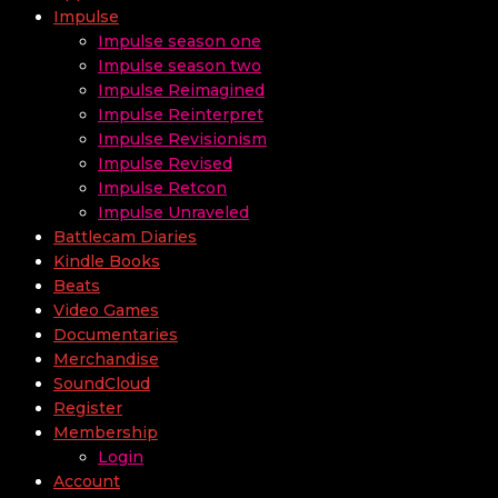
Impulse
Impulse season one
Impulse season two
Impulse Reimagined
Impulse Reinterpret
Impulse Revisionism
Impulse Revised
Impulse Retcon
Impulse Unraveled
Battlecam Diaries
Kindle Books
Beats
Video Games
Documentaries
Merchandise
SoundCloud
Register
Membership
Login
Account