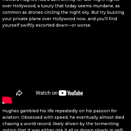
over Hollywood, a luxury that today seems mundane, as
common as drones circling the night sky. But try buzzing
your private plane over Hollywood now, and you’ll find
yourself swiftly escorted down—or worse.
Hughes gambled his life repeatedly on his passion for
aviation. Obsessed with speed, he eventually almost died
chasing a world record, likely driven by the tormenting
notion that it was either risk it all or drown slowly in self-