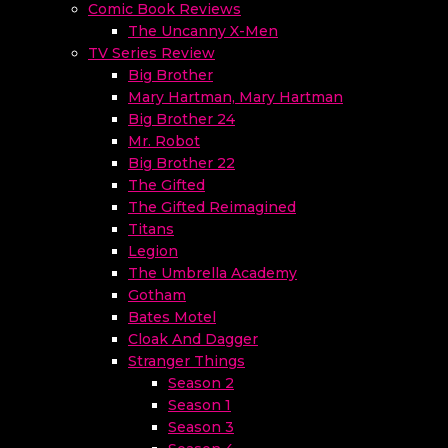
Comic Book Reviews
The Uncanny X-Men
TV Series Review
Big Brother
Mary Hartman, Mary Hartman
Big Brother 24
Mr. Robot
Big Brother 22
The Gifted
The Gifted Reimagined
Titans
Legion
The Umbrella Academy
Gotham
Bates Motel
Cloak And Dagger
Stranger Things
Season 2
Season 1
Season 3