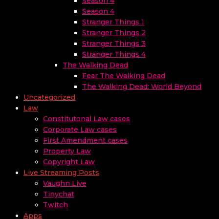
Season 4
Season 4
Stranger Things 1
Stranger Things 2
Stranger Things 3
Stranger Things 4
The Walking Dead
Fear The Walking Dead
The Walking Dead: World Beyond
Uncategorized
Law
Constitutonal Law cases
Corporate Law cases
First Amendment cases
Property Law
Copyright Law
Live Streaming Posts
Vaughn Live
Tinychat
Twitch
Apps