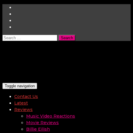
Search
for:
Toggle navigation
Contact Us
Latest
Reviews
Music Video Reactions
Movie Reviews
Billie Eilish