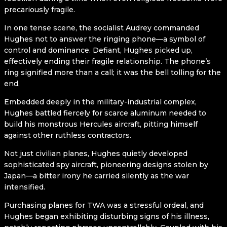
precariously fragile.
In one tense scene, the socialist Audrey commanded
Hughes not to answer the ringing phone—a symbol of
control and dominance. Defiant, Hughes picked up,
effectively ending their fragile relationship. The phone’s
ring signified more than a call; it was the bell tolling for the
end.
Embedded deeply in the military-industrial complex,
Hughes battled fiercely for scarce aluminum needed to
build his monstrous Hercules aircraft, pitting himself
against other ruthless contractors.
Not just civilian planes, Hughes quietly developed
sophisticated spy aircraft, pioneering designs stolen by
Japan—a bitter irony he carried silently as the war
intensified.
Purchasing planes for TWA was a stressful ordeal, and
Hughes began exhibiting disturbing signs of his illness,