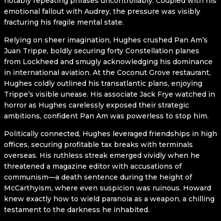
notably repeating phrases uncontrollably. Coupled with his
emotional fallout with Audrey, the pressure was visibly
fracturing his fragile mental state.
Relying on sheer imagination, Hughes crushed Pan Am’s
Juan Trippe, boldly securing forty Constellation planes
from Lockheed and smugly acknowledging his dominance
in international aviation. At the Coconut Grove restaurant,
Hughes coldly outlined his transatlantic plans, enjoying
Trippe’s visible unease. His associate Jack Frye watched in
horror as Hughes carelessly exposed their strategic
ambitions, confident Pan Am was powerless to stop him.
Politically connected, Hughes leveraged friendships in high
offices, securing profitable tax breaks with terminals
overseas. His ruthless streak emerged vividly when he
threatened a magazine editor with accusations of
communism—a death sentence during the height of
McCarthyism, where even suspicion was ruinous. Howard
knew exactly how to wield paranoia as a weapon, a chilling
testament to the darkness he inhabited.