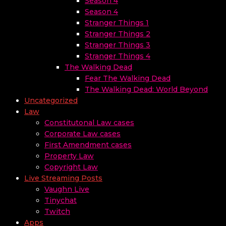
Season 4
Season 4
Stranger Things 1
Stranger Things 2
Stranger Things 3
Stranger Things 4
The Walking Dead
Fear The Walking Dead
The Walking Dead: World Beyond
Uncategorized
Law
Constitutonal Law cases
Corporate Law cases
First Amendment cases
Property Law
Copyright Law
Live Streaming Posts
Vaughn Live
Tinychat
Twitch
Apps