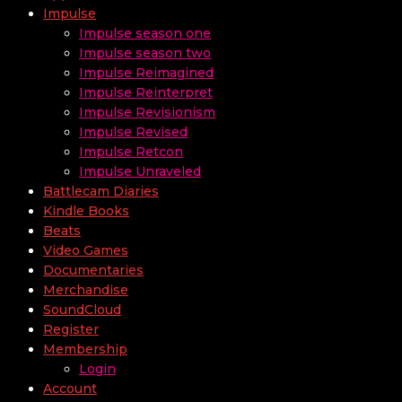
Impulse
Impulse season one
Impulse season two
Impulse Reimagined
Impulse Reinterpret
Impulse Revisionism
Impulse Revised
Impulse Retcon
Impulse Unraveled
Battlecam Diaries
Kindle Books
Beats
Video Games
Documentaries
Merchandise
SoundCloud
Register
Membership
Login
Account