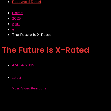
Password Reset
Home
2025
April
4
The Future Is X-Rated
The Future Is X-Rated
April 4, 2025
Latest
Music Video Reactions