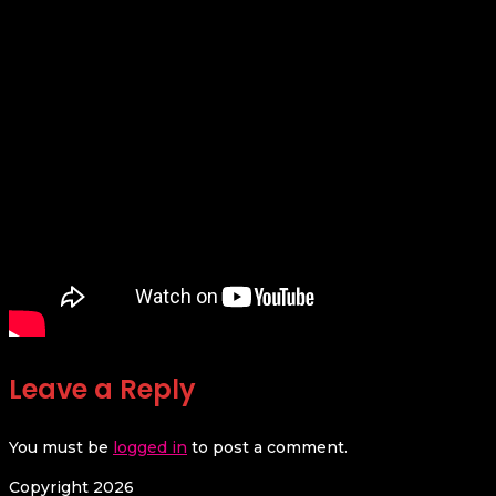
Leave a Reply
You must be
logged in
to post a comment.
Copyright 2026