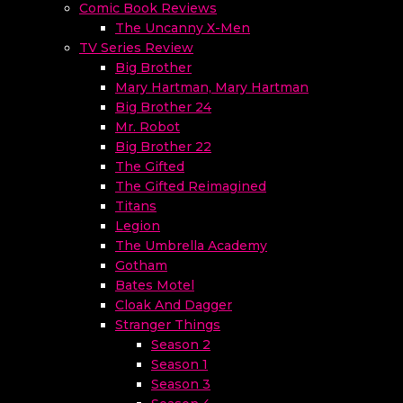
Comic Book Reviews
The Uncanny X-Men
TV Series Review
Big Brother
Mary Hartman, Mary Hartman
Big Brother 24
Mr. Robot
Big Brother 22
The Gifted
The Gifted Reimagined
Titans
Legion
The Umbrella Academy
Gotham
Bates Motel
Cloak And Dagger
Stranger Things
Season 2
Season 1
Season 3