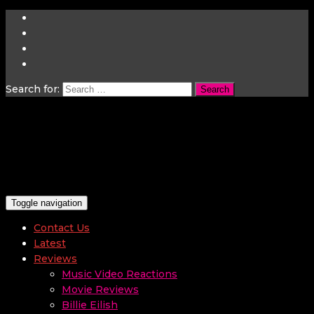
Search for:
Toggle navigation
Contact Us
Latest
Reviews
Music Video Reactions
Movie Reviews
Billie Eilish