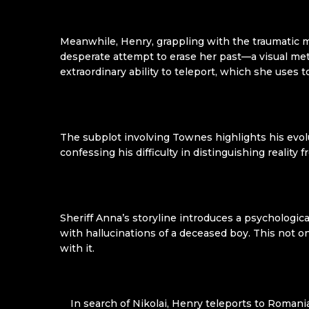
Meanwhile, Henry, grappling with the traumatic 
desperate attempt to erase her past—a visual meta
extraordinary ability to teleport, which she uses
The subplot involving Townes highlights his evolu
confessing his difficulty in distinguishing reality
Sheriff Anna’s storyline introduces a psychologic
with hallucinations of a deceased boy. This not 
with it.
In search of Nikolai, Henry teleports to Roman