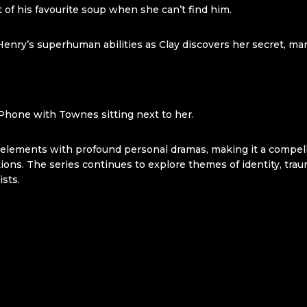
of his favourite soup when she can’t find him.
Henry’s superhuman abilities as Clay discovers her secret, m
IPhone with Townes sitting next to her.
l elements with profound personal dramas, making it a compel
ions. The series continues to explore themes of identity, trau
ists.