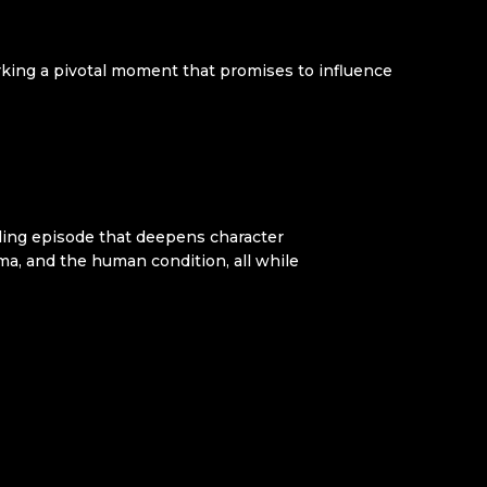
arking a pivotal moment that promises to influence
ling episode that deepens character
ma, and the human condition, all while