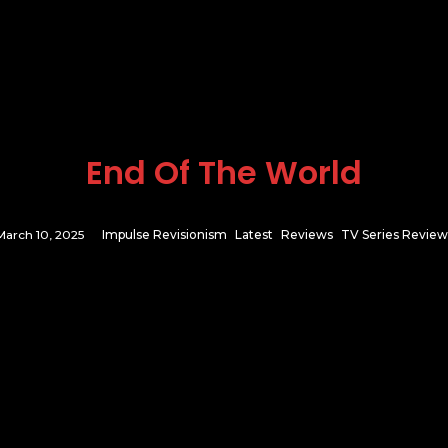
End Of The World
March 10, 2025
Impulse Revisionism
Latest
Reviews
TV Series Review