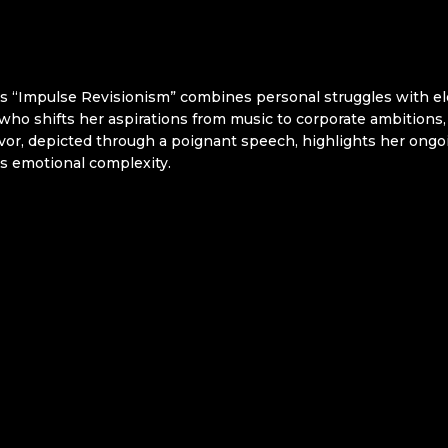
s “Impulse Revisionism” combines personal struggles with ele
 who shifts her aspirations from music to corporate ambitions, 
vor, depicted through a poignant speech, highlights her ongoi
r’s emotional complexity.