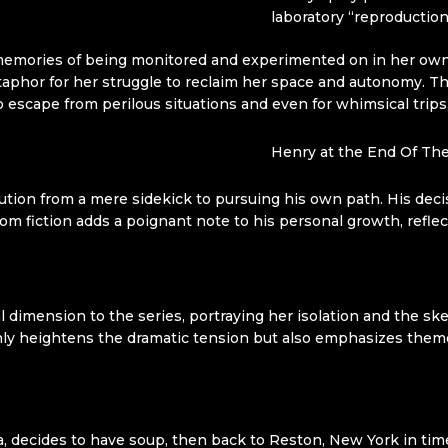
laboratory “reproductio
memories of being monitored and experimented on in her own b
phor for her struggle to reclaim her space and autonomy. This
 to escape from perilous situations and even for whimsical tri
Henry at the End Of The
tion from a mere sidekick to pursuing his own path. His decis
 from fiction adds a poignant note to his personal growth, refle
al dimension to the series, portraying her isolation and the s
only heightens the dramatic tension but also emphasizes them
ia, decides to have soup, then back to Reston, New York in ti