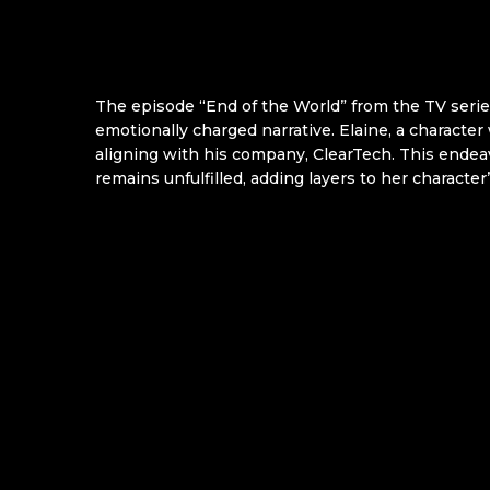
The episode “End of the World” from the TV serie
emotionally charged narrative. Elaine, a character
aligning with his company, ClearTech. This endea
remains unfulfilled, adding layers to her characte