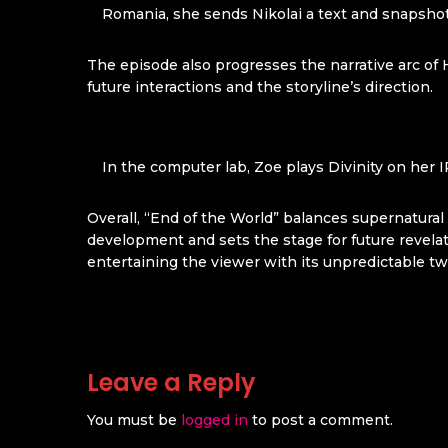
Romania, she sends Nikolai a text and snapshot 
The episode also progresses the narrative arc of 
future interactions and the storyline’s direction.
In the computer lab, Zoe plays Divinity on her 
Overall, “End of the World” balances supernatura
development and sets the stage for future revelat
entertaining the viewer with its unpredictable tw
Leave a Reply
You must be
logged in
to post a comment.