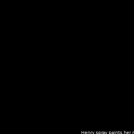
Henry spray paints her r