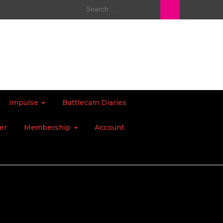
Search
for:
Impulse
Battlecam Diaries
er
Membership
Account