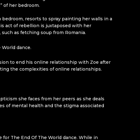
n” of her bedroom.
edroom, resorts to spray painting her walls in a
 act of rebellion is juxtaposed with her
ps, such as fetching soup from Romania.
 World dance.
ion to end his online relationship with Zoe after
cting the complexities of online relationships.
kepticism she faces from her peers as she deals
es of mental health and the stigma associated
me for The End Of The World dance. While in