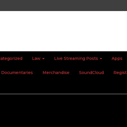
ategorized
Law
Live Streaming Posts
Apps
Documentaries
Merchandise
SoundCloud
Regist