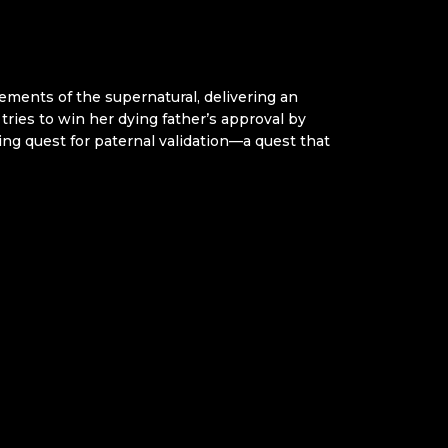
ments of the supernatural, delivering an
tries to win her dying father’s approval by
ng quest for paternal validation—a quest that