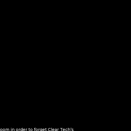
oom in order to forget Clear Tech’s