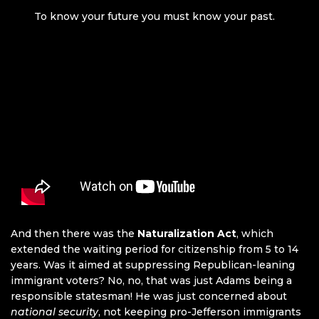
To know your future you must know your past.
And then there was the
Naturalization Act
, which
extended the waiting period for citizenship from 5 to 14
years. Was it aimed at suppressing Republican-leaning
immigrant voters? No, no, that was just Adams being a
responsible statesman! He was just concerned about
national security
, not keeping pro-Jefferson immigrants