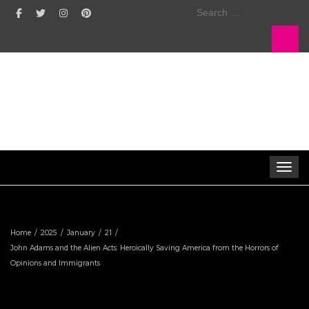
Search
for:
Toggle 
Home
2025
January
21
John Adams and the Alien Acts: Heroically Saving America from the Horrors of
Opinions and Immigrants