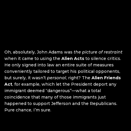
Oh, absolutely, John Adams was
the picture of restraint
when it came to using the
Alien Acts
to silence critics.
He only signed into law an entire suite of measures
conveniently tailored to target his political opponents,
but surely, it wasn’t
personal
, right? The
Alien Friends
Act
, for example, which let the President deport any
immigrant deemed “dangerous”—what a total
coincidence that many of those immigrants just
happened to support Jefferson and the Republicans.
Pure chance, I’m sure.