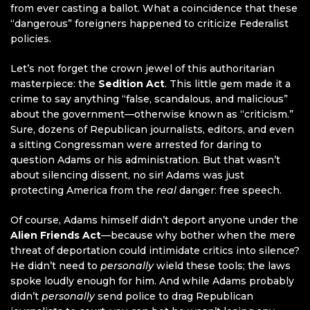
from ever casting a ballot. What a coincidence that these
“dangerous” foreigners happened to criticize Federalist
policies.
Let’s not forget the crown jewel of this authoritarian
masterpiece: the
Sedition Act
. This little gem made it a
crime to say anything “false, scandalous, and malicious”
about the government—otherwise known as “criticism.”
Sure, dozens of Republican journalists, editors, and even
a sitting Congressman were arrested for daring to
question Adams or his administration. But that wasn’t
about silencing dissent, no sir! Adams was just
protecting America from the
real
danger: free speech.
Of course, Adams himself didn’t deport anyone under the
Alien Friends Act
—because why bother when the mere
threat of deportation could intimidate critics into silence?
He didn’t need to
personally
wield these tools; the laws
spoke loudly enough for him. And while Adams probably
didn’t
personally
send police to drag Republican