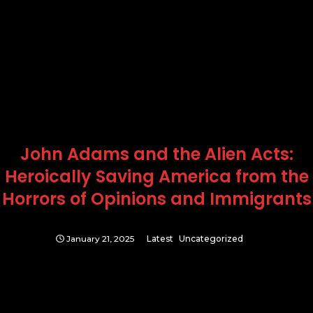
John Adams and the Alien Acts:
Heroically Saving America from the
Horrors of Opinions and Immigrants
January 21, 2025
Latest
Uncategorized