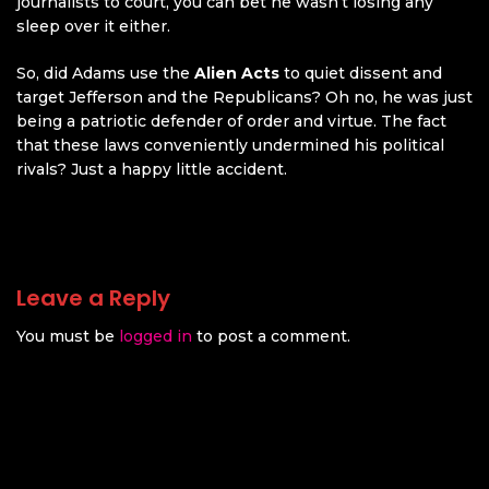
journalists to court, you can bet he wasn’t losing any
sleep over it either.
So, did Adams use the
Alien Acts
to quiet dissent and
target Jefferson and the Republicans? Oh no, he was just
being a patriotic defender of order and virtue. The fact
that these laws conveniently undermined his political
rivals? Just a happy little accident.
Leave a Reply
You must be
logged in
to post a comment.