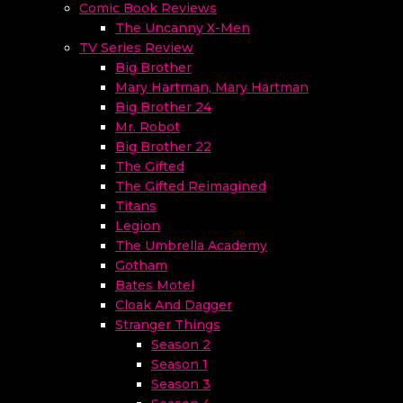
Comic Book Reviews
The Uncanny X-Men
TV Series Review
Big Brother
Mary Hartman, Mary Hartman
Big Brother 24
Mr. Robot
Big Brother 22
The Gifted
The Gifted Reimagined
Titans
Legion
The Umbrella Academy
Gotham
Bates Motel
Cloak And Dagger
Stranger Things
Season 2
Season 1
Season 3