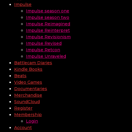
Impulse
Impulse season one
Impulse season two
Impulse Reimagined
Impulse Reinterpret
Impulse Revisionism
Impulse Revised
Impulse Retcon
Impulse Unraveled
Battlecam Diaries
Kindle Books
Beats
Video Games
Documentaries
Merchandise
SoundCloud
Register
Membership
Login
Account