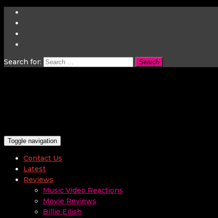
Search for:
Toggle navigation
Contact Us
Latest
Reviews
Music Video Reactions
Movie Reviews
Billie Eilish