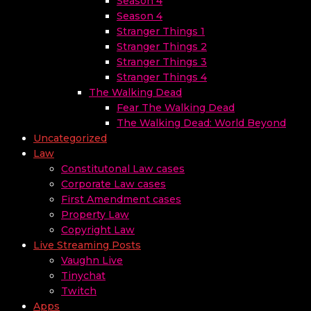
Season 4
Season 4
Stranger Things 1
Stranger Things 2
Stranger Things 3
Stranger Things 4
The Walking Dead
Fear The Walking Dead
The Walking Dead: World Beyond
Uncategorized
Law
Constitutonal Law cases
Corporate Law cases
First Amendment cases
Property Law
Copyright Law
Live Streaming Posts
Vaughn Live
Tinychat
Twitch
Apps