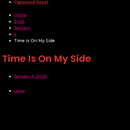
Password Reset
Home
2025
January
4
Time Is On My Side
Time Is On My Side
January 4, 2025
Latest