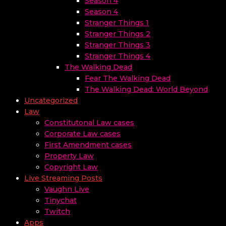
Season 4
Season 4
Stranger Things 1
Stranger Things 2
Stranger Things 3
Stranger Things 4
The Walking Dead
Fear The Walking Dead
The Walking Dead: World Beyond
Uncategorized
Law
Constitutonal Law cases
Corporate Law cases
First Amendment cases
Property Law
Copyright Law
Live Streaming Posts
Vaughn Live
Tinychat
Twitch
Apps