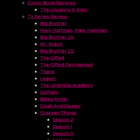
Comic Book Reviews
The Uncanny X-Men
TV Series Review
Big Brother
Mary Hartman, Mary Hartman
Big Brother 24
Mr. Robot
Big Brother 22
The Gifted
The Gifted Reimagined
Titans
Legion
The Umbrella Academy
Gotham
Bates Motel
Cloak And Dagger
Stranger Things
Season 2
Season 1
Season 3