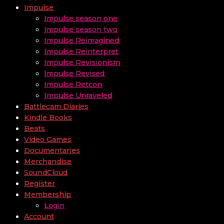
Impulse
Impulse season one
Impulse season two
Impulse Reimagined
Impulse Reinterpret
Impulse Revisionism
Impulse Revised
Impulse Retcon
Impulse Unraveled
Battlecam Diaries
Kindle Books
Beats
Video Games
Documentaries
Merchandise
SoundCloud
Register
Membership
Login
Account