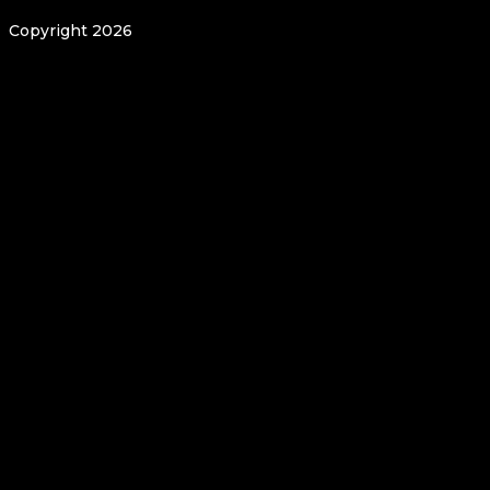
Copyright 2026