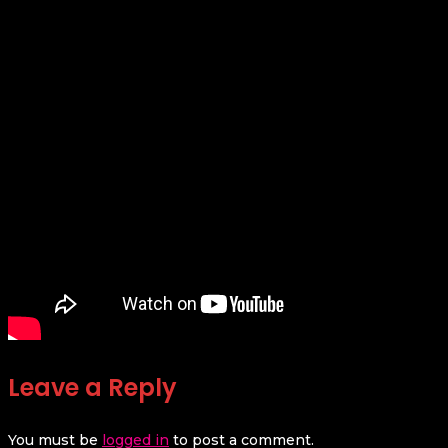
Leave a Reply
You must be
logged in
to post a comment.