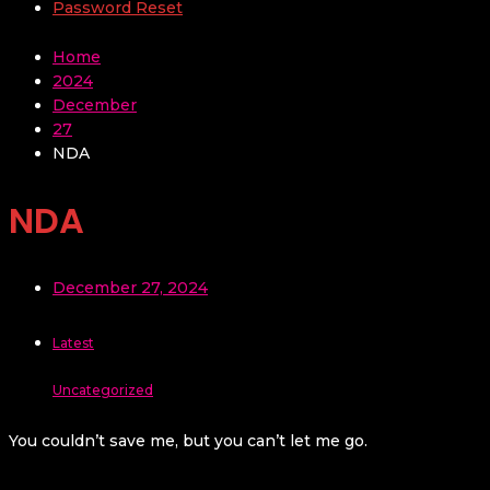
Password Reset
Home
2024
December
27
NDA
NDA
December 27, 2024
Latest
Uncategorized
You couldn’t save me, but you can’t let me go.