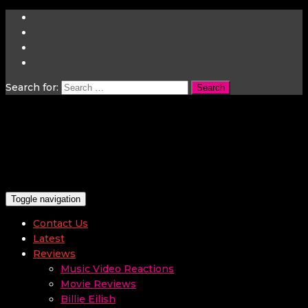
Search for:
Toggle navigation
Contact Us
Latest
Reviews
Music Video Reactions
Movie Reviews
Billie Eilish