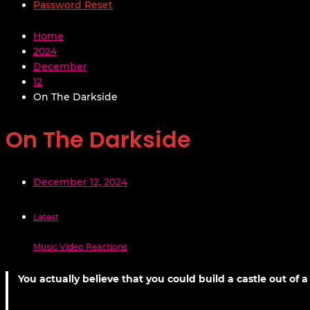
Password Reset
Home
2024
December
12
On The Darkside
On The Darkside
December 12, 2024
Latest
Music Video Reactions
You actually believe that you could build a castle out of 