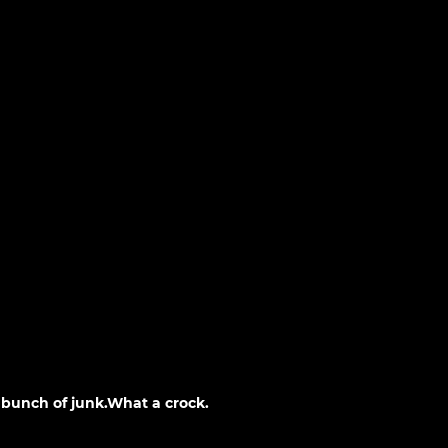
a bunch of junk.What a crock.