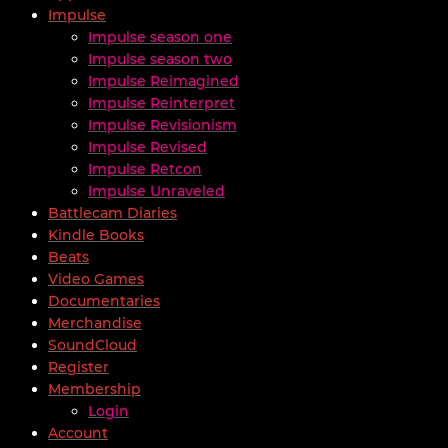
Impulse
Impulse season one
Impulse season two
Impulse Reimagined
Impulse Reinterpret
Impulse Revisionism
Impulse Revised
Impulse Retcon
Impulse Unraveled
Battlecam Diaries
Kindle Books
Beats
Video Games
Documentaries
Merchandise
SoundCloud
Register
Membership
Login
Account