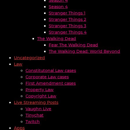
Season 4
Season 4
Stranger Things 1
Stranger Things 2
Stranger Things 3
Stranger Things 4
The Walking Dead
Fear The Walking Dead
The Walking Dead: World Beyond
Uncategorized
Law
Constitutonal Law cases
Corporate Law cases
First Amendment cases
Property Law
Copyright Law
Live Streaming Posts
Vaughn Live
Tinychat
Twitch
Apps