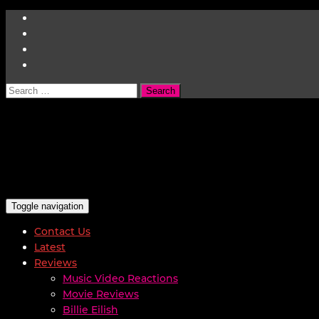
Search
for:
Toggle navigation
Contact Us
Latest
Reviews
Music Video Reactions
Movie Reviews
Billie Eilish