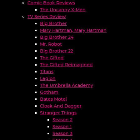
Comic Book Reviews
The Uncanny X-Men
TV Series Review
Big Brother
Mary Hartman, Mary Hartman
Big Brother 24
Mr. Robot
Big Brother 22
The Gifted
The Gifted Reimagined
Titans
Legion
The Umbrella Academy
Gotham
Bates Motel
Cloak And Dagger
Stranger Things
Season 2
Season 1
Season 3