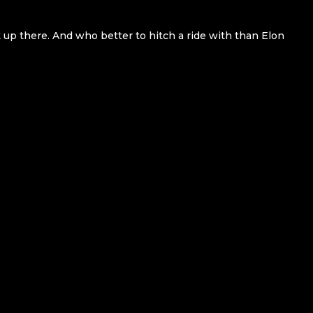
k up there. And who better to hitch a ride with than Elon