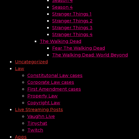
Season 4
Season 4
Stranger Things 1
Stranger Things 2
Stranger Things 3
Stranger Things 4
The Walking Dead
Fear The Walking Dead
The Walking Dead: World Beyond
Uncategorized
Law
Constitutonal Law cases
Corporate Law cases
First Amendment cases
Property Law
Copyright Law
Live Streaming Posts
Vaughn Live
Tinychat
Twitch
Apps