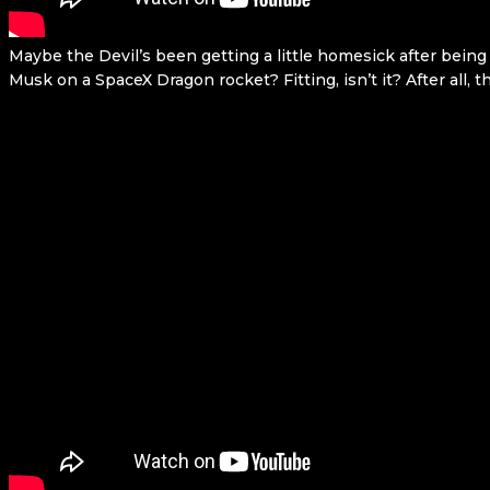
Maybe the Devil’s been getting a little homesick after being
Musk on a SpaceX Dragon rocket? Fitting, isn’t it? After all, 