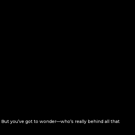
. But you’ve got to wonder—who’s really behind all that