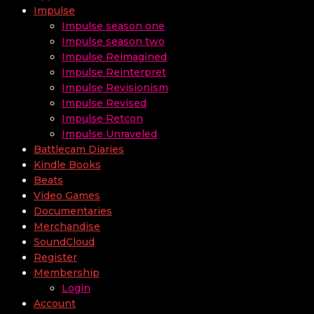
Impulse
Impulse season one
Impulse season two
Impulse Reimagined
Impulse Reinterpret
Impulse Revisionism
Impulse Revised
Impulse Retcon
Impulse Unraveled
Battlecam Diaries
Kindle Books
Beats
Video Games
Documentaries
Merchandise
SoundCloud
Register
Membership
Login
Account