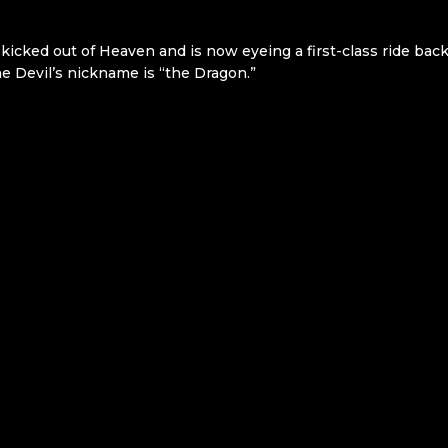
 kicked out of Heaven and is now eyeing a first-class ride bac
the Devil’s nickname is “the Dragon.”