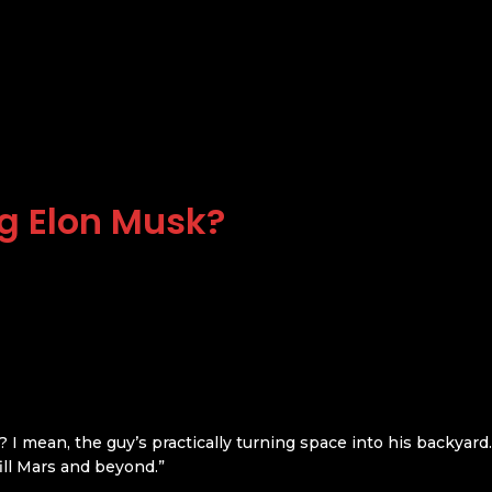
g Elon Musk?
I mean, the guy’s practically turning space into his backyard
“fill Mars and beyond.”