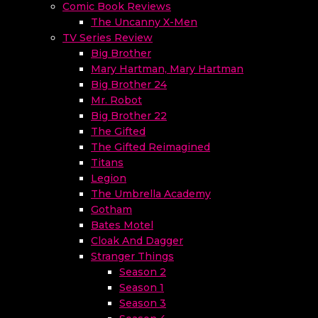
Comic Book Reviews
The Uncanny X-Men
TV Series Review
Big Brother
Mary Hartman, Mary Hartman
Big Brother 24
Mr. Robot
Big Brother 22
The Gifted
The Gifted Reimagined
Titans
Legion
The Umbrella Academy
Gotham
Bates Motel
Cloak And Dagger
Stranger Things
Season 2
Season 1
Season 3