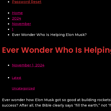
Password Reset
Home
2024
November
1
Ever Wonder Who Is Helping Elon Musk?
Ever Wonder Who Is Helpin
November 1, 2024
Latest
Uncategorized
Ever wonder how Elon Musk got so good at building rockets? 
success? After all, the Bible clearly says “fill the earth,” not 