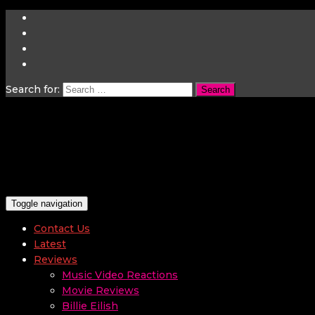
Search for:
Toggle navigation
Contact Us
Latest
Reviews
Music Video Reactions
Movie Reviews
Billie Eilish