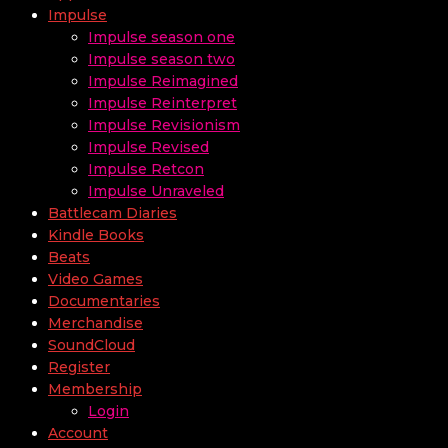
Impulse
Impulse season one
Impulse season two
Impulse Reimagined
Impulse Reinterpret
Impulse Revisionism
Impulse Revised
Impulse Retcon
Impulse Unraveled
Battlecam Diaries
Kindle Books
Beats
Video Games
Documentaries
Merchandise
SoundCloud
Register
Membership
Login
Account