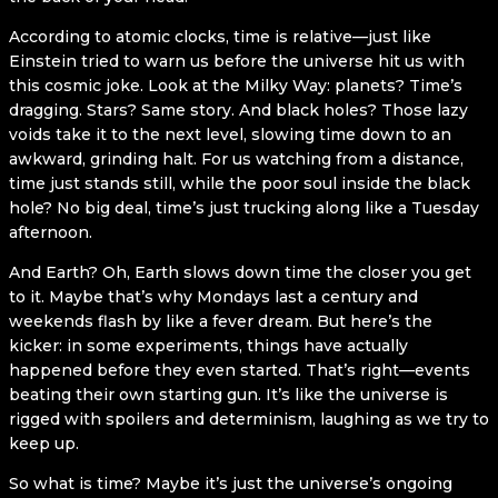
According to atomic clocks, time is relative—just like
Einstein tried to warn us before the universe hit us with
this cosmic joke. Look at the Milky Way: planets? Time’s
dragging. Stars? Same story. And black holes? Those lazy
voids take it to the next level, slowing time down to an
awkward, grinding halt. For us watching from a distance,
time just stands still, while the poor soul inside the black
hole? No big deal, time’s just trucking along like a Tuesday
afternoon.
And Earth? Oh, Earth slows down time the closer you get
to it. Maybe that’s why Mondays last a century and
weekends flash by like a fever dream. But here’s the
kicker: in some experiments, things have actually
happened before they even started. That’s right—events
beating their own starting gun. It’s like the universe is
rigged with spoilers and determinism, laughing as we try to
keep up.
So what is time? Maybe it’s just the universe’s ongoing