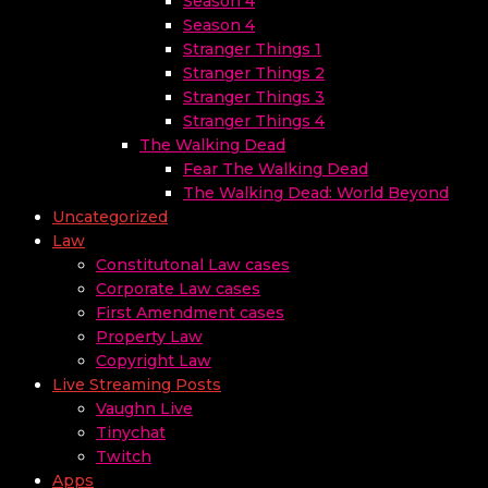
Season 4
Season 4
Stranger Things 1
Stranger Things 2
Stranger Things 3
Stranger Things 4
The Walking Dead
Fear The Walking Dead
The Walking Dead: World Beyond
Uncategorized
Law
Constitutonal Law cases
Corporate Law cases
First Amendment cases
Property Law
Copyright Law
Live Streaming Posts
Vaughn Live
Tinychat
Twitch
Apps