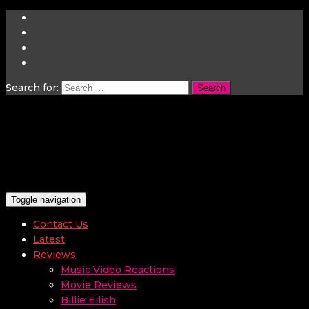
Search for:
Toggle navigation
Contact Us
Latest
Reviews
Music Video Reactions
Movie Reviews
Billie Eilish