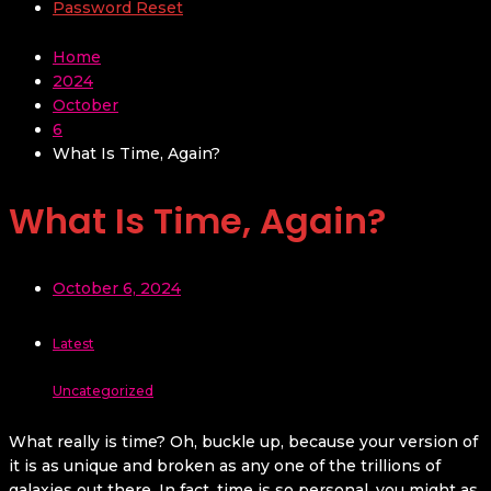
Password Reset
Home
2024
October
6
What Is Time, Again?
What Is Time, Again?
October 6, 2024
Latest
Uncategorized
What really is time? Oh, buckle up, because your version of
it is as unique and broken as any one of the trillions of
galaxies out there. In fact, time is so personal, you might as