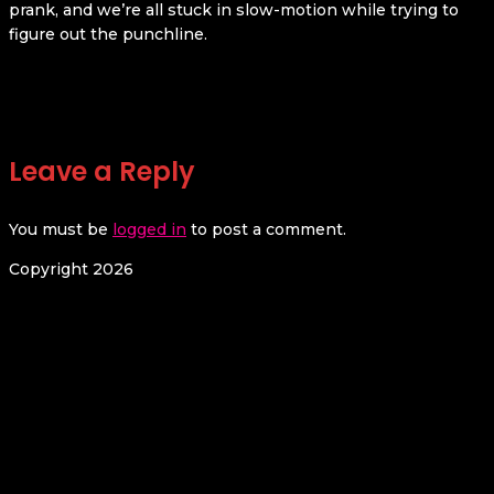
prank, and we’re all stuck in slow-motion while trying to
figure out the punchline.
Leave a Reply
You must be
logged in
to post a comment.
Copyright 2026