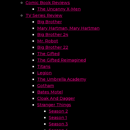
Comic Book Reviews
The Uncanny X-Men
TV Series Review
Big Brother
Mary Hartman, Mary Hartman
Big Brother 24
Mr. Robot
Big Brother 22
The Gifted
The Gifted Reimagined
Titans
Legion
The Umbrella Academy
Gotham
Bates Motel
Cloak And Dagger
Stranger Things
Season 2
Season 1
Season 3