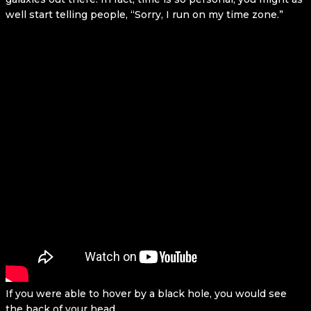
well start telling people, “Sorry, I run on my time zone.”
If you were able to hover by a black hole, you would see
the back of your head.