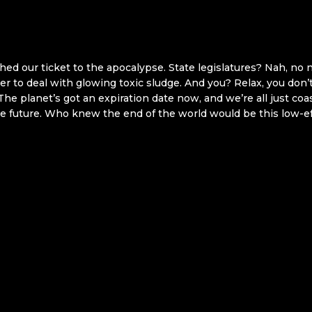
ched our ticket to the apocalypse. State legislatures? Nah, no
er to deal with glowing toxic sludge. And you? Relax, you don’
 The planet’s got an expiration date now, and we’re all just coa
e future. Who knew the end of the world would be this low-ef