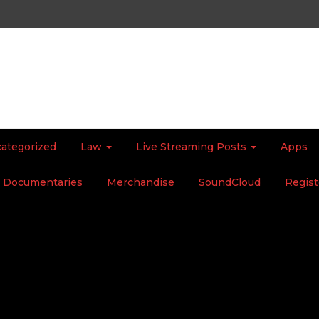
ategorized
Law
Live Streaming Posts
Apps
Documentaries
Merchandise
SoundCloud
Regist
t Apocalypse