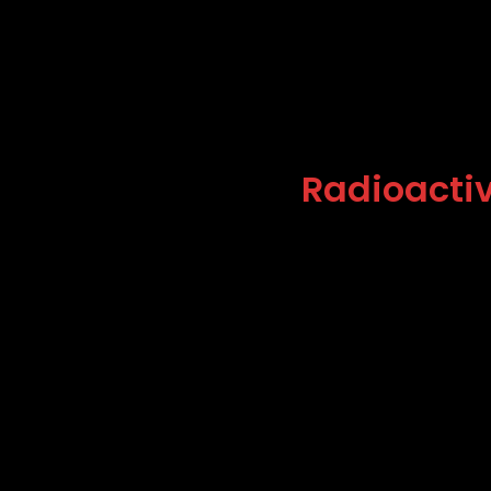
Radioactiv