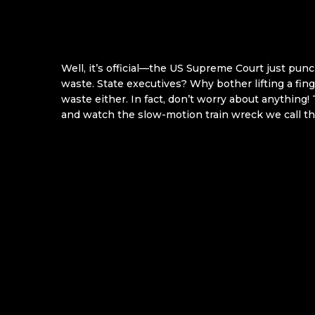
Well, it’s official—the US Supreme Court just pun
waste. State executives? Why bother lifting a fing
waste either. In fact, don’t worry about anything!
and watch the slow-motion train wreck we call th