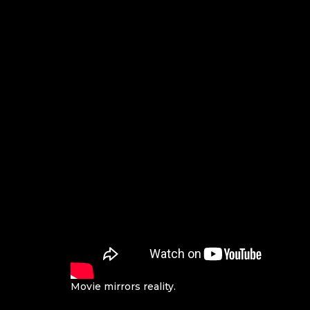
Movie mirrors reality.