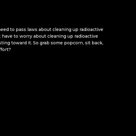
 need to pass laws about cleaning up radioactive
t have to worry about cleaning up radioactive
sting toward it. So grab some popcorn, sit back,
fort?