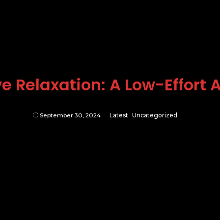
e Relaxation: A Low-Effort
September 30, 2024
Latest
Uncategorized