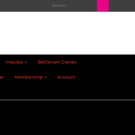
Search
for:
Impulse
Battlecam Diaries
er
Membership
Account