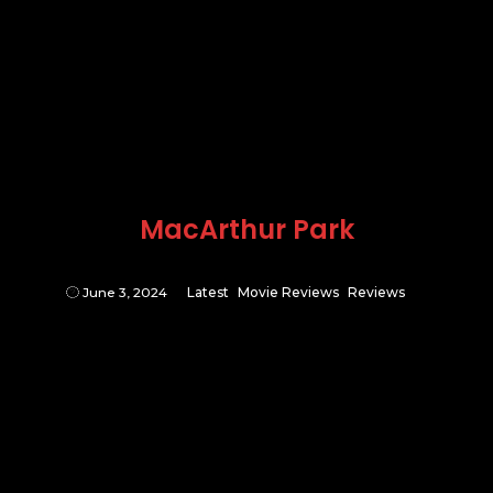
MacArthur Park
June 3, 2024
Latest
Movie Reviews
Reviews