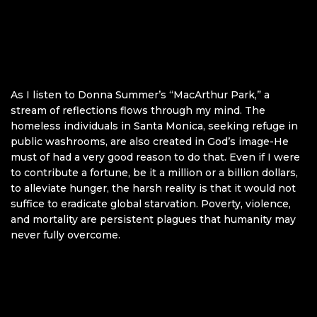
As I listen to Donna Summer’s “MacArthur Park,” a
stream of reflections flows through my mind. The
homeless individuals in Santa Monica, seeking refuge in
public washrooms, are also created in God’s image-He
must of had a very good reason to do that. Even if I were
to contribute a fortune, be it a million or a billion dollars,
to alleviate hunger, the harsh reality is that it would not
suffice to eradicate global starvation. Poverty, violence,
and mortality are persistent plagues that humanity may
never fully overcome.