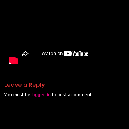
Leave a Reply
You must be
logged in
to post a comment.