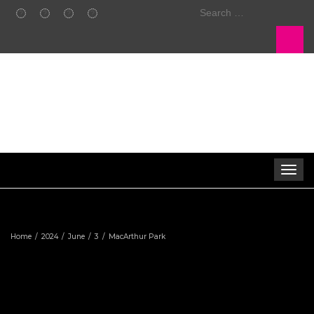
Search
for:
Toggle 
Home
2024
June
3
MacArthur Park