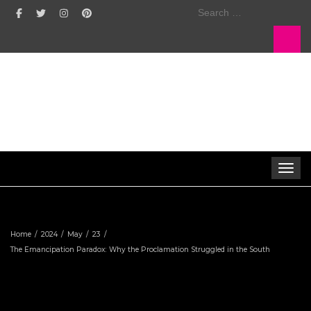
Search
for:
Toggle 
Home
2024
May
23
The Emancipation Paradox: Why the Proclamation Struggled in the South