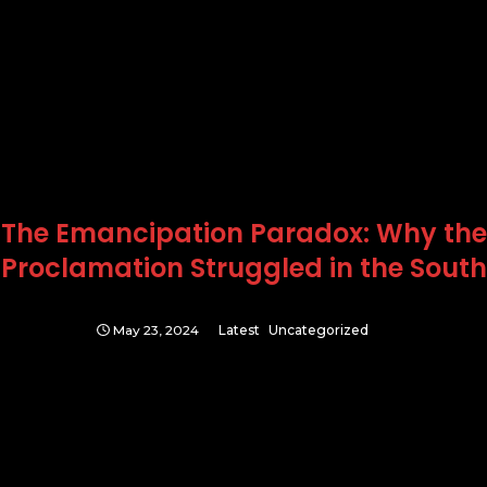
The Emancipation Paradox: Why the
Proclamation Struggled in the South
May 23, 2024
Latest
Uncategorized