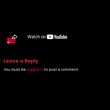
Leave a Reply
You must be
logged in
to post a comment.