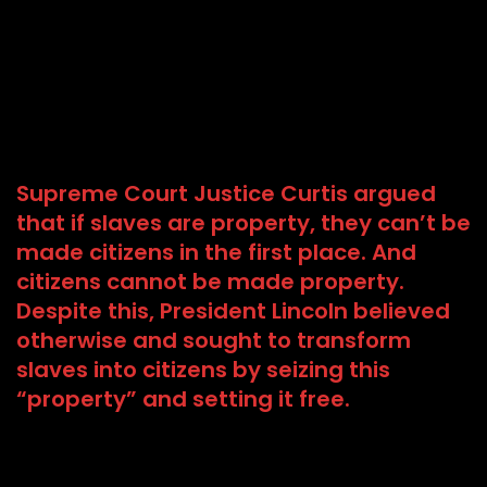
Supreme Court Justice Curtis argued
that if slaves are property, they can’t be
made citizens in the first place. And
citizens cannot be made property.
Despite this, President Lincoln believed
otherwise and sought to transform
slaves into citizens by seizing this
“property” and setting it free.