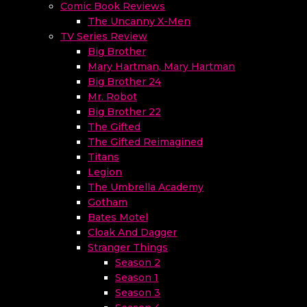
Comic Book Reviews
The Uncanny X-Men
TV Series Review
Big Brother
Mary Hartman, Mary Hartman
Big Brother 24
Mr. Robot
Big Brother 22
The Gifted
The Gifted Reimagined
Titans
Legion
The Umbrella Academy
Gotham
Bates Motel
Cloak And Dagger
Stranger Things
Season 2
Season 1
Season 3