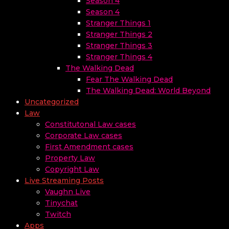
Season 4
Season 4
Stranger Things 1
Stranger Things 2
Stranger Things 3
Stranger Things 4
The Walking Dead
Fear The Walking Dead
The Walking Dead: World Beyond
Uncategorized
Law
Constitutonal Law cases
Corporate Law cases
First Amendment cases
Property Law
Copyright Law
Live Streaming Posts
Vaughn Live
Tinychat
Twitch
Apps