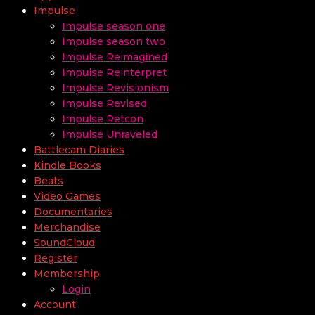
Impulse
Impulse season one
Impulse season two
Impulse Reimagined
Impulse Reinterpret
Impulse Revisionism
Impulse Revised
Impulse Retcon
Impulse Unraveled
Battlecam Diaries
Kindle Books
Beats
Video Games
Documentaries
Merchandise
SoundCloud
Register
Membership
Login
Account