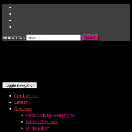
Search for:
Toggle navigation
Contact Us
Latest
Reviews
Music Video Reactions
Movie Reviews
Billie Eilish