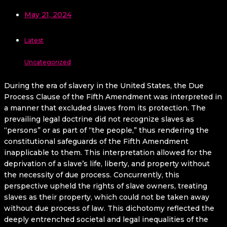
May 21, 2024
Latest
Uncategorized
During the era of slavery in the United States, the Due
Process Clause of the Fifth Amendment was interpreted in
a manner that excluded slaves from its protection. The
prevailing legal doctrine did not recognize slaves as
“persons” or as part of “the people,” thus rendering the
constitutional safeguards of the Fifth Amendment
inapplicable to them. This interpretation allowed for the
deprivation of a slave’s life, liberty, and property without
the necessity of due process. Concurrently, this
perspective upheld the rights of slave owners, treating
slaves as their property, which could not be taken away
without due process of law. This dichotomy reflected the
deeply entrenched societal and legal inequalities of the