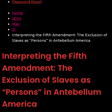
Password Reset
Home
2024
May
21
Interpreting the Fifth Amendment: The Exclusion of
Slaves as “Persons” in Antebellum America
Interpreting the Fifth
Amendment: The
Exclusion of Slaves as
“Persons” in Antebellum
America