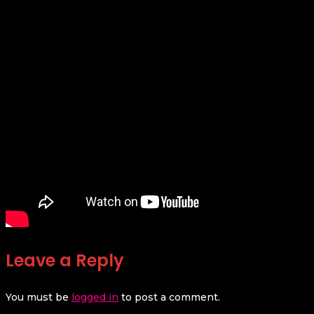
Leave a Reply
You must be
logged in
to post a comment.