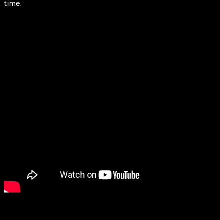
time.