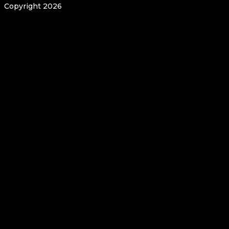
Copyright 2026