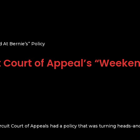
 At Bernie’s” Policy
t Court of Appeal’s “Weeken
ircuit Court of Appeals had a policy that was turning heads-an