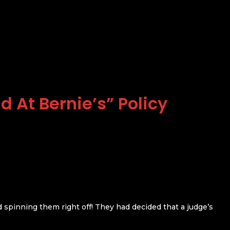
d At Bernie’s” Policy
d spinning them right off! They had decided that a judge’s