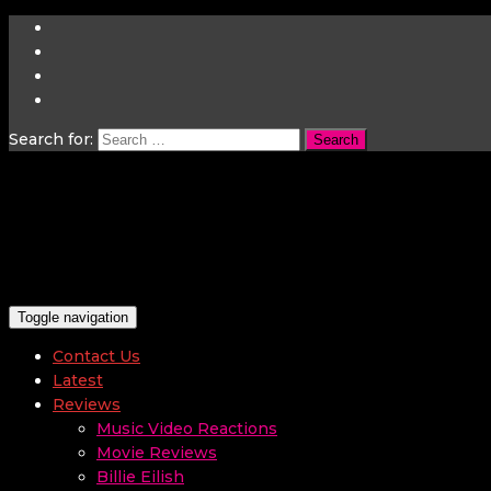
Search for:
Toggle navigation
Contact Us
Latest
Reviews
Music Video Reactions
Movie Reviews
Billie Eilish