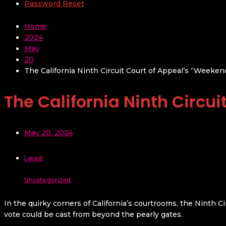
Password Reset
Home
2024
May
20
The California Ninth Circuit Court of Appeal’s “Weekend
The California Ninth Circui
May 20, 2024
Latest
Uncategorized
In the quirky corners of California’s courtrooms, the Ninth C
vote could be cast from beyond the pearly gates.