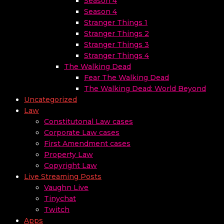
Season 4
Season 4
Stranger Things 1
Stranger Things 2
Stranger Things 3
Stranger Things 4
The Walking Dead
Fear The Walking Dead
The Walking Dead: World Beyond
Uncategorized
Law
Constitutonal Law cases
Corporate Law cases
First Amendment cases
Property Law
Copyright Law
Live Streaming Posts
Vaughn Live
Tinychat
Twitch
Apps