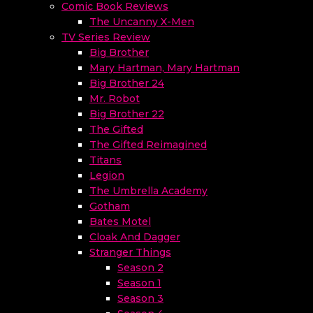
Comic Book Reviews
The Uncanny X-Men
TV Series Review
Big Brother
Mary Hartman, Mary Hartman
Big Brother 24
Mr. Robot
Big Brother 22
The Gifted
The Gifted Reimagined
Titans
Legion
The Umbrella Academy
Gotham
Bates Motel
Cloak And Dagger
Stranger Things
Season 2
Season 1
Season 3