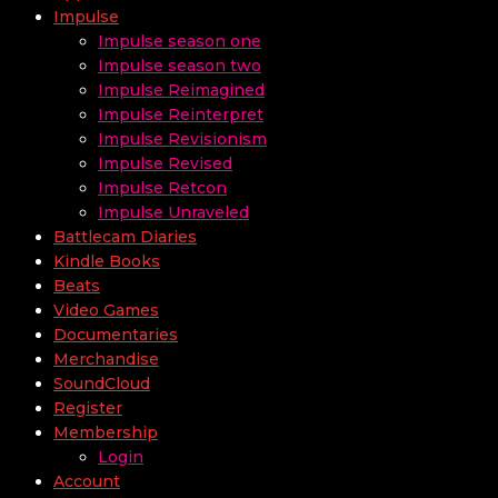
Impulse
Impulse season one
Impulse season two
Impulse Reimagined
Impulse Reinterpret
Impulse Revisionism
Impulse Revised
Impulse Retcon
Impulse Unraveled
Battlecam Diaries
Kindle Books
Beats
Video Games
Documentaries
Merchandise
SoundCloud
Register
Membership
Login
Account