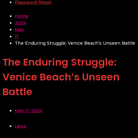
Password Reset
Home
2024
May
11
The Enduring Struggle: Venice Beach’s Unseen Battle
The Enduring Struggle:
Venice Beach’s Unseen
Battle
May 11, 2024
Latest