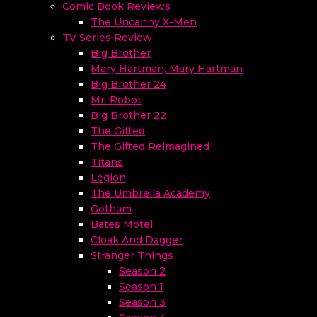
Comic Book Reviews
The Uncanny X-Men
TV Series Review
Big Brother
Mary Hartman, Mary Hartman
Big Brother 24
Mr. Robot
Big Brother 22
The Gifted
The Gifted Reimagined
Titans
Legion
The Umbrella Academy
Gotham
Bates Motel
Cloak And Dagger
Stranger Things
Season 2
Season 1
Season 3