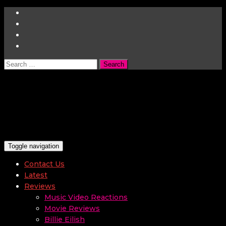
Search
for:
Toggle navigation
Contact Us
Latest
Reviews
Music Video Reactions
Movie Reviews
Billie Eilish