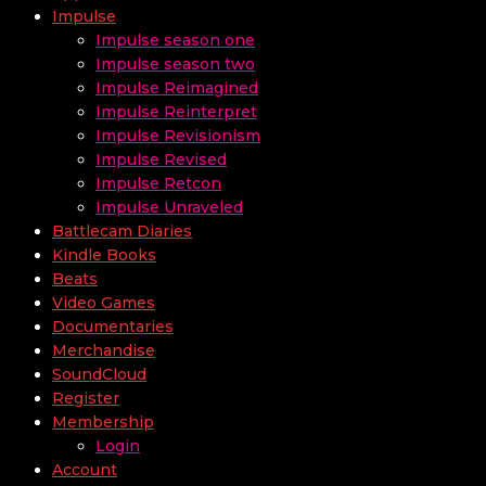
Impulse
Impulse season one
Impulse season two
Impulse Reimagined
Impulse Reinterpret
Impulse Revisionism
Impulse Revised
Impulse Retcon
Impulse Unraveled
Battlecam Diaries
Kindle Books
Beats
Video Games
Documentaries
Merchandise
SoundCloud
Register
Membership
Login
Account