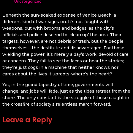
Uncategorized
Beneath the sun-soaked expanse of Venice Beach, a
different kind of war rages on. It’s not fought with
weapons, but with brooms and badges, as the city’s
officials and police descend to ‘clean up’ the area. Their
targets, however, are not debris or trash, but the people
themselves—the destitute and disadvantaged. For those
wielding the power, it’s merely a day’s work, devoid of care
or concern. They fail to see the faces or hear the stories;
they’re just cogs in a machine that neither knows nor
cares about the lives it uproots-where’s the heart?
Yet, in the grand tapestry of time, governments will
change, and jobs will fade, just as the tides retreat from the
shore. The only constant is the struggle of those caught in
the crossfire of society’s relentless march forward.
Leave a Reply