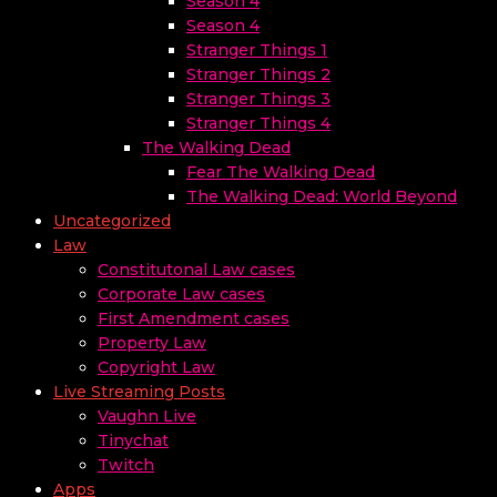
Season 4
Season 4
Stranger Things 1
Stranger Things 2
Stranger Things 3
Stranger Things 4
The Walking Dead
Fear The Walking Dead
The Walking Dead: World Beyond
Uncategorized
Law
Constitutonal Law cases
Corporate Law cases
First Amendment cases
Property Law
Copyright Law
Live Streaming Posts
Vaughn Live
Tinychat
Twitch
Apps