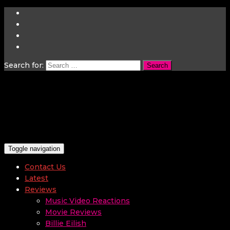
Search for:
Toggle navigation
Contact Us
Latest
Reviews
Music Video Reactions
Movie Reviews
Billie Eilish