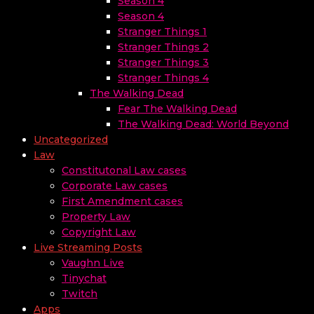
Season 4
Season 4
Stranger Things 1
Stranger Things 2
Stranger Things 3
Stranger Things 4
The Walking Dead
Fear The Walking Dead
The Walking Dead: World Beyond
Uncategorized
Law
Constitutonal Law cases
Corporate Law cases
First Amendment cases
Property Law
Copyright Law
Live Streaming Posts
Vaughn Live
Tinychat
Twitch
Apps