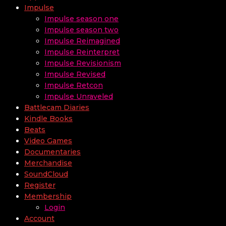
Impulse
Impulse season one
Impulse season two
Impulse Reimagined
Impulse Reinterpret
Impulse Revisionism
Impulse Revised
Impulse Retcon
Impulse Unraveled
Battlecam Diaries
Kindle Books
Beats
Video Games
Documentaries
Merchandise
SoundCloud
Register
Membership
Login
Account