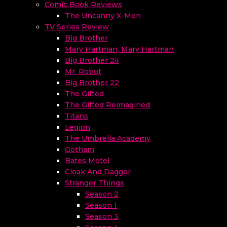
Comic Book Reviews
The Uncanny X-Men
TV Series Review
Big Brother
Mary Hartman, Mary Hartman
Big Brother 24
Mr. Robot
Big Brother 22
The Gifted
The Gifted Reimagined
Titans
Legion
The Umbrella Academy
Gotham
Bates Motel
Cloak And Dagger
Stranger Things
Season 2
Season 1
Season 3