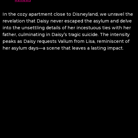
In the cozy apartment close to Disneyland, we unravel the
revelation that Daisy never escaped the asylum and delve
into the unsettling details of her incestuous ties with her
father, culminating in Daisy’s tragic suicide. The intensity
peaks as Daisy requests Valium from Lisa, reminiscent of
her asylum days—a scene that leaves a lasting impact.