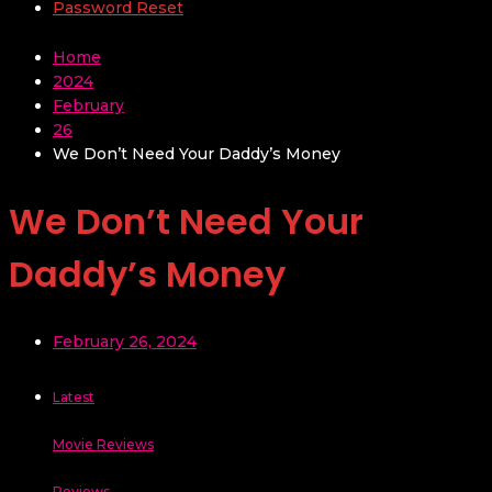
Password Reset
Home
2024
February
26
We Don’t Need Your Daddy’s Money
We Don’t Need Your
Daddy’s Money
February 26, 2024
Latest
Movie Reviews
Reviews