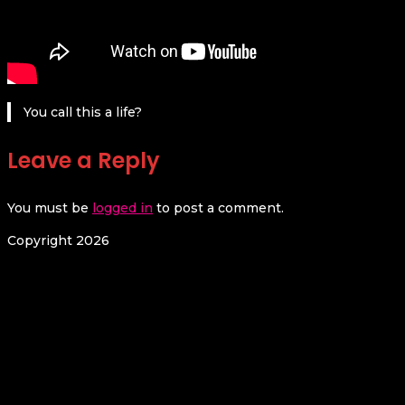
You call this a life?
Leave a Reply
You must be
logged in
to post a comment.
Copyright 2026