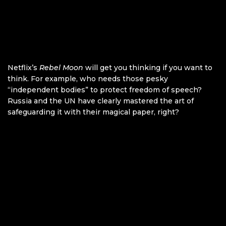
Netflix’s
Rebel Moon
will get you thinking if you want to
think. For example, who needs those pesky
“independent bodies” to protect freedom of speech?
Russia and the UN have clearly mastered the art of
safeguarding it with their magical paper, right?