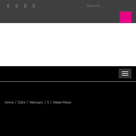
Search
for:
Toggle
navigat
Home
2024
February
9
Rebel Moon