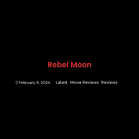
Rebel Moon
February 9, 2024
Latest
Movie Reviews
Reviews