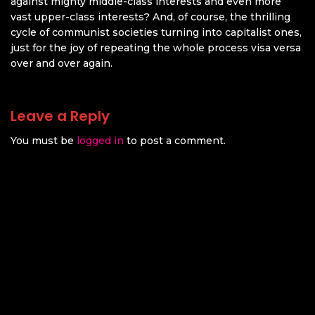
against mighty middle-class interests and even more
vast upper-class interests? And, of course, the thrilling
cycle of communist societies turning into capitalist ones,
just for the joy of repeating the whole process visa versa
over and over again.
Leave a Reply
You must be
logged in
to post a comment.