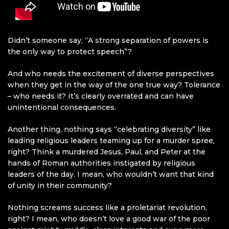
Didn’t someone say, “A strong separation of powers is
the only way to protect speech”?
And who needs the excitement of diverse perspectives
when they get in the way of the one true way? Tolerance
– who needs it? It’s clearly overrated and can have
unintentional consequences.
Another thing, nothing says “celebrating diversity” like
leading religious leaders teaming up for a murder spree,
right? Think a murdered Jesus, Paul, and Peter at the
hands of Roman authorities instigated by religious
leaders of the day. I mean, who wouldn’t want that kind
of unity in their community?
Nothing screams success like a proletariat revolution,
right? I mean, who doesn’t love a good war of the poor