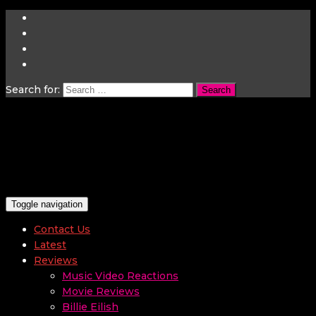
Search for:
Toggle navigation
Contact Us
Latest
Reviews
Music Video Reactions
Movie Reviews
Billie Eilish