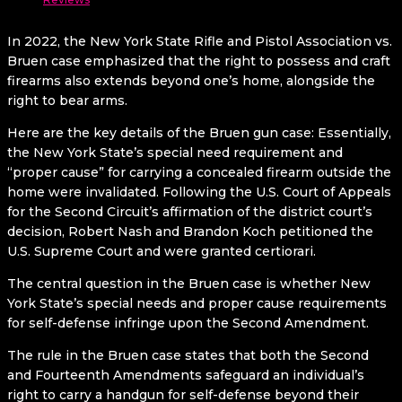
In 2022, the New York State Rifle and Pistol Association vs.
Bruen case emphasized that the right to possess and craft
firearms also extends beyond one’s home, alongside the
right to bear arms.
Here are the key details of the Bruen gun case: Essentially,
the New York State’s special need requirement and
“proper cause” for carrying a concealed firearm outside the
home were invalidated. Following the U.S. Court of Appeals
for the Second Circuit’s affirmation of the district court’s
decision, Robert Nash and Brandon Koch petitioned the
U.S. Supreme Court and were granted certiorari.
The central question in the Bruen case is whether New
York State’s special needs and proper cause requirements
for self-defense infringe upon the Second Amendment.
The rule in the Bruen case states that both the Second
and Fourteenth Amendments safeguard an individual’s
right to carry a handgun for self-defense beyond their