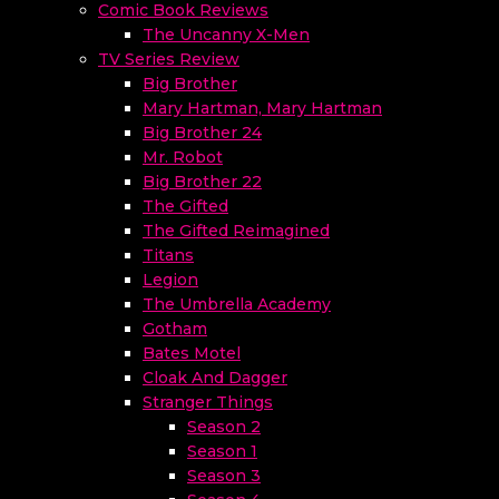
Comic Book Reviews
The Uncanny X-Men
TV Series Review
Big Brother
Mary Hartman, Mary Hartman
Big Brother 24
Mr. Robot
Big Brother 22
The Gifted
The Gifted Reimagined
Titans
Legion
The Umbrella Academy
Gotham
Bates Motel
Cloak And Dagger
Stranger Things
Season 2
Season 1
Season 3