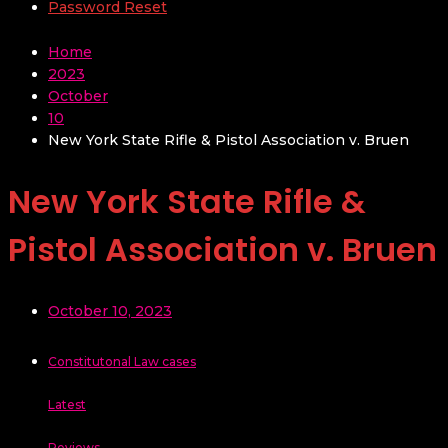
Password Reset
Home
2023
October
10
New York State Rifle & Pistol Association v. Bruen
New York State Rifle &
Pistol Association v. Bruen
October 10, 2023
Constitutonal Law cases
Latest
Reviews