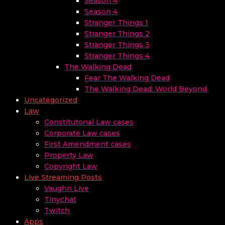
Season 4
Season 4
Stranger Things 1
Stranger Things 2
Stranger Things 3
Stranger Things 4
The Walking Dead
Fear The Walking Dead
The Walking Dead: World Beyond
Uncategorized
Law
Constitutonal Law cases
Corporate Law cases
First Amendment cases
Property Law
Copyright Law
Live Streaming Posts
Vaughn Live
Tinychat
Twitch
Apps