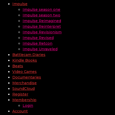
Impulse
Impulse season one
Impulse season two
Impulse Reimagined
Impulse Reinterpret
Impulse Revisionism
Impulse Revised
Impulse Retcon
Impulse Unraveled
Battlecam Diaries
Kindle Books
Beats
Video Games
Documentaries
Merchandise
SoundCloud
Register
Membership
Login
Account