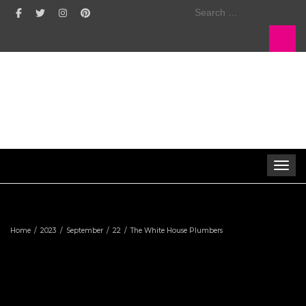
Search
for:
Toggle 
Home
2023
September
22
The White House Plumbers