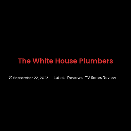
The White House Plumbers
September 22, 2023
Latest
Reviews
TV Series Review