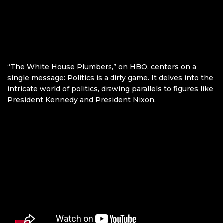
“The White House Plumbers,” on HBO, centers on a
single message: Politics is a dirty game. It delves into the
intricate world of politics, drawing parallels to figures like
President Kennedy and President Nixon.