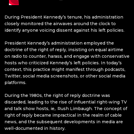
During President Kennedy’s tenure, his administration
closely monitored the airwaves around the clock to
identify anyone voicing dissent against his left policies.
President Kennedy’s administration employed the
doctrine of the right of reply, insisting on equal airtime
on radio to counter, harass, and engage with conservative
hosts who criticized Kennedy’s left policies. In today’s
context, this practice might manifest through podcasts,
Twitter, social media screenshots, or other social media
platforms.
During the 1980s, the right of reply doctrine was
discarded, leading to the rise of influential right-wing TV
and talk show hosts, ie,. Rush Limbaugh. The concept of
right of reply became impractical in the realm of cable
news, and the subsequent developments in media are
well-documented in history.