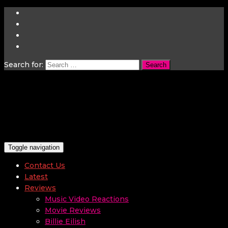
Search for:
Toggle navigation
Contact Us
Latest
Reviews
Music Video Reactions
Movie Reviews
Billie Eilish