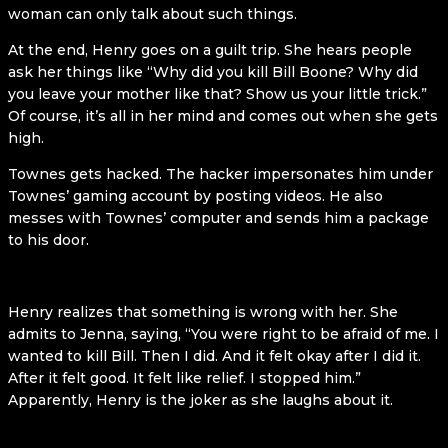
woman can only talk about such things.
At the end, Henry goes on a guilt trip. She hears people
ask her things like “Why did you kill Bill Boone? Why did
you leave your mother like that? Show us your little trick.”
Of course, it’s all in her mind and comes out when she gets
high.
Townes gets hacked. The hacker impersonates him under
Townes’ gaming account by posting videos. He also
messes with Townes’ computer and sends him a package
to his door.
Henry realizes that something is wrong with her. She
admits to Jenna, saying, “You were right to be afraid of me. I
wanted to kill Bill. Then I did. And it felt okay after I did it.
After it felt good. It felt like relief. I stopped him.”
Apparently, Henry is the joker as she laughs about it.