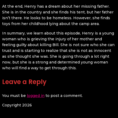
At the end, Henry has a dream about her missing father.
She is in the country and she finds his tent, but her father
isn’t there. He looks to be homeless. However, she finds
toys from her childhood lying about the camp area.
In summary, we learn about this episode, Henry is a young
woman who is grieving the injury of her mother and
feeling guilty about killing Bill. She is not sure who she can
trust and is starting to realize that she is not as innocent
as she thought she was. She is going through a lot right
now, but she is a strong and determined young woman
who will find a way to get through this.
Leave a Reply
You must be
logged in
to post a comment.
Copyright 2026