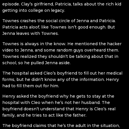
episode. Clay’s girlfriend, Patricia, talks about the rich kid
getting into college on legacy.
Townes crashes the social circle of Jenna and Patricia.
Patricia acts aloof, like Townes isn’t good enough. But
Jenna leaves with Townes.
Townes is always in the know. He mentioned the hacker
video to Jenna, and some random guys overheard them.
Townes realized they shouldn’t be talking about that in
school, so he pulled Jenna aside.
The hospital asked Cleo’s boyfriend to fill out her medical
forms, but he didn’t know any of the information. Henry
had to fill them out for him.
Henry asked the boyfriend why he gets to stay at the
hospital with Cleo when he’s not her husband. The
boyfriend doesn’t understand that Henry is Cleo’s real
family, and he tries to act like the father.
The boyfriend claims that he’s the adult in the situation,