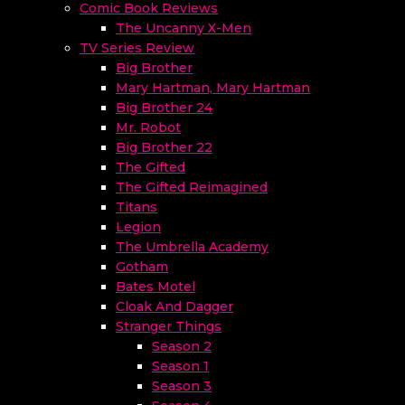
Comic Book Reviews
The Uncanny X-Men
TV Series Review
Big Brother
Mary Hartman, Mary Hartman
Big Brother 24
Mr. Robot
Big Brother 22
The Gifted
The Gifted Reimagined
Titans
Legion
The Umbrella Academy
Gotham
Bates Motel
Cloak And Dagger
Stranger Things
Season 2
Season 1
Season 3