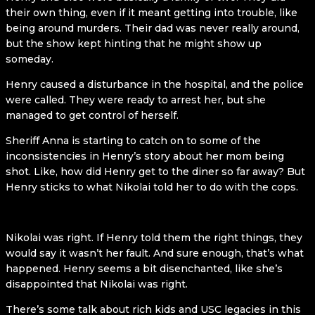
their own thing, even if it meant getting into trouble, like
being around murders. Their dad was never really around,
but the show kept hinting that he might show up
someday.
Henry caused a disturbance in the hospital, and the police
were called. They were ready to arrest her, but she
managed to get control of herself.
Sheriff Anna is starting to catch on to some of the
inconsistencies in Henry’s story about her mom being
shot. Like, how did Henry get to the diner so far away? But
Henry sticks to what Nikolai told her to do with the cops.
Nikolai was right. If Henry told them the right things, they
would say it wasn’t her fault. And sure enough, that’s what
happened. Henry seems a bit disenchanted, like she’s
disappointed that Nikolai was right.
There’s some talk about rich kids and USC legacies in this