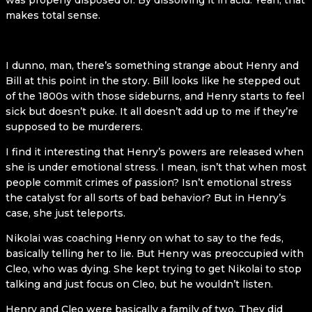
was properly disposed of. By dissolving it in acid. Yeah, that
makes total sense.
I dunno, man, there’s something strange about Henry and
Bill at this point in the story. Bill looks like he stepped out
of the 1800s with those sideburns, and Henry starts to feel
sick but doesn’t puke. It all doesn’t add up to me if they’re
supposed to be murderers.
I find it interesting that Henry’s powers are released when
she is under emotional stress. I mean, isn’t that when most
people commit crimes of passion? Isn’t emotional stress
the catalyst for all sorts of bad behavior? But in Henry’s
case, she just teleports.
Nikolai was coaching Henry on what to say to the feds,
basically telling her to lie. But Henry was preoccupied with
Cleo, who was dying. She kept trying to get Nikolai to stop
talking and just focus on Cleo, but he wouldn’t listen.
Henry and Cleo were basically a family of two. They did