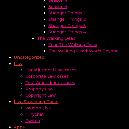
Season 4
Season 4
Stranger Things 1
Stranger Things 2
Stranger Things 3
Stranger Things 4
The Walking Dead
Fear The Walking Dead
The Walking Dead: World Beyond
Uncategorized
Law
Constitutonal Law cases
Corporate Law cases
First Amendment cases
Property Law
Copyright Law
Live Streaming Posts
Vaughn Live
Tinychat
Twitch
Apps