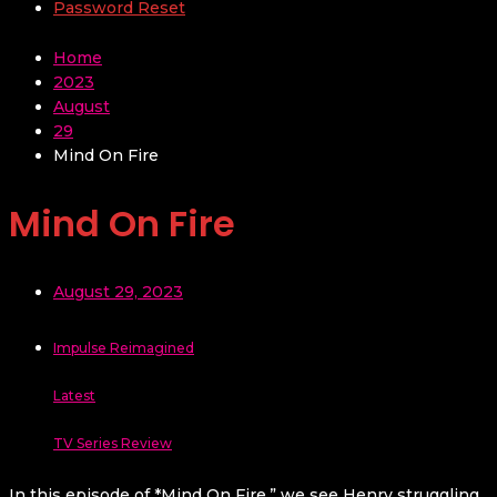
Password Reset
Home
2023
August
29
Mind On Fire
Mind On Fire
August 29, 2023
Impulse Reimagined
Latest
TV Series Review
In this episode of *Mind On Fire,” we see Henry struggling