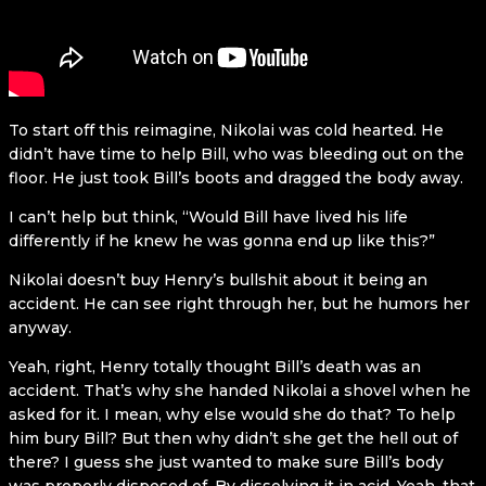
To start off this reimagine, Nikolai was cold hearted. He
didn’t have time to help Bill, who was bleeding out on the
floor. He just took Bill’s boots and dragged the body away.
I can’t help but think, “Would Bill have lived his life
differently if he knew he was gonna end up like this?”
Nikolai doesn’t buy Henry’s bullshit about it being an
accident. He can see right through her, but he humors her
anyway.
Yeah, right, Henry totally thought Bill’s death was an
accident. That’s why she handed Nikolai a shovel when he
asked for it. I mean, why else would she do that? To help
him bury Bill? But then why didn’t she get the hell out of
there? I guess she just wanted to make sure Bill’s body