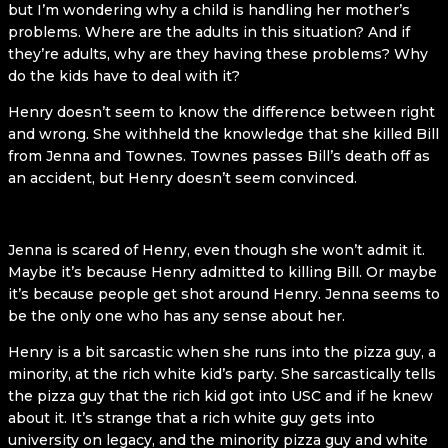
but I’m wondering why a child is handling her mother’s
problems. Where are the adults in this situation? And if
they’re adults, why are they having these problems? Why
do the kids have to deal with it?
Henry doesn’t seem to know the difference between right
and wrong. She withheld the knowledge that she killed Bill
from Jenna and Townes. Townes passes Bill’s death off as
an accident, but Henry doesn’t seem convinced.
Jenna is scared of Henry, even though she won’t admit it.
Maybe it’s because Henry admitted to killing Bill. Or maybe
it’s because people get shot around Henry. Jenna seems to
be the only one who has any sense about her.
Henry is a bit sarcastic when she runs into the pizza guy, a
minority, at the rich white kid’s party. She sarcastically tells
the pizza guy that the rich kid got into USC and if he knew
about it. It’s strange that a rich white guy gets into
university on legacy, and the minority pizza guy and white