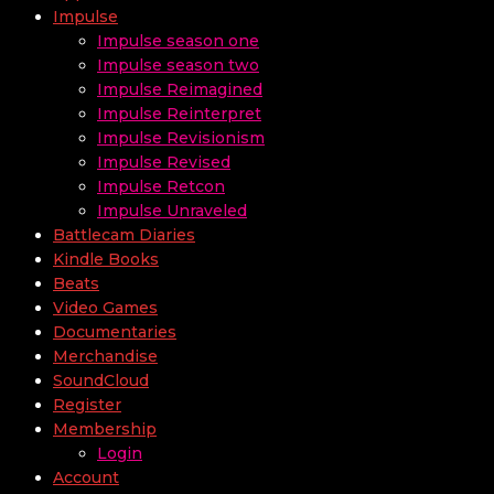
Impulse
Impulse season one
Impulse season two
Impulse Reimagined
Impulse Reinterpret
Impulse Revisionism
Impulse Revised
Impulse Retcon
Impulse Unraveled
Battlecam Diaries
Kindle Books
Beats
Video Games
Documentaries
Merchandise
SoundCloud
Register
Membership
Login
Account