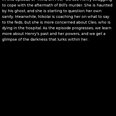
to cope with the aftermath of Bill’s murder. She is haunted
by his ghost, and she is starting to question her own
sanity. Meanwhile, Nikolai is coaching her on what to say
to the feds, but she is more concerned about Cleo, who is
dying in the hospital. As the episode progresses, we learn
more about Henry’s past and her powers, and we get a
glimpse of the darkness that lurks within her.