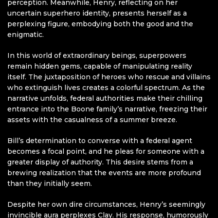
perception. Meanwhile, Henry, reflecting on her
uncertain superhero identity, presents herself as a
perplexing figure, embodying both the good and the
enigmatic.
In this world of extraordinary beings, superpowers
remain hidden gems, capable of manipulating reality
itself. The juxtaposition of heroes who rescue and villains
who extinguish lives creates a colorful spectrum. As the
narrative unfolds, federal authorities make their chilling
entrance into the Boone family’s narrative, freezing their
assets with the casualness of a summer breeze.
Bill’s determination to converse with a federal agent
becomes a focal point, and he pleas for someone with a
greater display of authority. This desire stems from a
brewing realization that the events are more profound
than they initially seem.
Despite her own dire circumstances, Henry’s seemingly
invincible aura perplexes Clay. His response, humorously