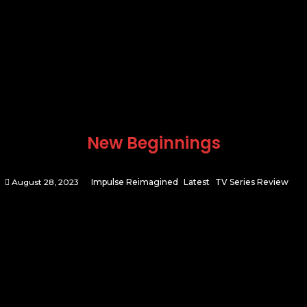
New Beginnings
August 28, 2023
Impulse Reimagined
Latest
TV Series Review