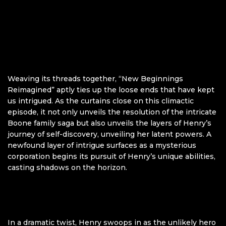
Weaving its threads together, “New Beginnings
Reimagined” aptly ties up the loose ends that have kept
us intrigued. As the curtains close on this climactic
episode, it not only unveils the resolution of the intricate
Boone family saga but also unveils the layers of Henry’s
journey of self-discovery, unveiling her latent powers. A
newfound layer of intrigue surfaces as a mysterious
corporation begins its pursuit of Henry’s unique abilities,
casting shadows on the horizon.
In a dramatic twist, Henry swoops in as the unlikely hero