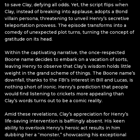
to save Clay, defying all odds. Yet, the script flips when
Clay, instead of breaking into applause, adopts a Bond
villain persona, threatening to unveil Henry’s secretive
teleportation prowess. The episode transforms into a
comedy of unexpected plot turns, turning the concept of
gratitude on its head.
Within the captivating narrative, the once-respected
Boone name decides to embark on a vacation of sorts,
leaving Henry to observe that Clay’s wisdom holds little
weight in the grand scheme of things. The Boone name’s
downfall, thanks to the FBI’s interest in Bill and Lucas, is
nothing short of ironic. Henry’s prediction that people
would find listening to crickets more appealing than
Clay’s words turns out to be a comic reality.
Amid these revelations, Clay’s appreciation for Henry’s
life-saving intervention is bafflingly absent. His keen
ability to overlook Henry’s heroic act results in him
dubbing her a “monster,” showcasing his exceptional