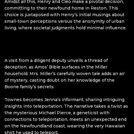
Amidst all this, Henry and Cleo make a pivotal decision,
committing to their newfound home in Reston. This
choice is juxtaposed with Henry’s initial musings about
small-town perceptions versus the anonymity of urban
living, where societal judgments hold minimal influence.
A visit from a diligent deputy unveils a thread of
deception, as Amos’ Bible surfaces in the Miller
household. Mrs. Miller’s carefully woven tale adds an air
of mystery, casting doubt on her knowledge of the
Boone family’s secrets.
Townes becomes Jenna’s informant, sharing intriguing
insights into teleportation. The narrative takes a twist as
the mysterious Michael Pierce, a geneticist with
connections to teleportation, meets an unexpected end
on the Newfoundland coast, wearing the very Hawaiian
shirt he used to teleport.