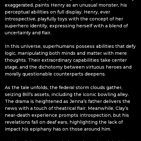
exaggerated, paints Henry as an unusual monster, his
perceptual abilities on full display. Henry, ever
introspective, playfully toys with the concept of her
superhero identity, expressing herself with a blend of
uncertainty and flair.
In this universe, superhumans possess abilities that defy
logic, manipulating both minds and matter with mere
thoughts. Their extraordinary capabilities take center
stage, and the dichotomy between virtuous heroes and
morally questionable counterparts deepens.
As the tale unfolds, the federal storm clouds gather,
seizing Bill’s assets, including the iconic bowling alley.
The drama is heightened as Jenna’s father delivers the
news with a touch of theatrical flair. Meanwhile, Clay’s
near-death experience prompts introspection, but his
revelations fall on deaf ears, highlighting the lack of
impact his epiphany has on those around him.