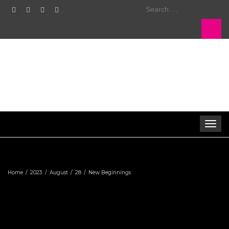
Search
for:
Toggle
navigat
Home
2023
August
28
New Beginnings