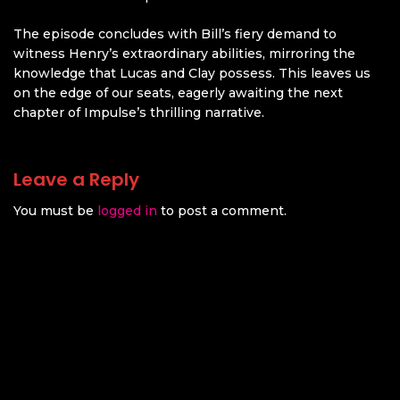
The episode concludes with Bill’s fiery demand to
witness Henry’s extraordinary abilities, mirroring the
knowledge that Lucas and Clay possess. This leaves us
on the edge of our seats, eagerly awaiting the next
chapter of Impulse’s thrilling narrative.
Leave a Reply
You must be
logged in
to post a comment.