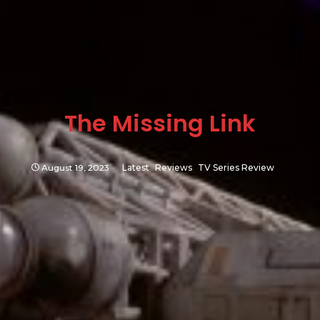
The Missing Link
August 19, 2023
Latest
Reviews
TV Series Review