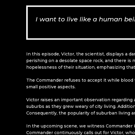
I want to live like a human be
In this episode, Victor, the scientist, displays a
perishing on a desolate space rock, and there is 
hopelessness of their situation, emphasizing that t
The Commander refuses to accept it while blood t
small positive aspects.
Victor raises an important observation regarding 
suburbs as they grew weary of city living. Additi
Consequently, the popularity of suburban living 
In the upcoming scene, we witness Commander K
Commander continuously calls out for Victor, whom