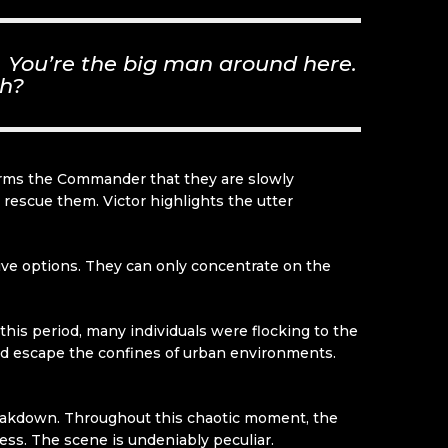
u. You’re the big man around here.
uh?
informs the Commander that they are slowly
 rescue them. Victor highlights the utter
ive options. They can only concentrate on the
this period, many individuals were flocking to the
and escape the confines of urban environments.
eakdown. Throughout this chaotic moment, the
ess. The scene is undeniably peculiar.