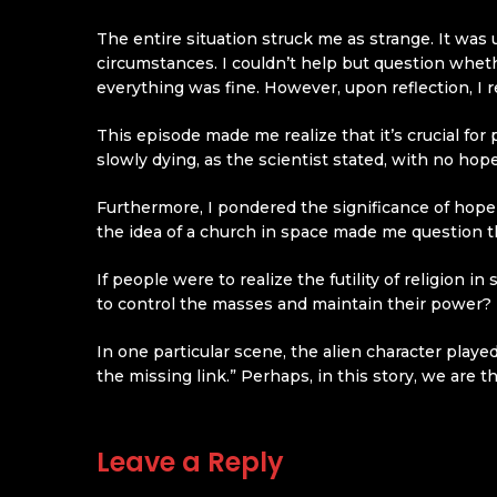
The entire situation struck me as strange. It was
circumstances. I couldn’t help but question wheth
everything was fine. However, upon reflection, I r
This episode made me realize that it’s crucial fo
slowly dying, as the scientist stated, with no hope 
Furthermore, I pondered the significance of hope 
the idea of a church in space made me question t
If people were to realize the futility of religion
to control the masses and maintain their power? R
In one particular scene, the alien character play
the missing link.” Perhaps, in this story, we are t
Leave a Reply