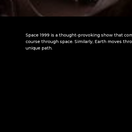
Space 1999 is a thought-provoking show that comb
course through space. Similarly, Earth moves throu
unique path.