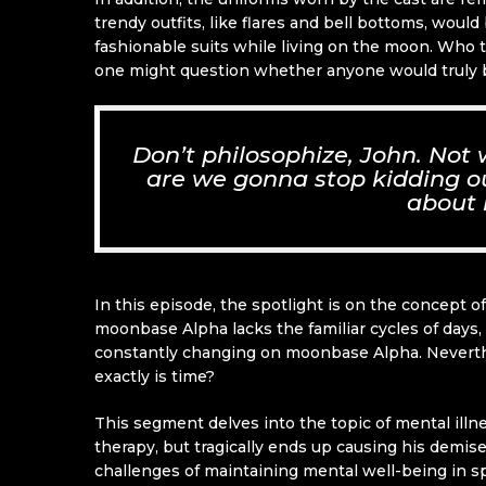
trendy outfits, like flares and bell bottoms, woul
fashionable suits while living on the moon. Who 
one might question whether anyone would truly be
Don’t philosophize, John. Not
are we gonna stop kidding our
about 
In this episode, the spotlight is on the concept 
moonbase Alpha lacks the familiar cycles of days, 
constantly changing on moonbase Alpha. Neverthe
exactly is time?
This segment delves into the topic of mental ill
therapy, but tragically ends up causing his demise
challenges of maintaining mental well-being in s