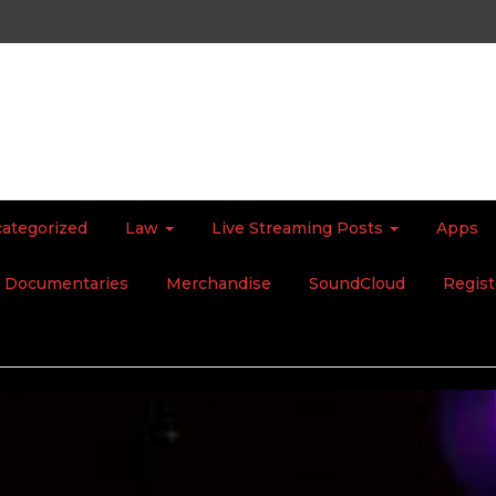
ategorized
Law
Live Streaming Posts
Apps
Documentaries
Merchandise
SoundCloud
Regist