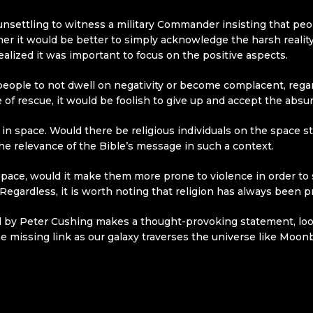
 unsettling to witness a military Commander insisting that peo
er it would be better to simply acknowledge the harsh reality
ealized it was important to focus on the positive aspects.
r people to not dwell on negativity or become complacent, rega
of rescue, it would be foolish to give up and accept the absurdit
in space. Would there be religious individuals on the space st
he relevance of the Bible’s message in such a context.
 in space, would it make them more prone to violence in order t
egardless, it is worth noting that religion has always been pr
ed by Peter Cushing makes a thought-provoking statement, look
he missing link as our galaxy traverses the universe like Moonba