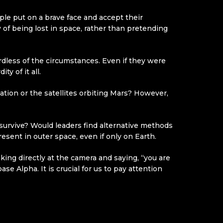
ple put on a brave face and accept their
 of being lost in space, rather than pretending
rdless of the circumstances. Even if they were
y of it all.
ation or the satellites orbiting Mars? However,
o survive? Would leaders find alternative methods
esent in outer space, even if only on Earth.
ing directly at the camera and saying, “you are
se Alpha. It is crucial for us to pay attention