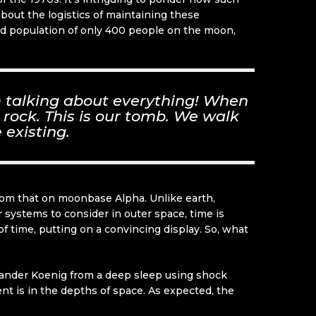
about the logistics of maintaining these
ted population of only 400 people on the moon,
’m talking about everything! When
 rock. This is our tomb. We walk
 existing.
 from that on moonbase Alpha. Unlike earth,
r systems to consider in outer space, time is
time, putting on a convincing display. So, what
mmander Koenig from a deep sleep using shock
ent is in the depths of space. As expected, the