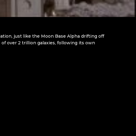
ion, just like the Moon Base Alpha drifting off
 over 2 trillion galaxies, following its own