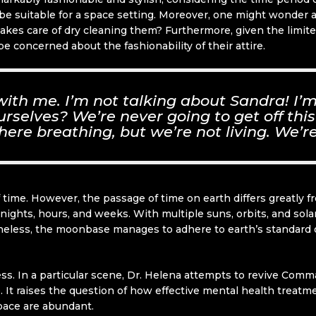
d be suitable for a space setting. Moreover, one might wonder 
takes care of dry cleaning them? Furthermore, given the limi
 concerned about the fashionability of their attire.
 with me. I’m not talking about Sandra! I
selves? We’re never going to get off this
here breathing, but we’re not living. We’re
of time. However, the passage of time on earth differs greatly
nights, hours, and weeks. With multiple suns, orbits, and sola
less, the moonbase manages to adhere to earth’s standard of 
ness. In a particular scene, Dr. Helena attempts to revive Co
. It raises the question of how effective mental health treatm
pace are abundant.