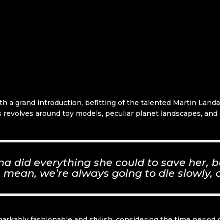
ith a grand introduction, befitting of the talented Martin Lan
ries revolves around toy models, peculiar planet landscapes, an
 did everything she could to save her, b
 I mean, we’re always going to die slowly, o
markably fashionable and stylish, considering the time period o