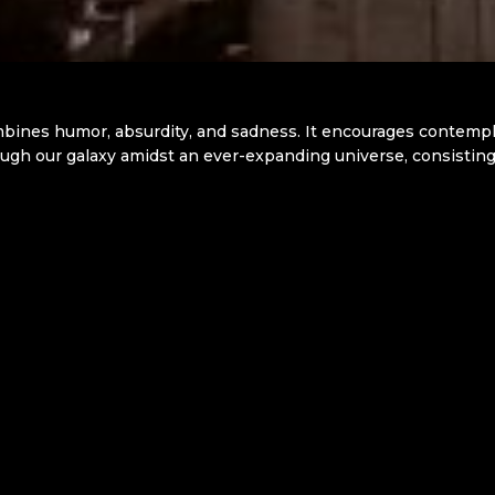
ines humor, absurdity, and sadness. It encourages contemplat
gh our galaxy amidst an ever-expanding universe, consisting of