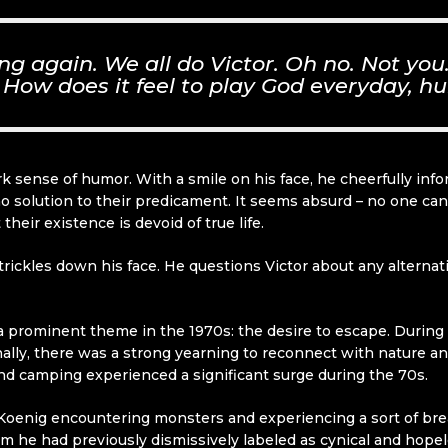
ing again. We all do Victor. Oh no. Not yo
How does it feel to play God everyday, h
 dark sense of humor. With a smile on his face, he cheerfully 
no solution to their predicament. It seems absurd – no one can
heir existence is devoid of true life.
rickles down his face. He questions Victor about any alternat
a prominent theme in the 1970s: the desire to escape. During 
onally, there was a strong yearning to reconnect with nature 
and camping experienced a significant surge during the 70s.
oenig encountering monsters and experiencing a sort of br
 he had previously dismissively labeled as cynical and hopel