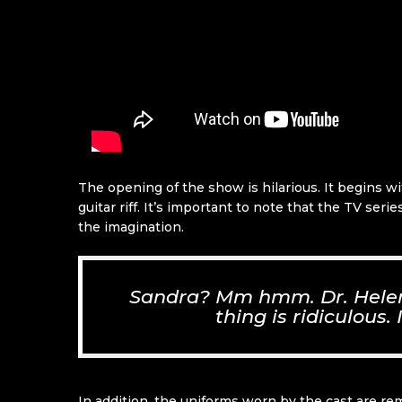
The opening of the show is hilarious. It begins w
guitar riff. It’s important to note that the TV se
the imagination.
Sandra? Mm hmm. Dr. Helena
thing is ridiculous.
In addition, the uniforms worn by the cast are re