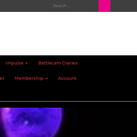
Search
for:
Impulse
Battlecam Diaries
er
Membership
Account