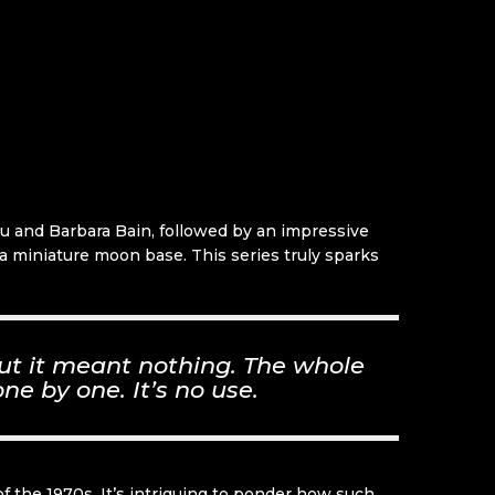
dau and Barbara Bain, followed by an impressive
d a miniature moon base. This series truly sparks
ut it meant nothing. The whole
ne by one. It’s no use.
f the 1970s. It’s intriguing to ponder how such