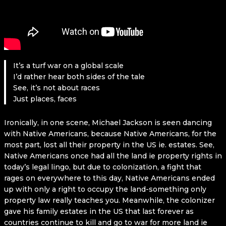
It’s a turf war on a global scale
I’d rather hear both sides of the tale
See, it’s not about races
Just places, faces
Ironically, in one scene, Michael Jackson is seen dancing
with Native Americans, because Native Americans, for the
most part, lost all their property in the US ie. estates. See,
Native Americans once had all the land ie property rights in
today’s legal lingo, but due to colonization, a fight that
rages on everywhere to this day, Native Americans ended
up with only a right to occupy the land-something only
property law really teaches you. Meanwhile, the colonizer
gave his family estates in the US that last forever as
countries continue to kill and go to war for more land ie