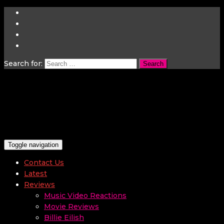
Search for:
Toggle navigation
Contact Us
Latest
Reviews
Music Video Reactions
Movie Reviews
Billie Eilish