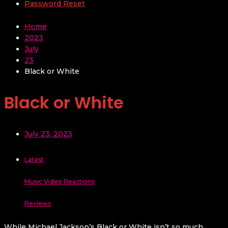
Password Reset
Home
2023
July
23
Black or White
Black or White
July 23, 2023
Latest
Music Video Reactions
Reviews
While Michael Jackson’s Black or White isn’t so much