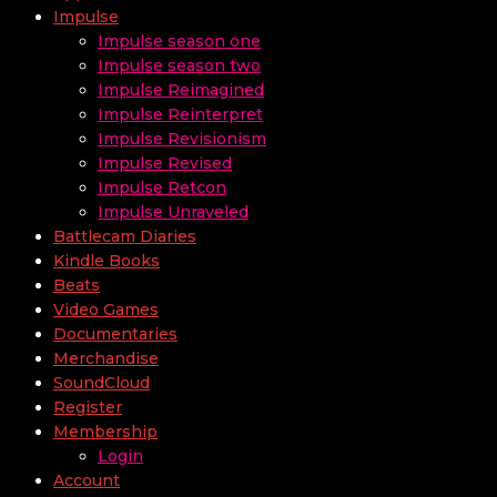
Impulse
Impulse season one
Impulse season two
Impulse Reimagined
Impulse Reinterpret
Impulse Revisionism
Impulse Revised
Impulse Retcon
Impulse Unraveled
Battlecam Diaries
Kindle Books
Beats
Video Games
Documentaries
Merchandise
SoundCloud
Register
Membership
Login
Account