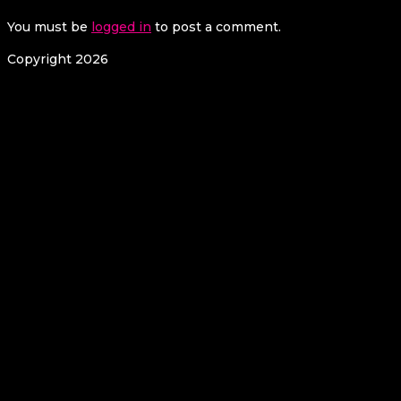
You must be
logged in
to post a comment.
Copyright 2026