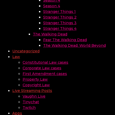
Season 4
Season 4
Stranger Things 1
Stranger Things 2
Stranger Things 3
Stranger Things 4
The Walking Dead
Fear The Walking Dead
The Walking Dead: World Beyond
Uncategorized
Law
Constitutonal Law cases
Corporate Law cases
First Amendment cases
Property Law
Copyright Law
Live Streaming Posts
Vaughn Live
Tinychat
Twitch
Apps