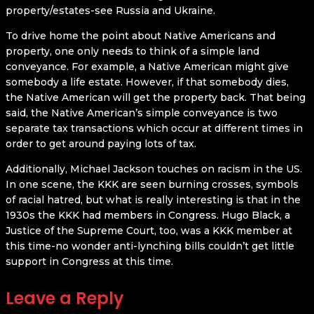
property/estates-see Russia and Ukraine.
To drive home the point about Native Americans and
property, one only needs to think of a simple land
conveyance. For example, a Native American might give
somebody a life estate. However, if that somebody dies,
the Native American will get the property back. That being
said, the Native American’s simple conveyance is two
separate tax transactions which occur at different times in
order to get around paying lots of tax.
Additionally, Michael Jackson touches on racism in the US.
In one scene, the KKK are seen burning crosses, symbols
of racial hatred, but what is really interesting is that in the
1930s the KKK had members in Congress. Hugo Black, a
Justice of the Supreme Court, too, was a KKK member at
this time-no wonder anti-lynching bills couldn’t get little
support in Congress at this time.
Leave a Reply