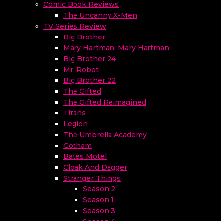
Comic Book Reviews
The Uncanny X-Men
TV Series Review
Big Brother
Mary Hartman, Mary Hartman
Big Brother 24
Mr. Robot
Big Brother 22
The Gifted
The Gifted Reimagined
Titans
Legion
The Umbrella Academy
Gotham
Bates Motel
Cloak And Dagger
Stranger Things
Season 2
Season 1
Season 3