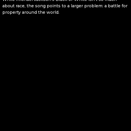
about race, the song points to a larger problem: a battle for
property around the world.