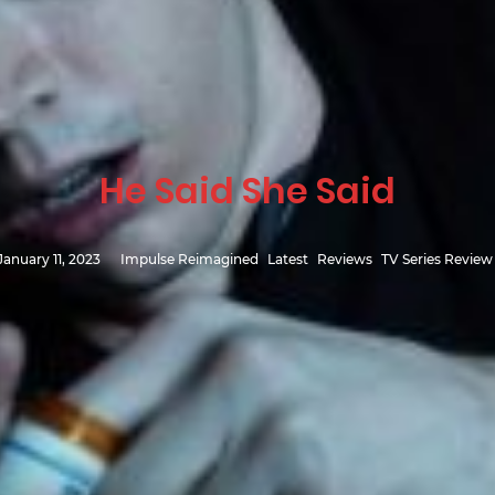
He Said She Said
January 11, 2023
Impulse Reimagined
Latest
Reviews
TV Series Review