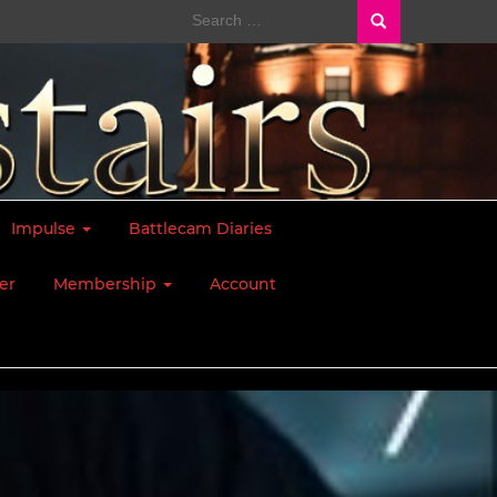
Search
for:
Impulse
Battlecam Diaries
er
Membership
Account