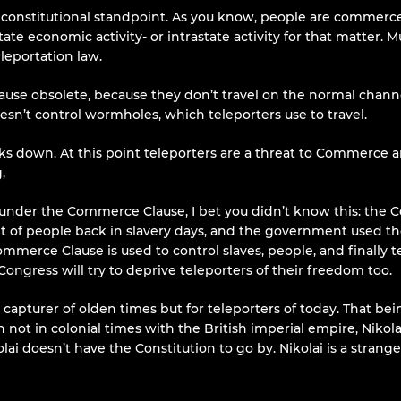
 constitutional standpoint. As you know, people are commerce
te economic activity- or intrastate activity for that matter.
leportation law.
se obsolete, because they don’t travel on the normal channel
esn’t control wormholes, which teleporters use to travel.
down. At this point teleporters are a threat to Commerce an
,
nder the Commerce Clause, I bet you didn’t know this: the Com
of people back in slavery days, and the government used t
Commerce Clause is used to control slaves, people, and finally
 Congress will try to deprive teleporters of their freedom too.
 capturer of olden times but for teleporters of today. That be
not in colonial times with the British imperial empire, Nikolai 
lai doesn’t have the Constitution to go by. Nikolai is a strange