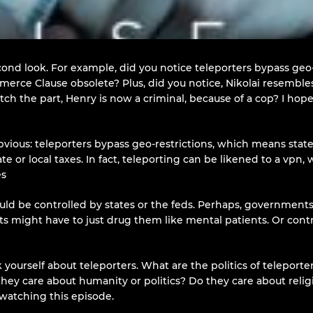
cond look. For example, did you notice teleporters bypass geo-
rce Clause obsolete? Plus, did you notice, Nikolai resemble
 catch the part, Henry is now a criminal, because of a cop? I h
bvious: teleporters bypass geo-restrictions, which means state
ate or local taxes. In fact, teleporting can be likened to a vpn,
es
d be controlled by states or the feds. Perhaps, governments m
nts might have to just drug them like mental patients. Or con
yourself about teleporters. What are the politics of teleport
Do they care about humanity or politics? Do they care about re
watching this episode.