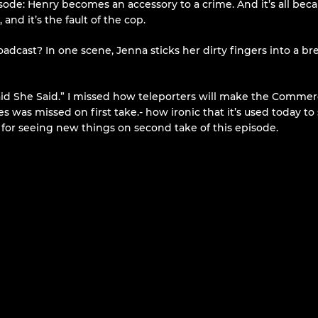
ode: Henry becomes an accessory to a crime. And it’s all beca
and it’s the fault of the cop.
oadcast? In one scene, Jenna sticks her dirty fingers into a br
Said She Said.” I missed how teleporters will make the Commerc
s was missed on first take.- how ironic that it’s used today t
d for seeing new things on second take of this episode.