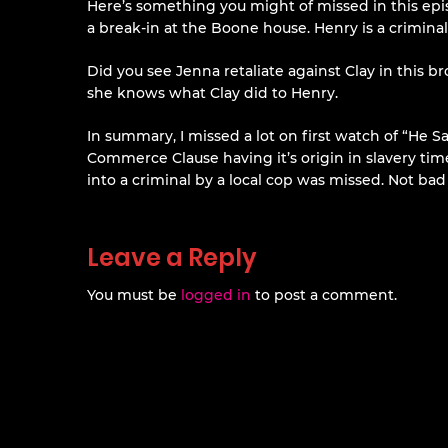
Here’s something you might of missed in this epis
a break-in at the Boone house. Henry is a criminal, 
Did you see Jenna retaliate against Clay in this br
she knows what Clay did to Henry.
In summary, I missed a lot on first watch of “He 
Commerce Clause having it’s origin in slavery time
into a criminal by a local cop was missed. Not ba
Leave a Reply
You must be
logged in
to post a comment.