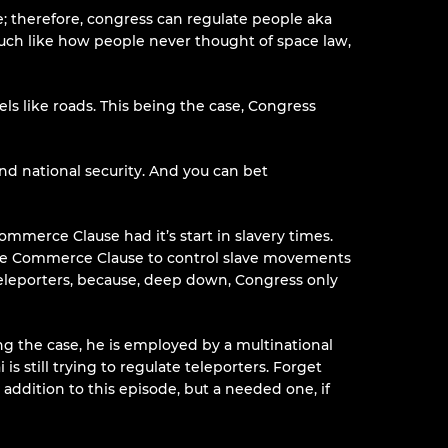
; therefore, congress can regulate people aka
 Much like how people never thought of space law,
s like roads. This being the case, Congress
d national security. And you can bet
merce Clause had it’s start in slavery times.
he Commerce Clause to control slave movements
 teleporters, because, deep down, Congress only
ing the case, he is employed by a multinational
is still trying to regulate teleporters. Forget
 addition to this episode, but a needed one, if