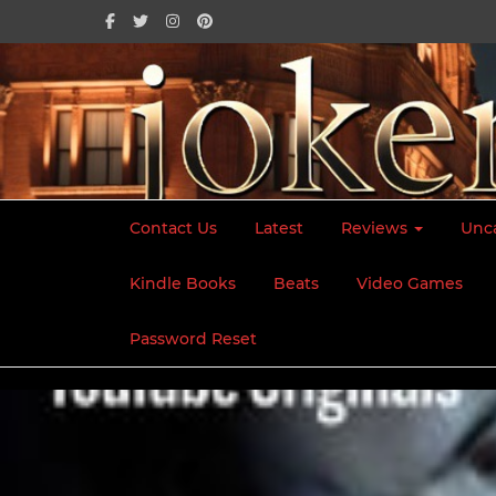
Contact Us
Latest
Reviews
Unc
Kindle Books
Beats
Video Games
Home
2023
January
11
He Said She Said
Password Reset