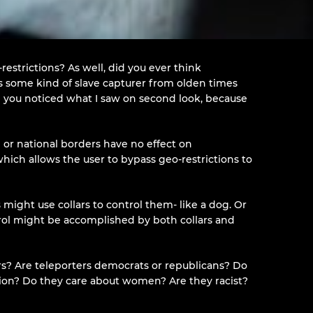
restrictions? As well, did you ever think
s some kind of slave capturer from olden times
ope you noticed what I saw on second look, because
 or national borders have no effect on
 which allows the user to bypass geo-restrictions to
ight use collars to control them- like a dog. Or
trol might be accomplished by both collars and
ers? Are teleporters democrats or republicans? Do
ligion? Do they care about women? Are they racist?