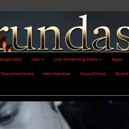
ategorized
Law
Live Streaming Posts
Apps
Documentaries
Merchandise
SoundCloud
Regist