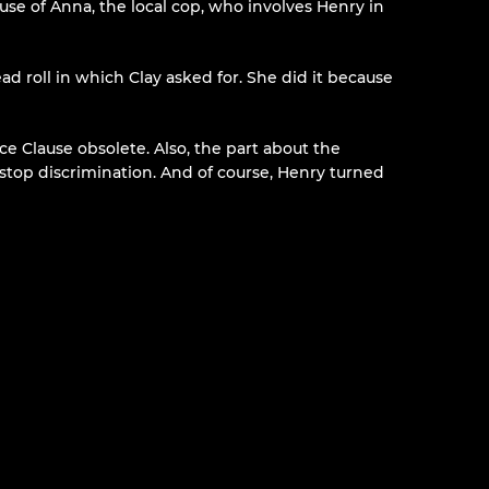
use of Anna, the local cop, who involves Henry in
ead roll in which Clay asked for. She did it because
e Clause obsolete. Also, the part about the
o stop discrimination. And of course, Henry turned