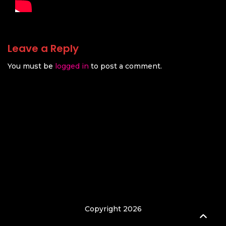
Leave a Reply
You must be
logged in
to post a comment.
Copyright 2026