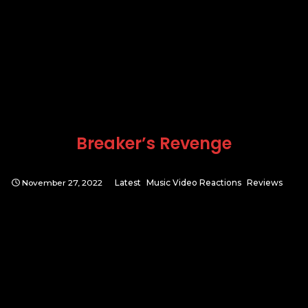
Breaker’s Revenge
November 27, 2022
Latest
Music Video Reactions
Reviews