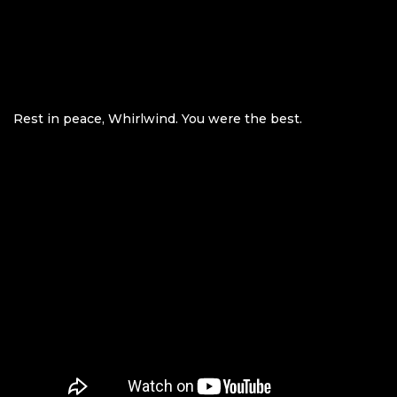
Rest in peace, Whirlwind. You were the best.