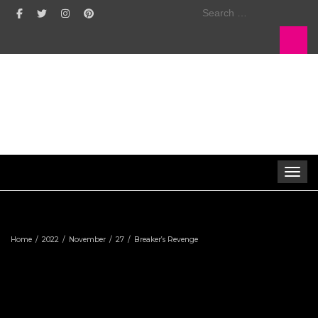
Search
for:
Toggle 
Home
2022
November
27
Breaker’s Revenge