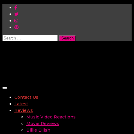
Search
for:
Toggle navigation
Contact Us
Latest
Reviews
Music Video Reactions
Movie Reviews
Billie Eilish