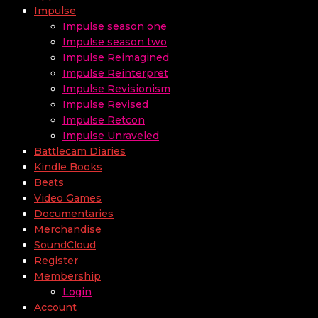
Impulse
Impulse season one
Impulse season two
Impulse Reimagined
Impulse Reinterpret
Impulse Revisionism
Impulse Revised
Impulse Retcon
Impulse Unraveled
Battlecam Diaries
Kindle Books
Beats
Video Games
Documentaries
Merchandise
SoundCloud
Register
Membership
Login
Account