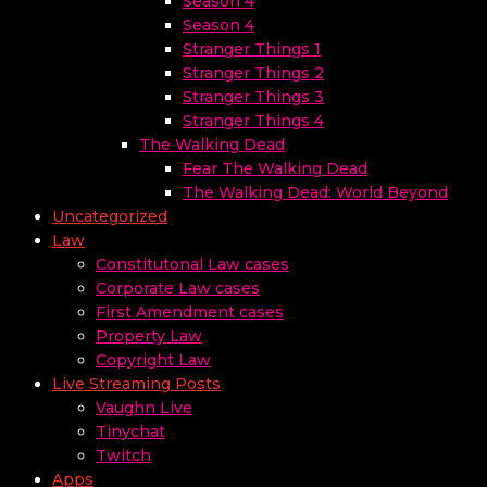
Season 4
Season 4
Stranger Things 1
Stranger Things 2
Stranger Things 3
Stranger Things 4
The Walking Dead
Fear The Walking Dead
The Walking Dead: World Beyond
Uncategorized
Law
Constitutonal Law cases
Corporate Law cases
First Amendment cases
Property Law
Copyright Law
Live Streaming Posts
Vaughn Live
Tinychat
Twitch
Apps