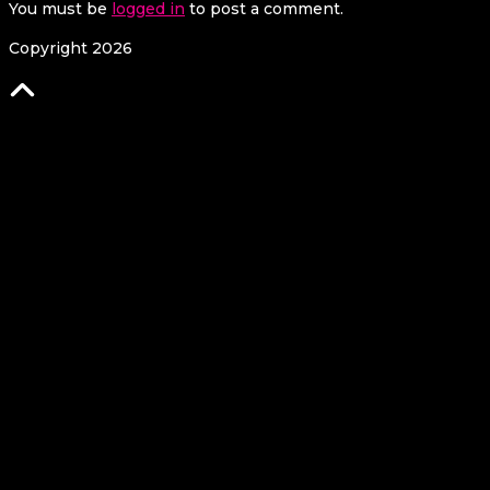
You must be
logged in
to post a comment.
Copyright 2026