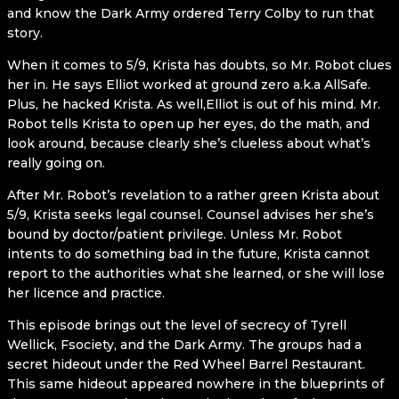
and know the Dark Army ordered Terry Colby to run that
story.
When it comes to 5/9, Krista has doubts, so Mr. Robot clues
her in. He says Elliot worked at ground zero a.k.a AllSafe.
Plus, he hacked Krista. As well,Elliot is out of his mind. Mr.
Robot tells Krista to open up her eyes, do the math, and
look around, because clearly she’s clueless about what’s
really going on.
After Mr. Robot’s revelation to a rather green Krista about
5/9, Krista seeks legal counsel. Counsel advises her she’s
bound by doctor/patient privilege. Unless Mr. Robot
intents to do something bad in the future, Krista cannot
report to the authorities what she learned, or she will lose
her licence and practice.
This episode brings out the level of secrecy of Tyrell
Wellick, Fsociety, and the Dark Army. The groups had a
secret hideout under the Red Wheel Barrel Restaurant.
This same hideout appeared nowhere in the blueprints of