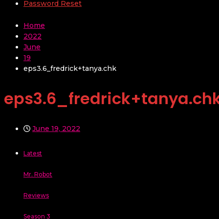
Password Reset
Home
2022
June
19
eps3.6_fredrick+tanya.chk
eps3.6_fredrick+tanya.ch
June 19, 2022
Latest
Mr. Robot
Reviews
Season 3