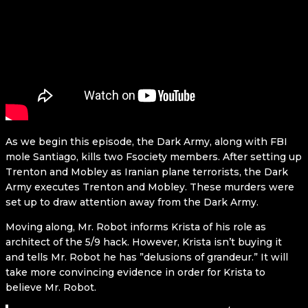
As we begin this episode, the Dark Army, along with FBI
mole Santiago, kills two Fsociety members. After setting up
Trenton and Mobley as Iranian plane terrorists, the Dark
Army executes Trenton and Mobley. These murders were
set up to draw attention away from the Dark Army.
Moving along, Mr. Robot informs Krista of his role as
architect of the 5/9 hack. However, Krista isn’t buying it
and tells Mr. Robot he has ”delusions of grandeur.” It will
take more convincing evidence in order for Krista to
believe Mr. Robot.