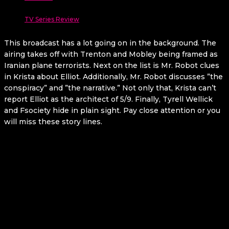
TV Series Review
This broadcast has a lot going on in the background. The
airing takes off with Trenton and Mobley being framed as
Iranian plane terrorists. Next on the list is Mr. Robot clues
in Krista about Elliot. Additionally, Mr. Robot discusses ”the
conspiracy” and ”the narrative.” Not only that, Krista can’t
report Elliot as the architect of 5/9. Finally, Tyrell Wellick
and Fsociety hide in plain sight. Pay close attention or you
will miss these story lines.