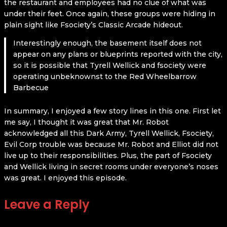
the restaurant and employees had no clue of what was
under their feet. Once again, these groups were hiding in
plain sight like Fsociety’s Classic Arcade hideout.
Interestingly enough, the basement itself does not
appear on any plans or blueprints reported with the city,
so it is possible that Tyrell Wellick and fsociety were
operating unbeknownst to the Red Wheelbarrow
Barbecue
In summary, I enjoyed a few story lines in this one. First let
me say, I thought it was great that Mr. Robot
acknowledged all this Dark Army, Tyrell Wellick, Fsociety,
Evil Corp trouble was because Mr. Robot and Elliot did not
live up to their responsibilities. Plus, the part of Fsociety
and Wellick living in secret rooms under everyone’s noses
was great. I enjoyed this episode.
Leave a Reply