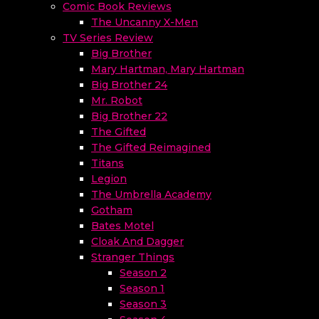
Comic Book Reviews
The Uncanny X-Men
TV Series Review
Big Brother
Mary Hartman, Mary Hartman
Big Brother 24
Mr. Robot
Big Brother 22
The Gifted
The Gifted Reimagined
Titans
Legion
The Umbrella Academy
Gotham
Bates Motel
Cloak And Dagger
Stranger Things
Season 2
Season 1
Season 3