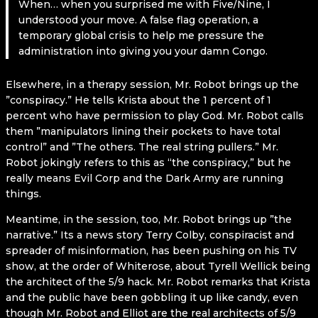
When… when you surprised me with Five/Nine, I
understood your move. A false flag operation, a
temporary global crisis to help me pressure the
administration into giving you your damn Congo.
Elsewhere, in a therapy session, Mr. Robot brings up the
”conspiracy.” He tells Krista about the 1 percent of 1
percent who have permission to play God. Mr. Robot calls
them ”manipulators lining their pockets to have total
control” and ”The others. The real string pullers.” Mr.
Robot jokingly refers to this as “the conspiracy,” but he
really means Evil Corp and the Dark Army are running
things.
Meantime, in the session, too, Mr. Robot brings up ”the
narrative.” Its a news story Terry Colby, conspiracist and
spreader of misinformation, has been pushing on his TV
show, at the order of Whiterose, about Tyrell Wellick being
the architect of the 5/9 hack. Mr. Robot remarks that Krista
and the public have been gobbling it up like candy, even
though Mr. Robot and Elliot are the real architects of 5/9