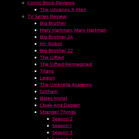
Comic Book Reviews
The Uncanny X-Men
TV Series Review
Big Brother
Mary Hartman, Mary Hartman
Big Brother 24
Mr. Robot
Big Brother 22
The Gifted
The Gifted Reimagined
Titans
Legion
The Umbrella Academy
Gotham
Bates Motel
Cloak And Dagger
Stranger Things
Season 2
Season 1
Season 3