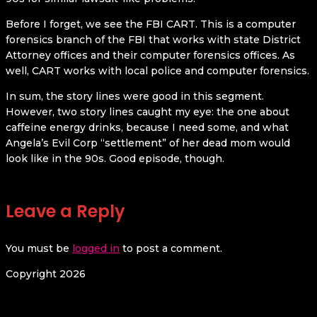
Before I forget, we see the FBI CART. This is a computer
forensics branch of the FBI that works with state District
Attorney offices and their computer forensics offices. As
well, CART works with local police and computer forensics.
In sum, the story lines were good in this segment.
However, two story lines caught my eye: the one about
caffeine energy drinks, because I need some, and what
Angela’s Evil Corp “settlement” of her dead mom would
look like in the 90s. Good episode, though.
Leave a Reply
You must be
logged in
to post a comment.
Copyright 2026