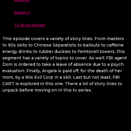
Season 2
TV Series Review
This episode covers a variety of story lines. From masters
to 90s skits to Chinese Separatists to bailouts to caffeine
energy drinks to rubber duckies to Femtocell towers, this
segment has a variety of topics to cover. As well, FBI agent
Dom is ordered to take a leave of absence due to a psych
evaluation. Finally, Angela is paid off, for the death of her
mom, by a 90s Evil Corp in a skit. Last but not least, FBI
CART is explored in this one. There a lot of story lines to
unpack before moving on in this tv series.