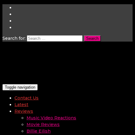
Search for:
Toggle navigation
Contact Us
Latest
Reviews
Music Video Reactions
Movie Reviews
Billie Eilish