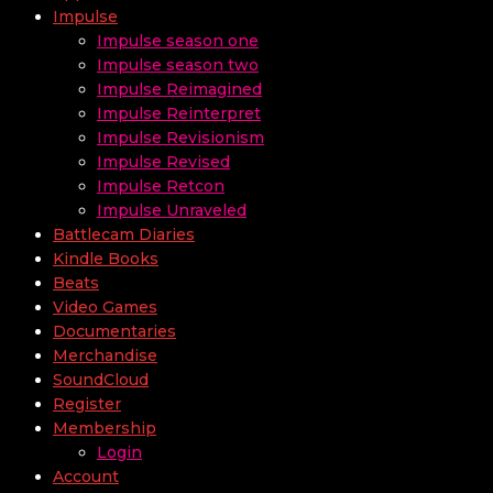
Impulse
Impulse season one
Impulse season two
Impulse Reimagined
Impulse Reinterpret
Impulse Revisionism
Impulse Revised
Impulse Retcon
Impulse Unraveled
Battlecam Diaries
Kindle Books
Beats
Video Games
Documentaries
Merchandise
SoundCloud
Register
Membership
Login
Account