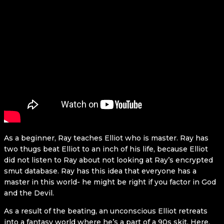
As a beginner, Ray teaches Elliot who is master. Ray has
two thugs beat Elliot to an inch of his life, because Elliot
did not listen to Ray about not looking at Ray’s encrypted
smut database. Ray has this idea that everyone has a
master in this world- he might be right if you factor in God
and the Devil.
As a result of the beating, an unconscious Elliot retreats
into a fantasy world where he’s a part of a 90s skit. Here,