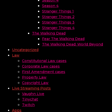
Season 4
Season 4
Stranger Things 1
Stranger Things 2
Stranger Things 3
Stranger Things 4
The Walking Dead
Fear The Walking Dead
The Walking Dead: World Beyond
Uncategorized
Law
Constitutonal Law cases
Corporate Law cases
First Amendment cases
Property Law
Copyright Law
Live Streaming Posts
Vaughn Live
Tinychat
Twitch
Apps