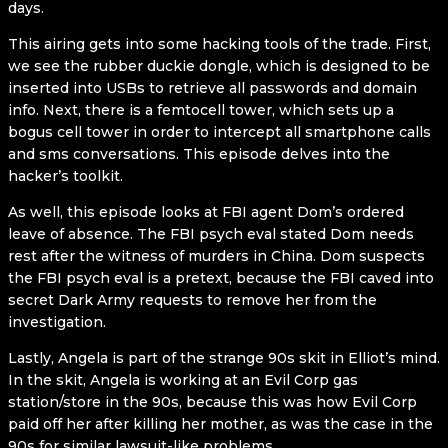
days.
This airing gets into some hacking tools of the trade. First,
we see the rubber duckie dongle, which is designed to be
inserted into USBs to retrieve all passwords and domain
info. Next, there is a femtocell tower, which sets up a
bogus cell tower in order to intercept all smartphone calls
and sms conversations. This episode delves into the
hacker’s toolkit.
As well, this episode looks at FBI agent Dom’s ordered
leave of absence. The FBI psych eval stated Dom needs
rest after the witness of murders in China. Dom suspects
the FBI psych eval is a pretext, because the FBI caved into
secret Dark Army requests to remove her from the
investigation.
Lastly, Angela is part of the strange 90s skit in Elliot’s mind.
In the skit, Angela is working at an Evil Corp gas
station/store in the 90s, because this was how Evil Corp
paid off her after killing her mother, as was the case in the
90s for similar lawsuit-like problems.