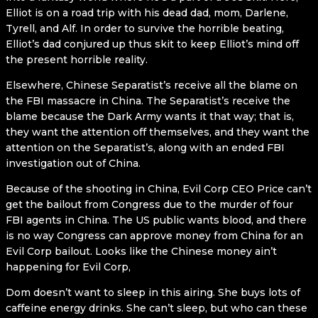
Elliot is on a road trip with his dead dad, mom, Darlene,
Tyrell, and Alf. In order to survive the horrible beating,
Elliot’s dad conjured up thus skit to keep Elliot’s mind off
the present horrible reality.
Elsewhere, Chinese Separatist’s receive all the blame on
the FBI massacre in China. The Separatist’s receive the
blame because the Dark Army wants it that way; that is,
they want the attention off themselves, and they want the
attention on the Separatist’s, along with an ended FBI
investigation out of China.
Because of the shooting in China, Evil Corp CEO Price can’t
get the bailout from Congress due to the murder of four
FBI agents in China. The US public wants blood, and there
is no way Congress can approve money from China for an
Evil Corp bailout. Looks like the Chinese money ain’t
happening for Evil Corp,
Dom doesn’t want to sleep in this airing. She buys lots of
caffeine energy drinks. She can’t sleep, but who can these