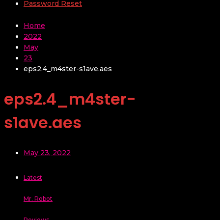
Password Reset
Home
2022
May
23
eps2.4_m4ster-s1ave.aes
eps2.4_m4ster-
s1ave.aes
May 23, 2022
Latest
Mr. Robot
Reviews