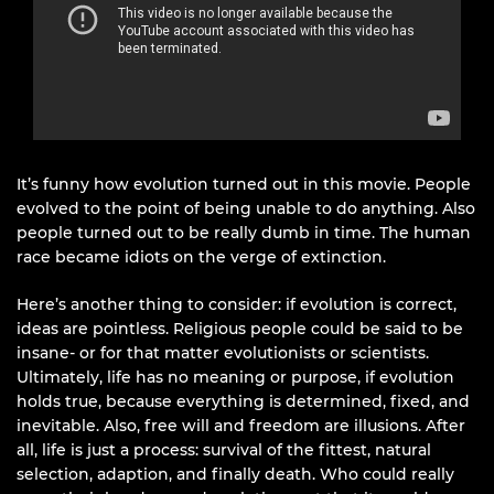
It’s funny how evolution turned out in this movie. People
evolved to the point of being unable to do anything. Also
people turned out to be really dumb in time. The human
race became idiots on the verge of extinction.
Here’s another thing to consider: if evolution is correct,
ideas are pointless. Religious people could be said to be
insane- or for that matter evolutionists or scientists.
Ultimately, life has no meaning or purpose, if evolution
holds true, because everything is determined, fixed, and
inevitable. Also, free will and freedom are illusions. After
all, life is just a process: survival of the fittest, natural
selection, adaption, and finally death. Who could really