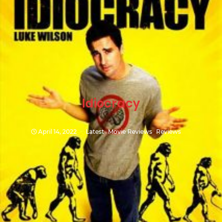
Idiocracy
April 14, 2022
Latest
Movie Reviews
Reviews