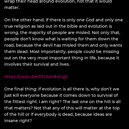
wrap their head around evolution, not that it would
matter.
On the other hand, if there is only one God and only one
true religion as laid out in the bible and evolution is
wrong, the majority of people are misled. Not only that,
people don’t know what is waiting for them down the
road, because the devil has misled them and only wants
them dead. Most importantly, people could be missing
out on the very most important thing in life, because it
involves their survival and lives.
https://youtu.be/0Tv5shB4Gg0
One final thing: if evolution is all there is, why don’t we
just kill everyone because it comes down to survival of
the fittest right. I am right? The last one on the hill is all
that matters? Not that any of this will matter at the top
of the hill or if everybody is dead, because ideas are
insane right?