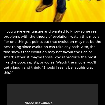
If you were ever unsure and wanted to know some real
problems with the theory of evolution, watch this movie.
For one thing, it points out that evolution may not be the
best thing since evolution can take any path. Also, the
film shows that evolution may not favour the rich or
smart; rather, it maybe those who reproduce the most
like the poor, rapists, or worse. Watch the movie, you’ll
get a laugh and think, ”Should I really be laughing at
this?”