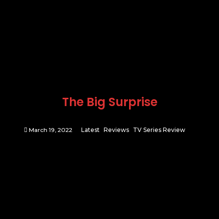
The Big Surprise
March 19, 2022
Latest
Reviews
TV Series Review