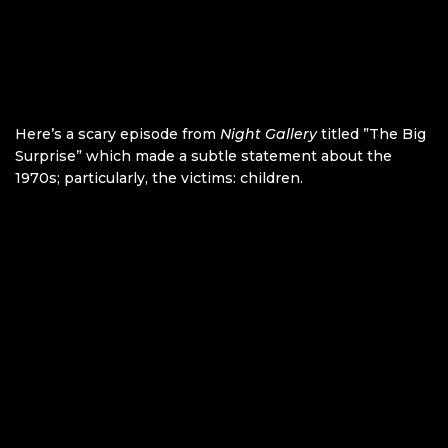
Here’s a scary episode from
Night Gallery
titled ”The Big
Surprise” which made a subtle statement about the
1970s; particularly, the victims: children.