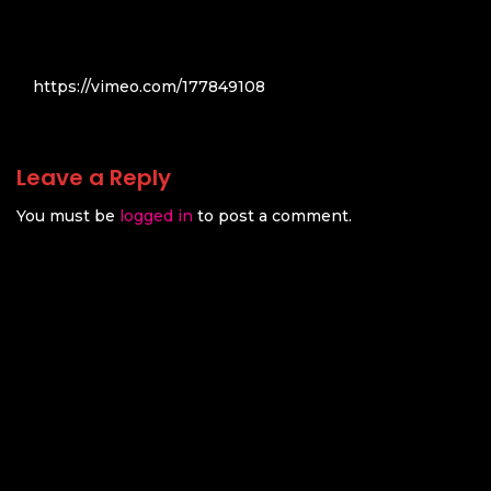
https://vimeo.com/177849108
Leave a Reply
You must be
logged in
to post a comment.