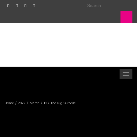
Search
for:
Toggle
navigat
Home
2022
March
19
The Big Surprise