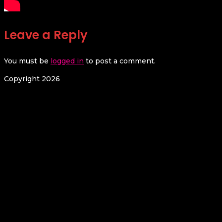
Leave a Reply
You must be
logged in
to post a comment.
Copyright 2026