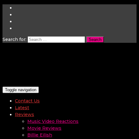
Search for:
Toggle navigation
Contact Us
Latest
Reviews
Music Video Reactions
Movie Reviews
Billie Eilish