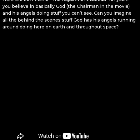
you believe in basically God (the Chairman in the movie)
and his angels doing stuff you can’t see. Can you imagine
all the behind the scenes stuff God has his angels running
around doing here on earth and throughout space?