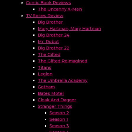
Comic Book Reviews
The Uncanny X-Men
TV Series Review
Big Brother
Mary Hartman, Mary Hartman
Big Brother 24
Mr. Robot
Big Brother 22
The Gifted
The Gifted Reimagined
Titans
Legion
The Umbrella Academy
Gotham
Bates Motel
Cloak And Dagger
Stranger Things
Season 2
Season 1
Season 3