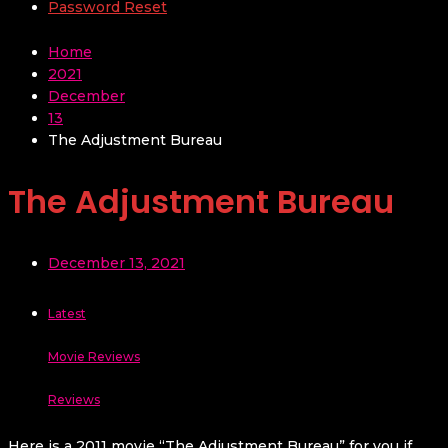
Password Reset
Home
2021
December
13
The Adjustment Bureau
The Adjustment Bureau
December 13, 2021
Latest
Movie Reviews
Reviews
Here is a 2011 movie “The Adjustment Bureau” for you if