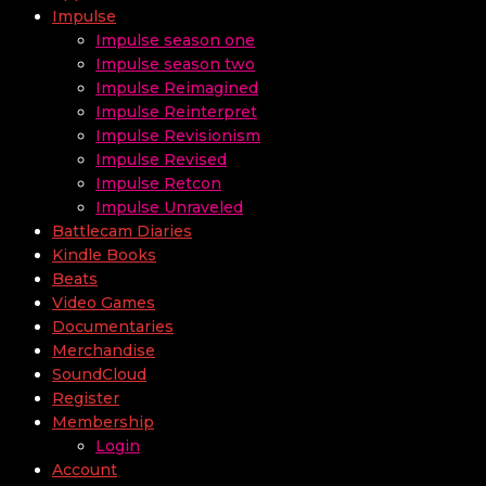
Impulse
Impulse season one
Impulse season two
Impulse Reimagined
Impulse Reinterpret
Impulse Revisionism
Impulse Revised
Impulse Retcon
Impulse Unraveled
Battlecam Diaries
Kindle Books
Beats
Video Games
Documentaries
Merchandise
SoundCloud
Register
Membership
Login
Account