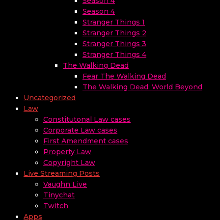
Season 4
Season 4
Stranger Things 1
Stranger Things 2
Stranger Things 3
Stranger Things 4
The Walking Dead
Fear The Walking Dead
The Walking Dead: World Beyond
Uncategorized
Law
Constitutonal Law cases
Corporate Law cases
First Amendment cases
Property Law
Copyright Law
Live Streaming Posts
Vaughn Live
Tinychat
Twitch
Apps