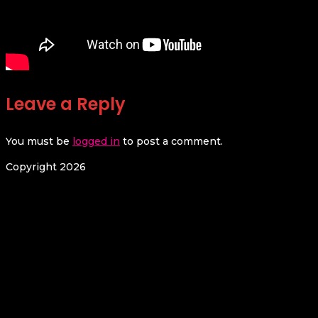
Leave a Reply
You must be
logged in
to post a comment.
Copyright 2026