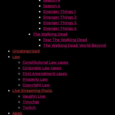
Season 4
Season 4
Stranger Things 1
Stranger Things 2
Stranger Things 3
Stranger Things 4
The Walking Dead
Fear The Walking Dead
The Walking Dead: World Beyond
Uncategorized
Law
Constitutonal Law cases
Corporate Law cases
First Amendment cases
Property Law
Copyright Law
Live Streaming Posts
Vaughn Live
Tinychat
Twitch
Apps