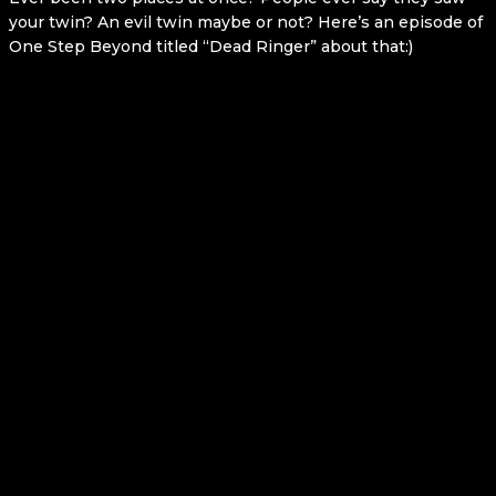
your twin? An evil twin maybe or not? Here’s an episode of
One Step Beyond titled “Dead Ringer” about that:)