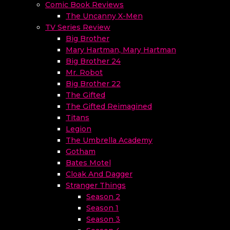
Comic Book Reviews
The Uncanny X-Men
TV Series Review
Big Brother
Mary Hartman, Mary Hartman
Big Brother 24
Mr. Robot
Big Brother 22
The Gifted
The Gifted Reimagined
Titans
Legion
The Umbrella Academy
Gotham
Bates Motel
Cloak And Dagger
Stranger Things
Season 2
Season 1
Season 3