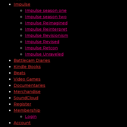
Impulse
Impulse season one
Impulse season two
Impulse Reimagined
Impulse Reinterpret
Impulse Revisionism
Impulse Revised
Impulse Retcon
Impulse Unraveled
Battlecam Diaries
Kindle Books
Beats
Video Games
Documentaries
Merchandise
SoundCloud
Register
Membership
Login
Account