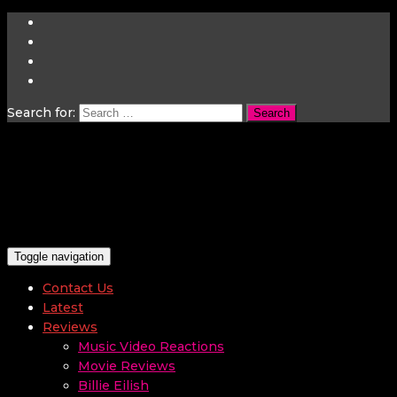
Search for:
Toggle navigation
Contact Us
Latest
Reviews
Music Video Reactions
Movie Reviews
Billie Eilish