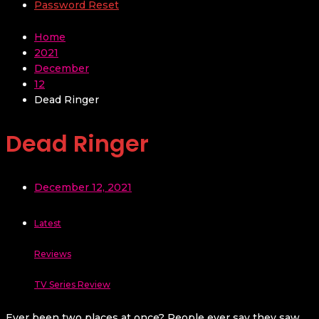
Password Reset
Home
2021
December
12
Dead Ringer
Dead Ringer
December 12, 2021
Latest
Reviews
TV Series Review
Ever been two places at once? People ever say they saw