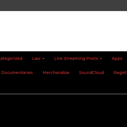
ategorized
Law
Live Streaming Posts
Apps
Documentaries
Merchandise
SoundCloud
Regist