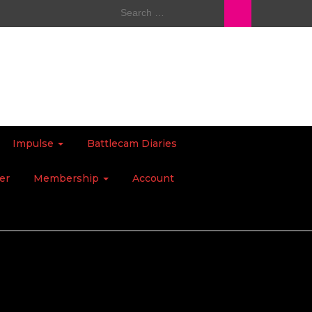
Search
for:
Impulse
Battlecam Diaries
er
Membership
Account