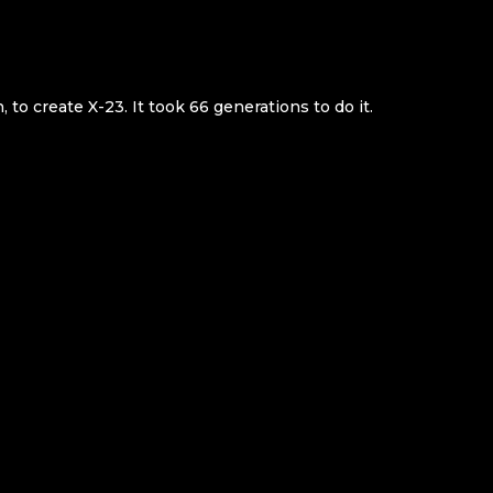
, to create X-23. It took 66 generations to do it.