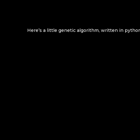
Here’s a little genetic algorithm, written in python