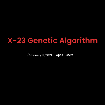
X-23 Genetic Algorithm
January 11, 2021
Apps
Latest