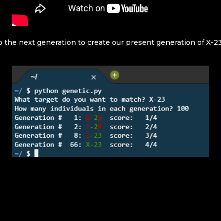
o the next generation to create our present generation of X-23