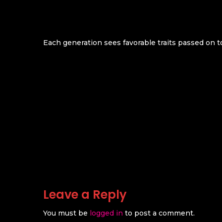
Each generation sees favorable traits passed on t
Leave a Reply
You must be
logged in
to post a comment.