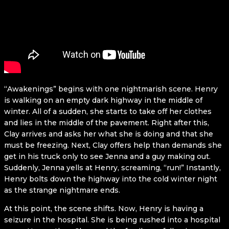
“Awakenings” begins with one nightmarish scene. Henry
is walking on an empty dark highway in the middle of
winter. All of a sudden, she starts to take off her clothes
and lies in the middle of the pavement. Right after this,
Clay arrives and asks her what she is doing and that she
must be freezing. Next, Clay offers help than demands she
get in his truck only to see Jenna and a guy making out.
Suddenly, Jenna yells at Henry, screaming, “run!” Instantly,
Henry bolts down the highway into the cold winter night
as the strange nightmare ends.
At this point, the scene shifts. Now, Henry is having a
seizure in the hospital. She is being rushed into a hospital