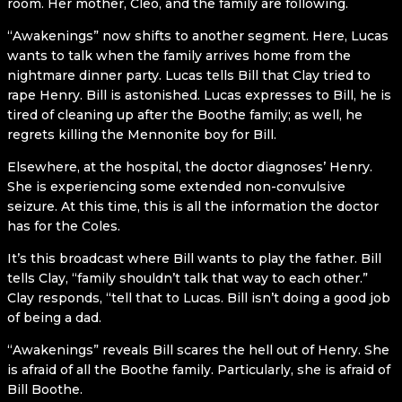
room. Her mother, Cleo, and the family are following.
“Awakenings” now shifts to another segment. Here, Lucas
wants to talk when the family arrives home from the
nightmare dinner party. Lucas tells Bill that Clay tried to
rape Henry. Bill is astonished. Lucas expresses to Bill, he is
tired of cleaning up after the Boothe family; as well, he
regrets killing the Mennonite boy for Bill.
Elsewhere, at the hospital, the doctor diagnoses’ Henry.
She is experiencing some extended non-convulsive
seizure. At this time, this is all the information the doctor
has for the Coles.
It’s this broadcast where Bill wants to play the father. Bill
tells Clay, “family shouldn’t talk that way to each other.”
Clay responds, “tell that to Lucas. Bill isn’t doing a good job
of being a dad.
“Awakenings” reveals Bill scares the hell out of Henry. She
is afraid of all the Boothe family. Particularly, she is afraid of
Bill Boothe.