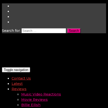
Search for:
Toggle navigation
Contact Us
Latest
Reviews
Music Video Reactions
Movie Reviews
Billie Eilish