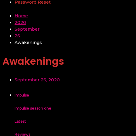
Password Reset
Home
2020
September
26
Awakenings
Awakenings
September 26, 2020
Impulse
Impulse season one
Latest
Reviews