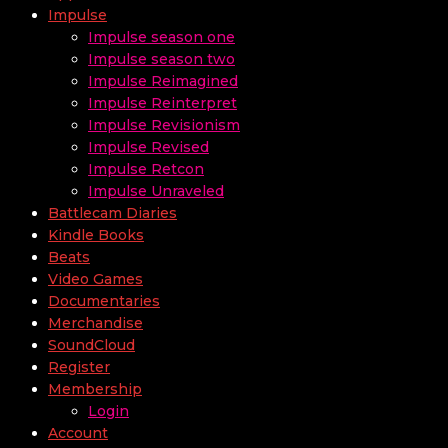
Impulse
Impulse season one
Impulse season two
Impulse Reimagined
Impulse Reinterpret
Impulse Revisionism
Impulse Revised
Impulse Retcon
Impulse Unraveled
Battlecam Diaries
Kindle Books
Beats
Video Games
Documentaries
Merchandise
SoundCloud
Register
Membership
Login
Account