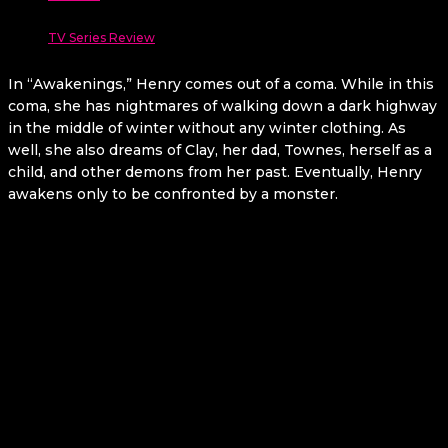
TV Series Review
In “Awakenings,” Henry comes out of a coma. While in this
coma, she has nightmares of walking down a dark highway
in the middle of winter without any winter clothing. As
well, she also dreams of Clay, her dad, Townes, herself as a
child, and other demons from her past. Eventually, Henry
awakens only to be confronted by a monster.