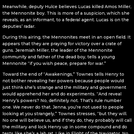
Meanwhile, deputy Hulce believes Lucas killed Amos Miller,
the Mennonite boy. This is more of a suspicion, which she
reveals, as an informant, to a federal agent. Lucas is on the
deputies’ radar.
During this airing, the Mennonites meet in an open field. It
appears that they are praying for victory over a crate of
guns. Jeremiah Miller, the leader of the Mennonite
community and father of the dead boy, tells a young
Mennonite “if you wish peace, prepare for war.”
Toward the end of “Awakenings,” Townes tells Henry to
not bother revealing her powers because people would
just think she’s strange and the military and government
would apprehend her and do experiments. “And reveal
Henry’s powers? No, definitely not. That’s rule number
one. We never do that. Jenna, you’re not used to people
looking at you strangely,” Townes stresses, “but they will.
No one will believe us, and if they do, they probably will call
the military and lock Henry up in some compound and do
tests like she’s a lab rat. Like in Flight of the Navigator. No,