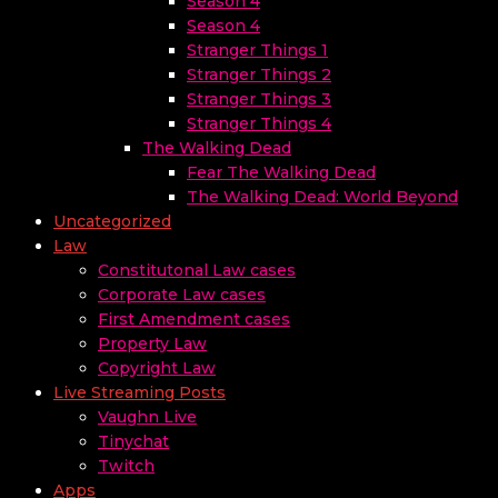
Season 4
Season 4
Stranger Things 1
Stranger Things 2
Stranger Things 3
Stranger Things 4
The Walking Dead
Fear The Walking Dead
The Walking Dead: World Beyond
Uncategorized
Law
Constitutonal Law cases
Corporate Law cases
First Amendment cases
Property Law
Copyright Law
Live Streaming Posts
Vaughn Live
Tinychat
Twitch
Apps