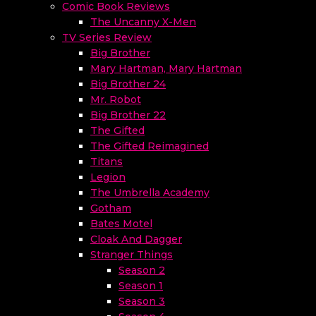
Comic Book Reviews
The Uncanny X-Men
TV Series Review
Big Brother
Mary Hartman, Mary Hartman
Big Brother 24
Mr. Robot
Big Brother 22
The Gifted
The Gifted Reimagined
Titans
Legion
The Umbrella Academy
Gotham
Bates Motel
Cloak And Dagger
Stranger Things
Season 2
Season 1
Season 3