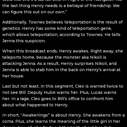
the last thing Henry needs is a betrayal of friendship. We
can figure this out on our own.”
Additionally, Townes believes teleportation is the result of
genetics. Henry has some kind of teleportation gene,
which allows teleportation, according to Townes. He tells
Jenna this suspicion.
When this broadcast ends, Henry awakes. Right away, she
teleports home, because the monster aka Nikoli is
attacking Jenna. As a result, Henry surprises Nikoli, and
Jenna is able to stab him in the back on Henry’s arrival at
her house.
Last but not least, in this segment, Cleo is warned twice to
not see Bill. Deputy Hulce warns her. Plus, Lucas warns
her. In a rage, Cleo goes to Bill’s office to confront him
about what happened to Henry.
In short, “Awakenings” is about Henry. She awakens from a
coma. Plus, she learns the meaning of the little girl in her