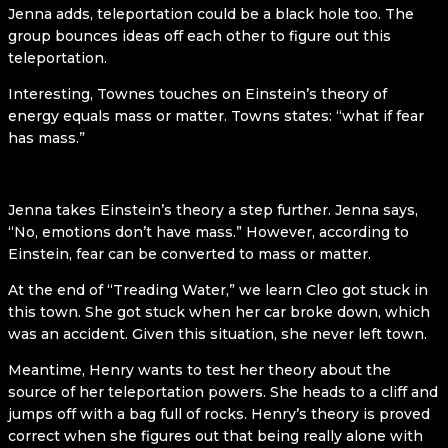
Jenna adds, teleportation could be a black hole too. The
group bounces ideas off each other to figure out this
teleportation.
Interesting, Townes touches on Einstein’s theory of
energy equals mass or matter. Towns states: “what if fear
has mass.”
Jenna takes Einstein’s theory a step further. Jenna says,
“No, emotions don’t have mass.” However, according to
Einstein, fear can be converted to mass or matter.
At the end of “Treading Water,” we learn Cleo got stuck in
this town. She got stuck when her car broke down, which
was an accident. Given this situation, she never left town.
Meantime, Henry wants to test her theory about the
source of her teleportation powers. She heads to a cliff and
jumps off with a bag full of rocks. Henry’s theory is proved
correct when she figures out that being really alone with