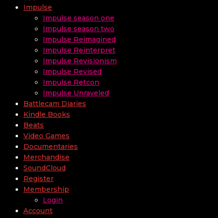
Impulse
Impulse season one
Impulse season two
Impulse Reimagined
Impulse Reinterpret
Impulse Revisionism
Impulse Revised
Impulse Retcon
Impulse Unraveled
Battlecam Diaries
Kindle Books
Beats
Video Games
Documentaries
Merchandise
SoundCloud
Register
Membership
Login
Account