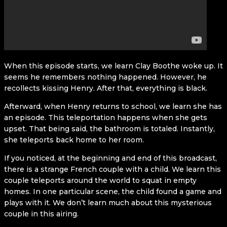
When this episode starts, we learn Clay Boothe woke up. It
seems he remembers nothing happened. However, he
recollects kissing Henry. After that, everything is black.
Afterward, when Henry returns to school, we learn she has
an episode. This teleportation happens when she gets
upset. That being said, the bathroom is totaled. Instantly,
she teleports back home to her room.
If you noticed, at the beginning and end of this broadcast,
there is a strange French couple with a child. We learn this
couple teleports around the world to squat in empty
homes. In one particular scene, the child found a game and
plays with it. We don’t learn much about this mysterious
couple in this airing.