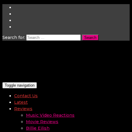
Search for:
Toggle navigation
Contact Us
Latest
Reviews
Music Video Reactions
Movie Reviews
Billie Eilish