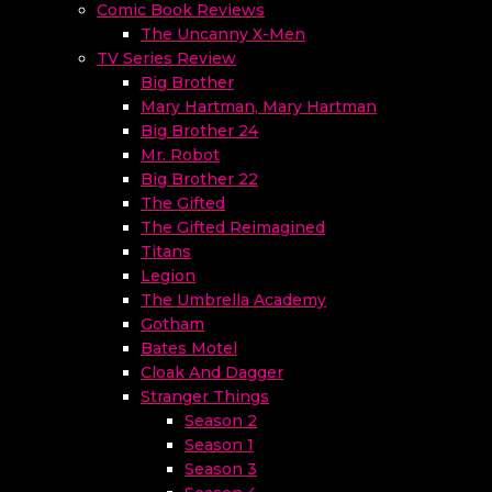
Comic Book Reviews
The Uncanny X-Men
TV Series Review
Big Brother
Mary Hartman, Mary Hartman
Big Brother 24
Mr. Robot
Big Brother 22
The Gifted
The Gifted Reimagined
Titans
Legion
The Umbrella Academy
Gotham
Bates Motel
Cloak And Dagger
Stranger Things
Season 2
Season 1
Season 3