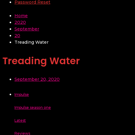
Password Reset
Home
2020
September
20
Treading Water
Treading Water
September 20, 2020
Impulse
Impulse season one
Latest
Reviews