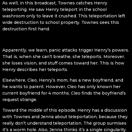
As well, in this broadcast, Townes catches Henry
teleporting. He saw Henry teleport in the school
washroom only to leave it crushed. This teleportation left
wide destruction to school property. Townes sees this
destruction first hand.
Apparently, we learn, panic attacks trigger Henry’s powers.
That is, when she can’t breathe, she teleports. Moreover,
she loses vision, and stuff comes toward her. This is how
Henry describes her teleports.
Elsewhere, Cleo, Henry’s mom, has a new boyfriend, and
he wants to parent. However, Cleo has only known her
current boyfriend for 4 months. Cleo finds the boyfriend’s
request strange.
Toward the middle of this episode, Henry has a discussion
with Townes and Jenna about teleportation, because they
really don’t understand teleportation. The group surmises
it’s a worm hole. Also, Jenna thinks it’s a single singularity.