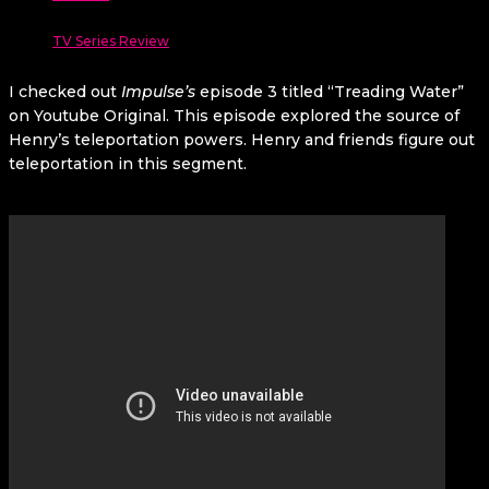
TV Series Review
I checked out
Impulse’s
episode 3 titled “Treading Water”
on Youtube Original. This episode explored the source of
Henry’s teleportation powers. Henry and friends figure out
teleportation in this segment.