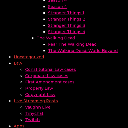
Season 4
Season 4
Stranger Things 1
Stranger Things 2
Stranger Things 3
Stranger Things 4
The Walking Dead
Fear The Walking Dead
The Walking Dead: World Beyond
Uncategorized
Law
Constitutonal Law cases
Corporate Law cases
First Amendment cases
Property Law
Copyright Law
Live Streaming Posts
Vaughn Live
Tinychat
Twitch
Apps