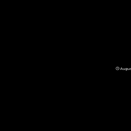
Augus