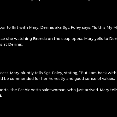
oor to flirt with Mary. Dennis aka Sgt. Foley says, “Is this My
e she watching Brenda on the soap opera. Mary yells to Dennis
s at Dennis.
cast. Mary bluntly tells Sgt. Foley, stating, “But I am back w
ould be commended for her honestly and good sense of values.
berta, the Fashionetta saleswoman, who just arrived. Mary tell
.