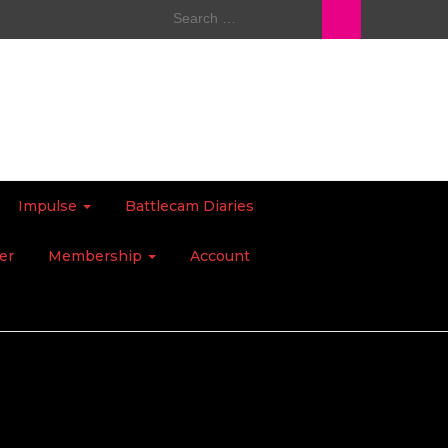
Search
for:
Impulse
Battlecam Diaries
er
Membership
Account