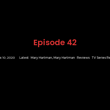
Episode 42
t 10, 2020
Latest
Mary Hartman, Mary Hartman
Reviews
TV Series R