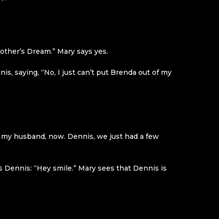
 Mother’s Dream.” Mary says yes.
, saying, “No, I just can’t put Brenda out of my
ith my husband, now. Dennis, we just had a few
s Dennis: “Hey smile.” Mary sees that Dennis is