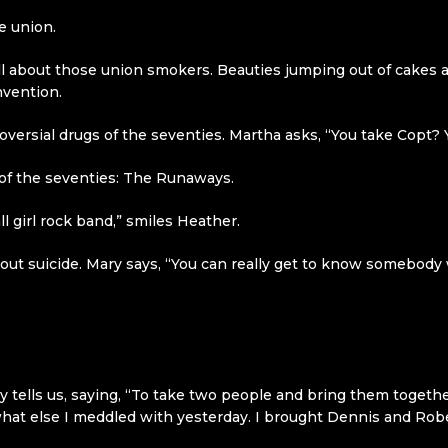
e union.
ll about those union smokers. Beauties jumping out of cakes a
nvention.
ersial drugs of the seventies. Martha asks, “You take Copt? Yes
 of the seventies: The Runaways.
all girl rock band,” smiles Heather.
t suicide. Mary says, “You can really get to know somebody w
 tells us, saying, “To take two people and bring them togethe
at else I meddled with yesterday. I brought Dennis and Rober