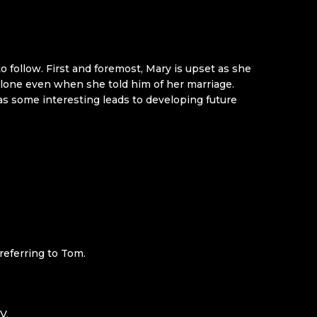
to follow. First and foremost, Mary is upset as she
alone even when she told him of her marriage.
has some interesting leads to developing future
referring to Tom.
V.