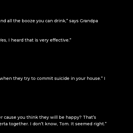
nd all the booze you can drink,” says Grandpa
, I heard that is very effective.”
hen they try to commit suicide in your house.” I
r cause you think they will be happy? That’s
ta together. I don’t know, Tom. It seemed right.”