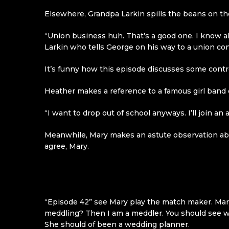
Elsewhere, Grandpa Larkin spills the beans on th
“Union business huh. That’s a good one. I know a
Larkin who tells George on his way to a union co
It’s funny how this episode discusses some controv
Heather makes a reference to a famous girl band
“I want to drop out of school anyways. I’ll join an 
Meanwhile, Mary makes an astute observation abou
agree, Mary.
“Episode 42” see Mary play the match maker. Mary
meddling? Then I am a meddler. You should see wh
She should of been a wedding planner.