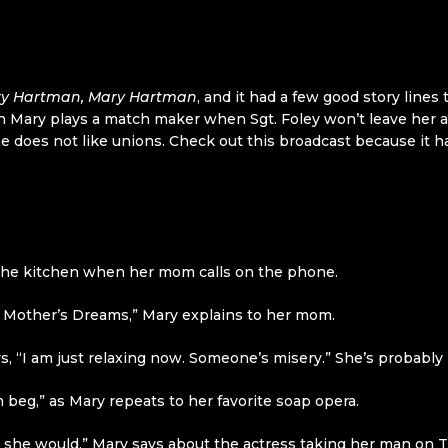
y Hartman, Mary Hartman
, and it had a few good story lines 
arn Mary plays a match maker when Sgt. Foley won’t leave her 
 he does not like unions. Check out this broadcast because it 
 the kitchen when her mom calls on the phone.
My Mother’s Dreams,” Mary explains to her mom.
, “I am just relaxing now. Someone’s misery.” She’s probably 
m beg,” as Mary repeats to her favorite soap opera.
w she would,” Mary says about the actress taking her man on T