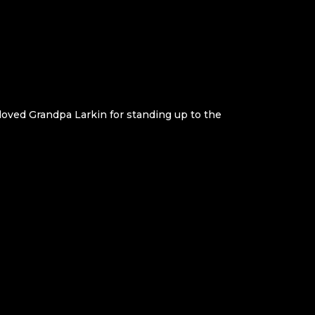
 loved Grandpa Larkin for standing up to the