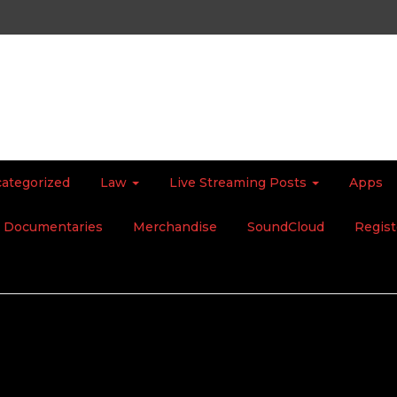
ategorized
Law
Live Streaming Posts
Apps
Documentaries
Merchandise
SoundCloud
Regist