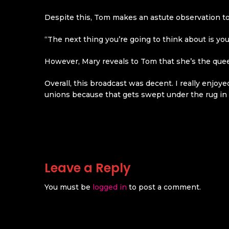
Despite this, Tom makes an astute observation to
“The next thing you’re going to think about is you
However, Mary reveals to Tom that she’s the quee
Overall, this broadcast was decent. I really enjoy
unions because that gets swept under the rug in 
Leave a Reply
You must be
logged in
to post a comment.