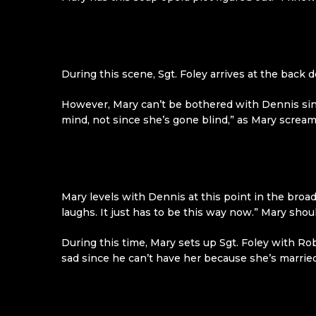
During this scene, Sgt. Foley arrives at the back d
However, Mary can’t be bothered with Dennis sinc
mind, not since she’s gone blind,” as Mary scream
Mary levels with Dennis at this point in the broad
laughs. It just has to be this way now.” Mary sh
During this time, Mary sets up Sgt. Foley with Ro
sad since he can’t have her because she’s married