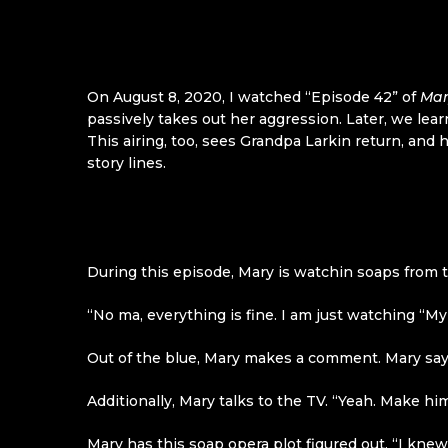
On August 8, 2020, I watched “Episode 42” of
Mar
passively takes out her aggression. Later, we le
This airing, too, sees Grandpa Larkin return, and
story lines.
During this episode, Mary is watchin soaps from
“No ma, everything is fine. I am just watching “
Out of the blue, Mary makes a comment. Mary says
Additionally, Mary talks to the TV. “Yeah. Make hi
Mary has this soap opera plot figured out. “I kne