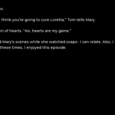
o.
 think you’re going to cure Loretta,” Tom tells Mary.
n of hearts. “No, hearts are my game.”
ed Mary’s scenes while she watched soaps- I can relate. Also, I
these times. I enjoyed this episode.