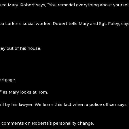
 see Mary. Robert says, “You remodel everything about yoursel
 Larkin’s social worker. Robert tells Mary and Sgt. Foley, sayi
ley out of his house.
ortgage.
,” as Mary looks at Tom.
il by his lawyer. We learn this fact when a police officer says
 comments on Roberta’s personality change.