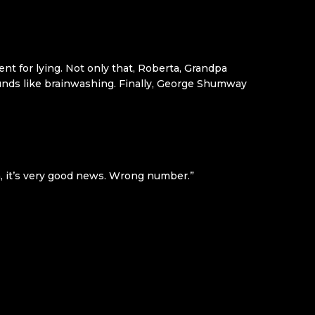
ent for lying. Not only that, Roberta, Grandpa
unds like brainwashing. Finally, George Shumway
Oh, it’s very good news. Wrong number.”