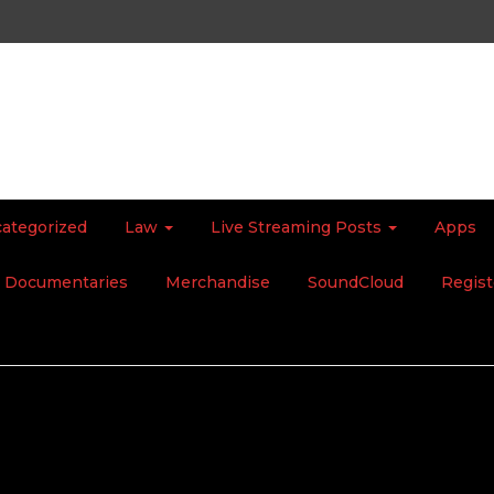
ategorized
Law
Live Streaming Posts
Apps
Documentaries
Merchandise
SoundCloud
Regist