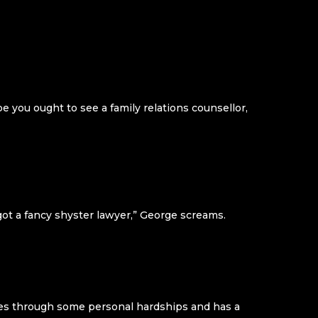
 you ought to see a family relations counsellor,
ot a fancy shyster lawyer,” George screams.
goes through some personal hardships and has a