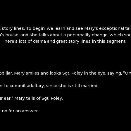
 story lines. To begin, we learn and see Mary’s exceptional tal
’s house, and she talks about a personality change, which so
r. There’s lots of drama and great story lines in this segment.
ood liar. Mary smiles and looks Sgt. Foley in the eye, saying, “
o commit adultary, since she is still married.
ear,” Mary tells of Sgt. Foley.
e no for an answer.