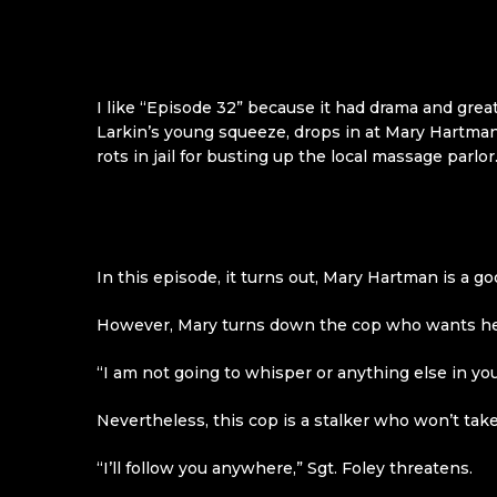
I like “Episode 32” because it had drama and great
Larkin’s young squeeze, drops in at Mary Hartman
rots in jail for busting up the local massage parlo
In this episode, it turns out, Mary Hartman is a g
However, Mary turns down the cop who wants her t
“I am not going to whisper or anything else in your 
Nevertheless, this cop is a stalker who won’t tak
“I’ll follow you anywhere,” Sgt. Foley threatens.