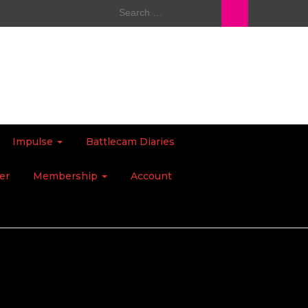
Search
for:
Impulse
Battlecam Diaries
er
Membership
Account