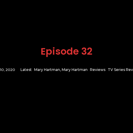
Episode 32
 10, 2020
Latest
Mary Hartman, Mary Hartman
Reviews
TV Series Re