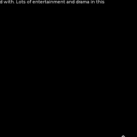
d with. Lots of entertainment and drama in this