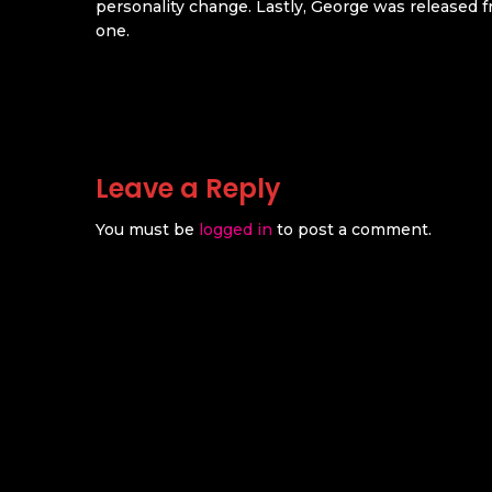
personality change. Lastly, George was released f
one.
Leave a Reply
You must be
logged in
to post a comment.