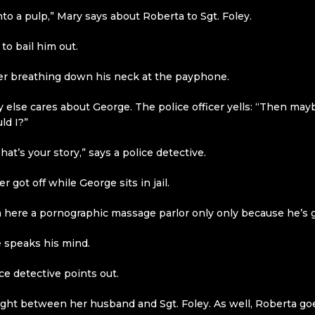
nto a pulp,” Mary says about Roberta to Sgt. Foley.
 to bail him out.
cer breathing down his neck at the payphone.
else cares about George. The police officer yells: “Then maybe
ld I?”
at’s your story,” says a police detective.
 got off while George sits in jail.
 here a pornographic massage parlor only only because he’s g
 speaks his mind.
ce detective points out.
a fight between her husband and Sgt. Foley. As well, Roberta 