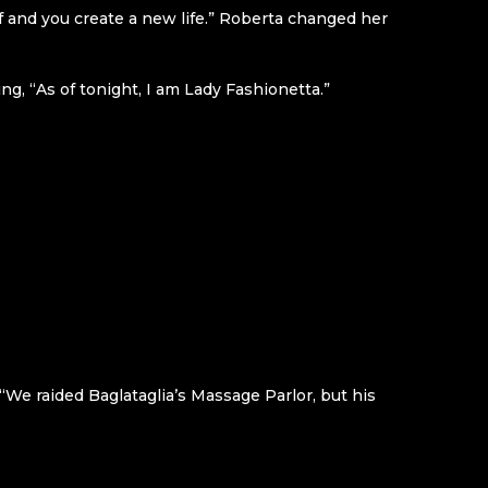
f and you create a new life.” Roberta changed her
ng, “As of tonight, I am Lady Fashionetta.”
, “We raided Baglataglia’s Massage Parlor, but his