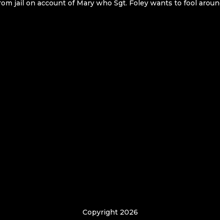
rom jail on account of Mary who Sgt. Foley wants to fool aroun
Copyright 2026