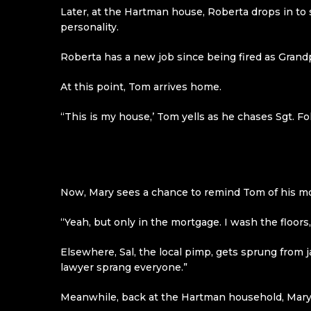
Later, at the Hartman house, Roberta drops in to
personality.
Roberta has a new job since being fired as Grandpa
At this point, Tom arrives home.
“This is my house,’ Tom yells as he chases Sgt. Fo
Now, Mary sees a chance to remind Tom of his m
“Yeah, but only in the mortgage. I wash the floors
Elsewhere, Sal, the local pimp, gets sprung from ja
lawyer sprang everyone.”
Meanwhile, back at the Hartman household, Mary