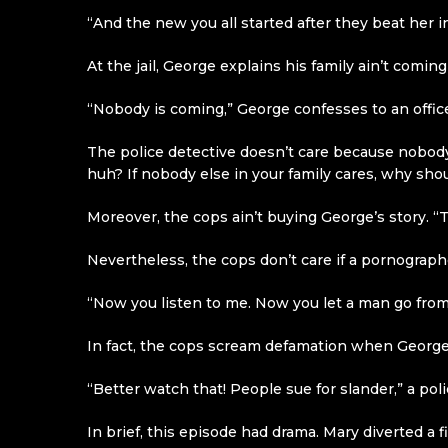
“And the new you all started after they beat her i
At the jail, George explains his family ain’t coming
“Nobody is coming,” George confesses to an offi
The police detective doesn’t care because nobody 
huh? If nobody else in your family cares, why shou
Moreover, the cops ain’t buying George’s story. “Th
Nevertheless, the cops don’t care if a pornographer
“Now you listen to me. Now you let a man go from
In fact, the cops scream defamation when George
“Better watch that! People sue for slander,” a poli
In brief, this episode had drama. Mary diverted 