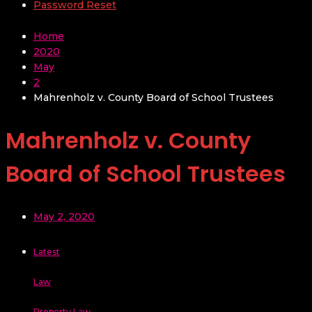
Password Reset
Home
2020
May
2
Mahrenholz v. County Board of School Trustees
Mahrenholz v. County
Board of School Trustees
May 2, 2020
Latest
Law
Property Law