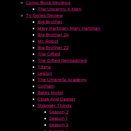
Comic Book Reviews
The Uncanny X-Men
TV Series Review
Big Brother
Mary Hartman, Mary Hartman
Big Brother 24
Mr. Robot
Big Brother 22
The Gifted
The Gifted Reimagined
Titans
Legion
The Umbrella Academy
Gotham
Bates Motel
Cloak And Dagger
Stranger Things
Season 2
Season 1
Season 3