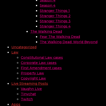
Season 4
Season 4
Stranger Things 1
Stranger Things 2
Stranger Things 3
Stranger Things 4
The Walking Dead
Fear The Walking Dead
The Walking Dead: World Beyond
Uncategorized
Law
Constitutonal Law cases
Corporate Law cases
First Amendment cases
Property Law
Copyright Law
Live Streaming Posts
Vaughn Live
Tinychat
Twitch
Apps