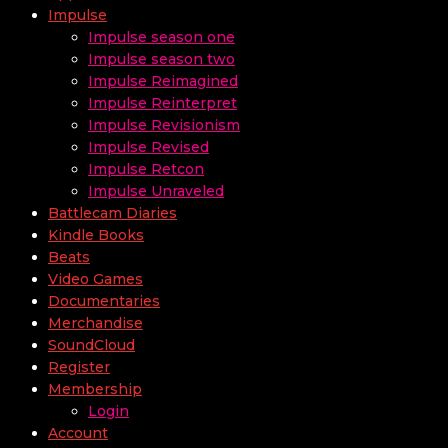
Impulse
Impulse season one
Impulse season two
Impulse Reimagined
Impulse Reinterpret
Impulse Revisionism
Impulse Revised
Impulse Retcon
Impulse Unraveled
Battlecam Diaries
Kindle Books
Beats
Video Games
Documentaries
Merchandise
SoundCloud
Register
Membership
Login
Account