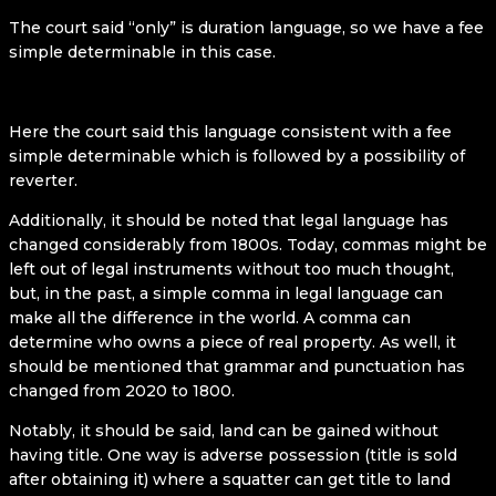
The court said “only” is duration language, so we have a fee
simple determinable in this case.
Here the court said this language consistent with a fee
simple determinable which is followed by a possibility of
reverter.
Additionally, it should be noted that legal language has
changed considerably from 1800s. Today, commas might be
left out of legal instruments without too much thought,
but, in the past, a simple comma in legal language can
make all the difference in the world. A comma can
determine who owns a piece of real property. As well, it
should be mentioned that grammar and punctuation has
changed from 2020 to 1800.
Notably, it should be said, land can be gained without
having title. One way is adverse possession (title is sold
after obtaining it) where a squatter can get title to land