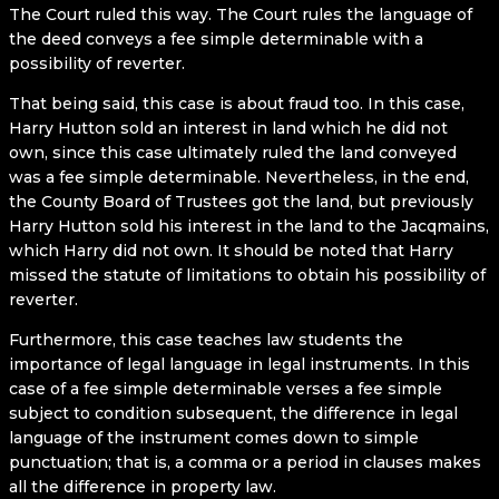
The Court ruled this way. The Court rules the language of
the deed conveys a fee simple determinable with a
possibility of reverter.
That being said, this case is about fraud too. In this case,
Harry Hutton sold an interest in land which he did not
own, since this case ultimately ruled the land conveyed
was a fee simple determinable. Nevertheless, in the end,
the County Board of Trustees got the land, but previously
Harry Hutton sold his interest in the land to the Jacqmains,
which Harry did not own. It should be noted that Harry
missed the statute of limitations to obtain his possibility of
reverter.
Furthermore, this case teaches law students the
importance of legal language in legal instruments. In this
case of a fee simple determinable verses a fee simple
subject to condition subsequent, the difference in legal
language of the instrument comes down to simple
punctuation; that is, a comma or a period in clauses makes
all the difference in property law.