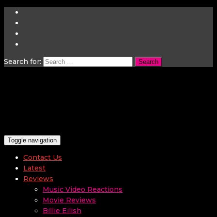
Search for:
Toggle navigation
Contact Us
Latest
Reviews
Music Video Reactions
Movie Reviews
Billie Eilish