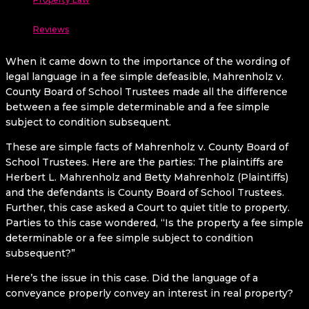
Reviews
When it came down to the importance of the wording of
legal language in a fee simple defeasible, Mahrenholz v.
County Board of School Trustees made all the difference
between a fee simple determinable and a fee simple
subject to condition subsequent.
These are simple facts of Mahrenholz v. County Board of
School Trustees. Here are the parties: The plaintiffs are
Herbert L. Mahrenholz and Betty Mahrenholz (Plaintiffs)
and the defendants is County Board of School Trustees.
Further, this case asked a Court to quiet title to property.
Parties to this case wondered, “Is the property a fee simple
determinable or a fee simple subject to condition
subsequent?”
Here’s the issue in this case. Did the language of a
conveyance properly convey an interest in real property?