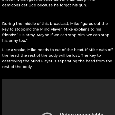
demigods get Bob because he forgot his gun.
During the middle of this broadcast, Mike figures out the
key to stopping the Mind Flayer. Mike explains to his
friends: “His army. Maybe if we can stop him, we can stop
his army too.”
Like a snake, Mike needs to cut of the head. If Mike cuts off
the head, the rest of the body will be lost. The key to
destroying the Mind Flayer is separating the head from the
rest of the body.