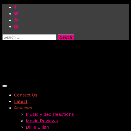
Search
for:
Toggle navigation
Contact Us
Latest
Reviews
Music Video Reactions
Movie Reviews
Billie Eilish