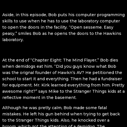
Aside, in this episode, Bob puts his computer programming
skills to use when he has to use the laboratory computer
to open the doors in the facility. “Open sesseme. Easy
peasy,” smiles Bob as he opens the doors to the Hawkins
laboratory.
At the end of “Chapter Eight: The Mind Flayer,” Bob dies
when demidogs eat him. “Did you guys know what Bob
was the orignal founder of Hawkn’s AV? He petitioned the
school to start it and everything. Then he had a fundraiser
for equipment. Mr. Kirk learned everything from him. Pretty
awesome right?” says Mike to the Stranger Things kids at a
reflective moment in the basement.
Although he was pretty calm, Bob made some fatal
mistakes. He left his gun behind when trying to get back
to the Stranger Things kids. Also, he knocked over a
broom, which got the attention of a demidog. The