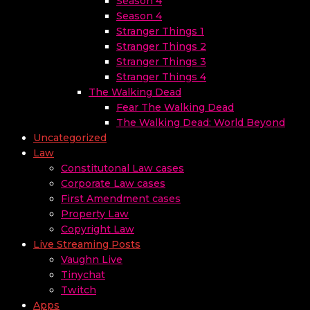
Season 4
Season 4
Stranger Things 1
Stranger Things 2
Stranger Things 3
Stranger Things 4
The Walking Dead
Fear The Walking Dead
The Walking Dead: World Beyond
Uncategorized
Law
Constitutonal Law cases
Corporate Law cases
First Amendment cases
Property Law
Copyright Law
Live Streaming Posts
Vaughn Live
Tinychat
Twitch
Apps