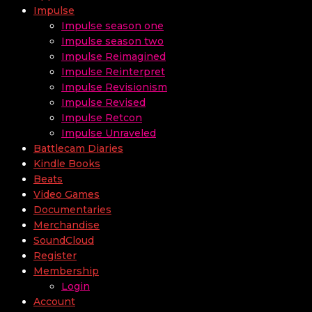
Impulse
Impulse season one
Impulse season two
Impulse Reimagined
Impulse Reinterpret
Impulse Revisionism
Impulse Revised
Impulse Retcon
Impulse Unraveled
Battlecam Diaries
Kindle Books
Beats
Video Games
Documentaries
Merchandise
SoundCloud
Register
Membership
Login
Account