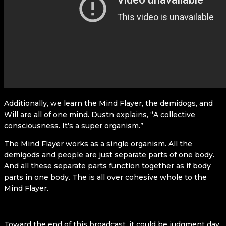
Additionally, we learn the Mind Flayer, the demidogs, and
Will are all of one mind. Dustn explains, “A collective
consciousness. It’s a super organism.”
The Mind Flayer works as a single organism. All the
demigods and people are just separate parts of one body.
And all these separate parts function together as if body
parts in one body. The is all over cohesive whole to the
Mind Flayer.
Toward the end of this broadcast, it could be judgment day