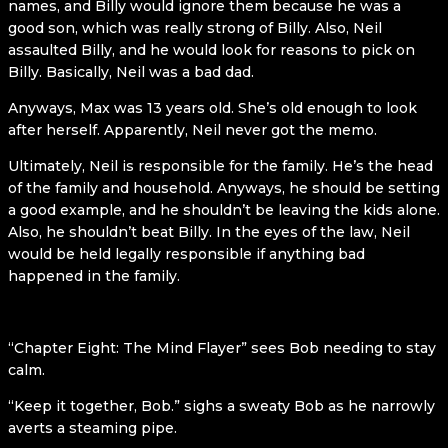
names, and Billy would ignore them because he was a
good son, which was really strong of Billy. Also, Neil
assaulted Billy, and he would look for reasons to pick on
Billy. Basically, Neil was a bad dad.
Anyways, Max was 13 years old. She’s old enough to look
after herself. Apparently, Neil never got the memo.
Ultimately, Neil is responsible for the family. He’s the head
of the family and household. Anyways, he should be setting
a good example, and he shouldn’t be leaving the kids alone.
Also, he shouldn’t beat Billy. In the eyes of the law, Neil
would be held legally responsible if anything bad
happened in the family.
“Chapter Eight: The Mind Flayer” sees Bob needing to stay
calm.
“Keep it together, Bob.” sighs a sweaty Bob as he narrowly
averts a steaming pipe.