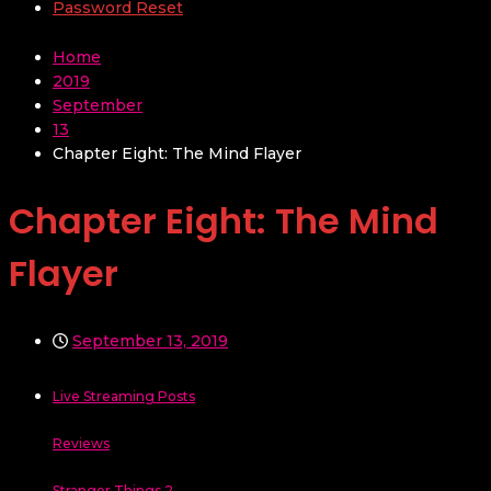
Password Reset
Home
2019
September
13
Chapter Eight: The Mind Flayer
Chapter Eight: The Mind
Flayer
September 13, 2019
Live Streaming Posts
Reviews
Stranger Things 2