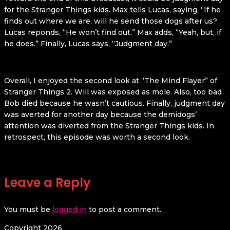
for the Stranger Things kids. Max tells Lucas, saying, “If he
finds out where we are, will he send those dogs after us?
Lucas reponds, “He won’t find out.” Max adds, “Yeah, but, if
he does.” Finally, Lucas says, “Judgment day.”
Overall, I enjoyed the second look at “The Mind Flayer” of
Stranger Things 2. Will was exposed as mole. Also, too bad
Bob died because he wasn’t cautious. Finally, judgment day
was averted for another day because the demidogs’
attention was diverted from the Stranger Things kids. In
retrospect, this episode was worth a second look.
Leave a Reply
You must be
logged in
to post a comment.
Copyright 2026