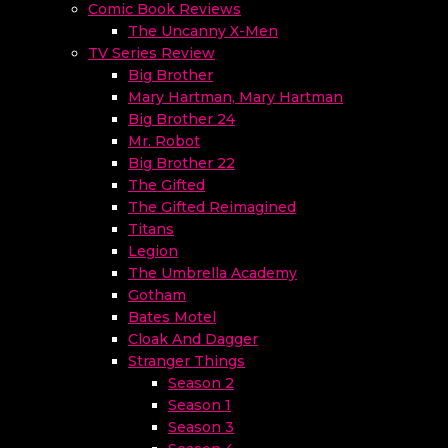
Comic Book Reviews
The Uncanny X-Men
TV Series Review
Big Brother
Mary Hartman, Mary Hartman
Big Brother 24
Mr. Robot
Big Brother 22
The Gifted
The Gifted Reimagined
Titans
Legion
The Umbrella Academy
Gotham
Bates Motel
Cloak And Dagger
Stranger Things
Season 2
Season 1
Season 3