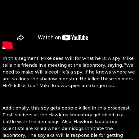
In this segment, Mike sees Will for what he is: A spy. Mike
tells his friends in a meeting at the laboratory, saying, “We
need to make Will sleep! He’s a spy. If he knows where we
are, so does the shadow monster. He killed those soldiers.
He’ll kill us too.” Mike knows spies are dangerous.
Additionally, this spy gets people killed in this broadcast.
First, soldiers at the Hawkins laboratory get killed in a
battle with the demidogs. Also, Hawkins laboratory
scientists are killed when demidogs infiltrate the
laboratory. The spy aka Will is responsible for getting