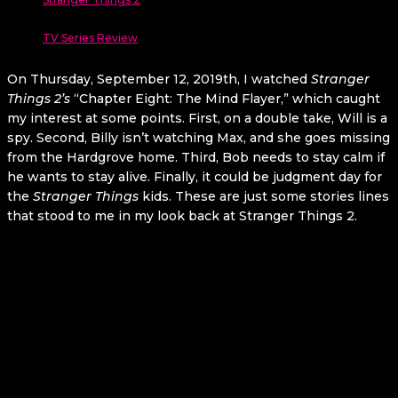
TV Series Review
On Thursday, September 12, 2019th, I watched
Stranger
Things 2’s
“Chapter Eight: The Mind Flayer,” which caught
my interest at some points. First, on a double take, Will is a
spy. Second, Billy isn’t watching Max, and she goes missing
from the Hardgrove home. Third, Bob needs to stay calm if
he wants to stay alive. Finally, it could be judgment day for
the
Stranger Things
kids. These are just some stories lines
that stood to me in my look back at Stranger Things 2.