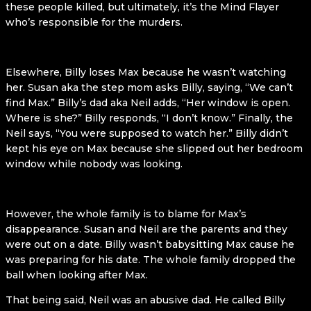
these people killed, but ultimately, it’s the Mind Flayer
who’s responsible for the murders.
Elsewhere, Billy loses Max because he wasn’t watching
her. Susan aka the step mom asks Billy, saying, “We can’t
find Max.” Billy’s dad aka Neil adds, “Her window is open.
Where is she?” Billy responds, “I don’t know.” Finally, the
Neil says, “You were supposed to watch her.” Billy didn’t
kept his eye on Max because she slipped out her bedroom
window while nobody was looking.
However, the whole family is to blame for Max’s
disappearance. Susan and Neil are the parents and they
were out on a date. Billy wasn’t babysitting Max cause he
was preparing for his date. The whole family dropped the
ball when looking after Max.
That being said, Neil was an abusive dad. He called Billy