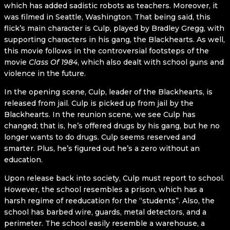
which has added sadistic robots as teachers. Moreover, it
was filmed in Seattle, Washington. That being said, this
flick’s main character is Culp, played by Bradley Gregg, with
supporting characters in his gang, the Blackhearts. As well,
this movie follows in the controversial footsteps of the
movie
Class Of 1984
, which also dealt with school guns and
violence in the future.
In the opening scene, Culp, leader of the Blackhearts, is
released from jail. Culp is picked up from jail by the
Blackhearts. In the reunion scene, we see Culp has
changed; that is, he’s offered drugs by his gang, but he no
longer wants to do drugs. Culp seems reserved and
smarter. Plus, he’s figured out he’s a zero without an
education.
Upon release back into society, Culp must report to school.
However, the school resembles a prison, which has a
harsh regime of reeducation for the “students”. Also, the
school has barbed wire, guards, metal detectors, and a
perimeter. The school easily resemble a warehouse, a