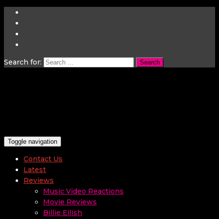
Search for:
Toggle navigation
Contact Us
Latest
Reviews
Music Video Reactions
Movie Reviews
Billie Eilish