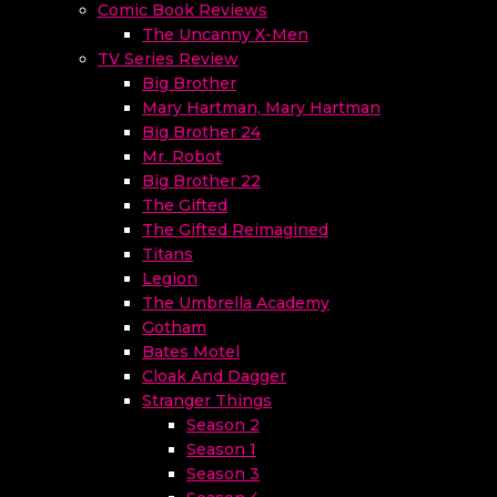
Comic Book Reviews
The Uncanny X-Men
TV Series Review
Big Brother
Mary Hartman, Mary Hartman
Big Brother 24
Mr. Robot
Big Brother 22
The Gifted
The Gifted Reimagined
Titans
Legion
The Umbrella Academy
Gotham
Bates Motel
Cloak And Dagger
Stranger Things
Season 2
Season 1
Season 3