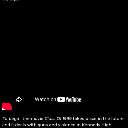
To begin, the movie
Class Of 1999
takes place in the future,
and it deals with guns and violence in Kennedy High,