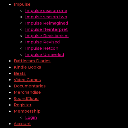
Impulse
Impulse season one
Impulse season two
Impulse Reimagined
Impulse Reinterpret
Impulse Revisionism
Impulse Revised
Impulse Retcon
Impulse Unraveled
Battlecam Diaries
Kindle Books
Beats
Video Games
Documentaries
Merchandise
SoundCloud
Register
Membership
Login
Account