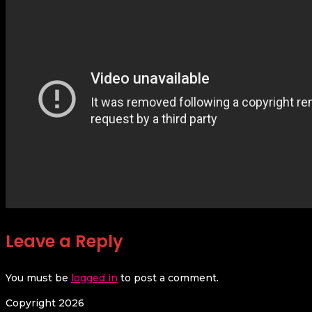
Leave a Reply
You must be
logged in
to post a comment.
Copyright 2026