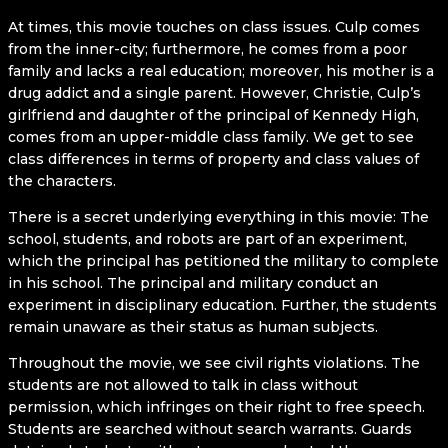
At times, this movie touches on class issues. Culp comes
from the inner-city; furthermore, he comes from a poor
family and lacks a real education; moreover, his mother is a
drug addict and a single parent. However, Christie, Culp’s
girlfriend and daughter of the principal of Kennedy High,
comes from an upper-middle class family. We get to see
class differences in terms of property and class values of
the characters.
There is a secret underlying everything in this movie: The
school, students, and robots are part of an experiment,
which the principal has petitioned the military to complete
in his school. The principal and military conduct an
experiment in disciplinary education. Further, the students
remain unaware as their status as human subjects.
Throughout the movie, we see civil rights violations. The
students are not allowed to talk in class without
permission, which infringes on their right to free speech.
Students are searched without search warrants. Guards