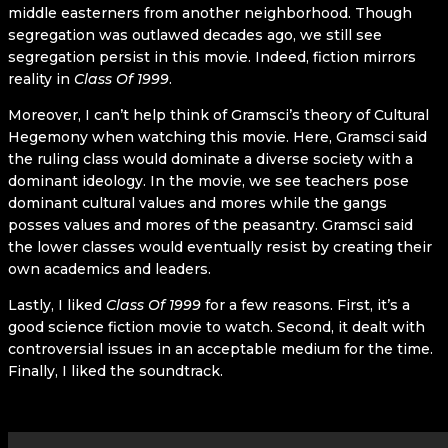
middle easterners from another neighborhood. Though
segregation was outlawed decades ago, we still see
segregation persist in this movie. Indeed, fiction mirrors
reality in
Class Of 1999
.
Moreover, I can’t help think of Gramsci’s theory of Cultural
Hegemony when watching this movie. Here, Gramsci said
the ruling class would dominate a diverse society with a
dominant ideology. In the movie, we see teachers pose
dominant cultural values and mores while the gangs
posses values and mores of the peasantry. Gramsci said
the lower classes would eventually resist by creating their
own academics and leaders.
Lastly, I liked
Class Of 1999
for a few reasons. First, it’s a
good science fiction movie to watch. Second, it dealt with
controversial issues in an acceptable medium for the time.
Finally, I liked the soundtrack.