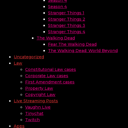
Season 4
Season 4
Stranger Things 1
Stranger Things 2
Stranger Things 3
Stranger Things 4
The Walking Dead
Fear The Walking Dead
The Walking Dead: World Beyond
Uncategorized
Law
Constitutonal Law cases
Corporate Law cases
First Amendment cases
Property Law
Copyright Law
Live Streaming Posts
Vaughn Live
Tinychat
Twitch
Apps