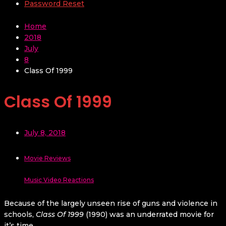
Password Reset
Home
2018
July
8
Class Of 1999
Class Of 1999
July 8, 2018
Movie Reviews
Music Video Reactions
Because of the largely unseen rise of guns and violence in
schools,
Class Of 1999
(1990) was an underrated movie for
it’s time.