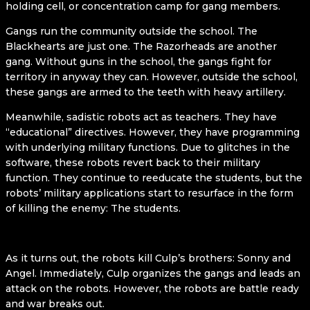
holding cell, or concentration camp for gang members.
Gangs run the community outside the school. The
Blackhearts are just one. The Razorheads are another
gang. Without guns in the school, the gangs fight for
territory in anyway they can. However, outside the school,
these gangs are armed to the teeth with heavy artillery.
Meanwhile, sadistic robots act as teachers. They have
“educational” directives. However, they have programming
with underlying military functions. Due to glitches in the
software, these robots revert back to their military
function. They continue to reeducate the students, but the
robots’ military applications start to resurface in the form
of killing the enemy: The students.
As it turns out, the robots kill Culp’s brothers: Sonny and
Angel. Immediately, Culp organizes the gangs and leads an
attack on the robots. However, the robots are battle ready
and war breaks out.