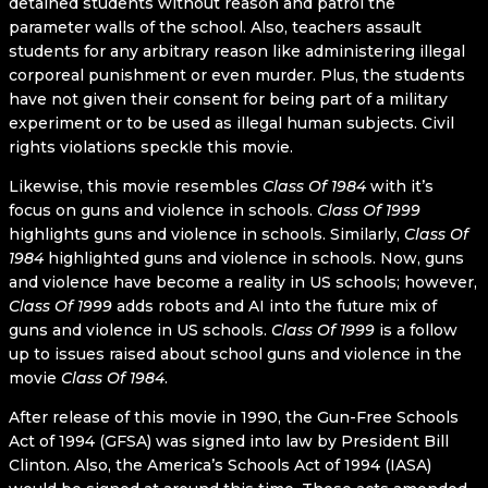
detained students without reason and patrol the
parameter walls of the school. Also, teachers assault
students for any arbitrary reason like administering illegal
corporeal punishment or even murder. Plus, the students
have not given their consent for being part of a military
experiment or to be used as illegal human subjects. Civil
rights violations speckle this movie.
Likewise, this movie resembles
Class Of 1984
with it’s
focus on guns and violence in schools.
Class Of 1999
highlights guns and violence in schools. Similarly,
Class Of
1984
highlighted guns and violence in schools. Now, guns
and violence have become a reality in US schools; however,
Class Of 1999
adds robots and AI into the future mix of
guns and violence in US schools.
Class Of 1999
is a follow
up to issues raised about school guns and violence in the
movie
Class Of 1984
.
After release of this movie in 1990, the Gun-Free Schools
Act of 1994 (GFSA) was signed into law by President Bill
Clinton. Also, the America’s Schools Act of 1994 (IASA)