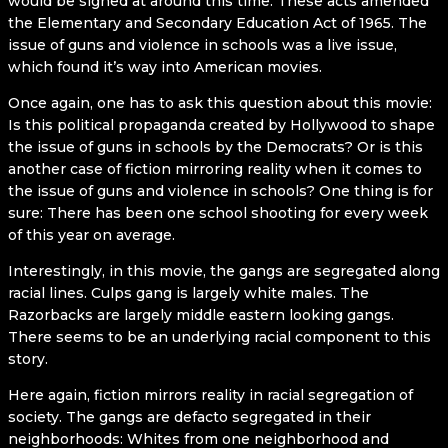
would be signed at around this time. These acts amended
the Elementary and Secondary Education Act of 1965. The
issue of guns and violence in schools was a live issue,
which found it’s way into American movies.
Once again, one has to ask this question about this movie:
Is this political propaganda created by Hollywood to shape
the issue of guns in schools by the Democrats? Or is this
another case of fiction mirroring reality when it comes to
the issue of guns and violence in schools? One thing is for
sure: There has been one school shooting for every week
of this year on average.
Interestingly, in this movie, the gangs are segregated along
racial lines. Culps gang is largely white males. The
Razorbacks are largely middle eastern looking gangs.
There seems to be an underlying racial component to this
story.
Here again, fiction mirrors reality in racial segregation of
society. The gangs are defacto segregated in their
neighborhoods: Whites from one neighborhood and