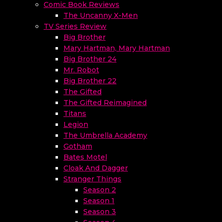
Comic Book Reviews
The Uncanny X-Men
TV Series Review
Big Brother
Mary Hartman, Mary Hartman
Big Brother 24
Mr. Robot
Big Brother 22
The Gifted
The Gifted Reimagined
Titans
Legion
The Umbrella Academy
Gotham
Bates Motel
Cloak And Dagger
Stranger Things
Season 2
Season 1
Season 3