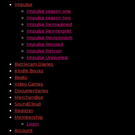
Impulse
Impulse season one
Impulse season two
Impulse Reimagined
Impulse Reinterpret
Impulse Revisionism
Impulse Revised
Impulse Retcon
Impulse Unraveled
Battlecam Diaries
Kindle Books
Beats
Video Games
Documentaries
Merchandise
SoundCloud
Register
Membership
Login
Account