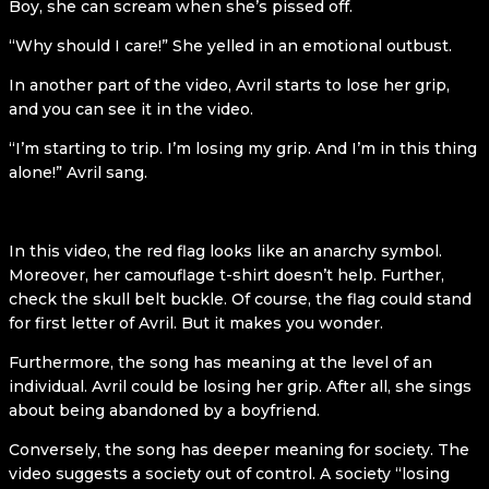
Boy, she can scream when she’s pissed off.
“Why should I care!” She yelled in an emotional outbust.
In another part of the video, Avril starts to lose her grip,
and you can see it in the video.
“I’m starting to trip. I’m losing my grip. And I’m in this thing
alone!” Avril sang.
In this video, the red flag looks like an anarchy symbol.
Moreover, her camouflage t-shirt doesn’t help. Further,
check the skull belt buckle. Of course, the flag could stand
for first letter of Avril. But it makes you wonder.
Furthermore, the song has meaning at the level of an
individual. Avril could be losing her grip. After all, she sings
about being abandoned by a boyfriend.
Conversely, the song has deeper meaning for society. The
video suggests a society out of control. A society “losing