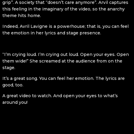
grip”. A society that “doesn’t care anymore”. Arvil captures
this feeling in the imaginary of the video, so the anarchy
theme hits home.
Indeed, Avril Lavigne is a powerhouse; that is, you can feel
the emotion in her lyrics and stage presence.
“I’m crying loud. I’m crying out loud. Open your eyes. Open
them wide!” She screamed at the audience from on the
stage.
It’s a great song. You can feel her emotion. The lyrics are
good, too.
A great video to watch. And open your eyes to what’s
around you!