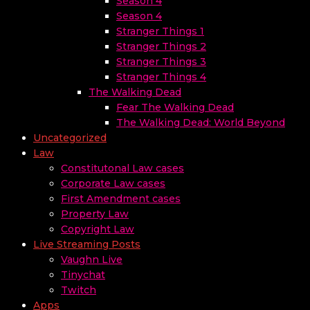
Season 4
Season 4
Stranger Things 1
Stranger Things 2
Stranger Things 3
Stranger Things 4
The Walking Dead
Fear The Walking Dead
The Walking Dead: World Beyond
Uncategorized
Law
Constitutonal Law cases
Corporate Law cases
First Amendment cases
Property Law
Copyright Law
Live Streaming Posts
Vaughn Live
Tinychat
Twitch
Apps