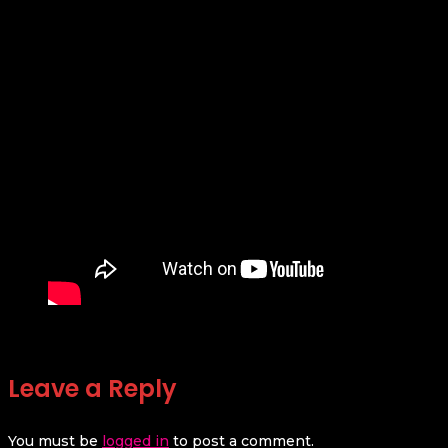
Leave a Reply
You must be
logged in
to post a comment.