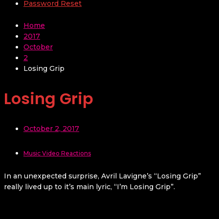
Password Reset
Home
2017
October
2
Losing Grip
Losing Grip
October 2, 2017
Music Video Reactions
In an unexpected surprise, Avril Lavigne’s “Losing Grip”
really lived up to it’s main lyric, “I’m Losing Grip”.