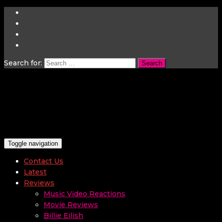
Search for:
Toggle navigation
Contact Us
Latest
Reviews
Music Video Reactions
Movie Reviews
Billie Eilish