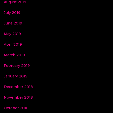
August 2019
July 2019
June 2019
May 2019
April 2019
March 2019
February 2019
January 2019
December 2018
November 2018
October 2018