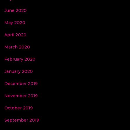
June 2020
May 2020
April 2020
March 2020
February 2020
January 2020
December 2019
November 2019
October 2019
September 2019