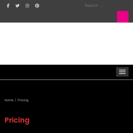
Search
for:
Toggle 
Home
Pricing
Pricing