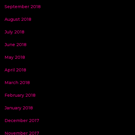
September 2018
August 2018
July 2018
June 2018
May 2018
April 2018
March 2018
February 2018
January 2018
December 2017
November 2017