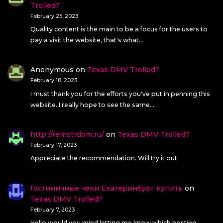
Trolled?
February 25, 2023
Quality content is the main to be a focus for the users to
pay a visit the website, that's what…
Anonymous
on
Texas DMV Trolled?
February 18, 2023
I must thank you for the efforts you've put in penning this
website. I really hope to see the same…
http://remstrdom.ru/
on
Texas DMV Trolled?
February 17, 2023
Appreciate the recommendation. Will try it out.
Гостиничные чеки Екатеринбург купить
on
Texas DMV Trolled?
February 7, 2023
Hello would you mind letting me know which hosting