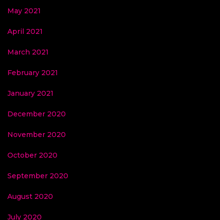
May 2021
April 2021
March 2021
February 2021
January 2021
December 2020
November 2020
October 2020
September 2020
August 2020
July 2020