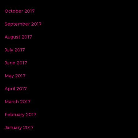
October 2017
September 2017
August 2017
July 2017
June 2017
May 2017
April 2017
March 2017
February 2017
January 2017