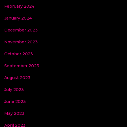
February 2024
January 2024
December 2023
November 2023
October 2023
September 2023
August 2023
July 2023
June 2023
May 2023
April 2023