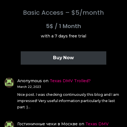
Basic Access – $5/month
5$
/
1 Month
with a 7 days free trial
Buy Now
Anonymous
on
Texas DMV Trolled?
March 22, 2023
Nice post. I was checking continuously this blog and I am
impressed! Very useful information particularly the last
part :)…
Гостиничные чеки в Москве
on
Texas DMV