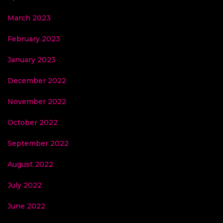
March 2023
February 2023
January 2023
December 2022
November 2022
October 2022
September 2022
August 2022
July 2022
June 2022