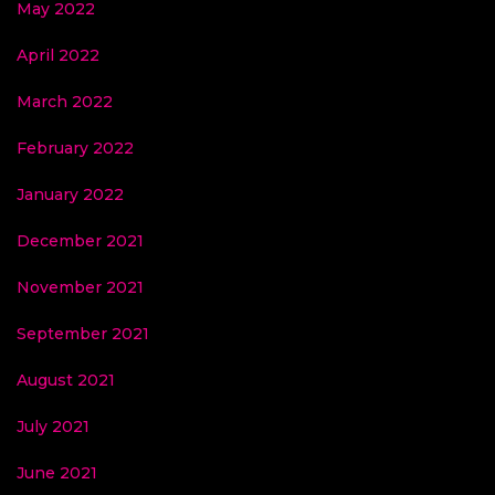
May 2022
April 2022
March 2022
February 2022
January 2022
December 2021
November 2021
September 2021
August 2021
July 2021
June 2021