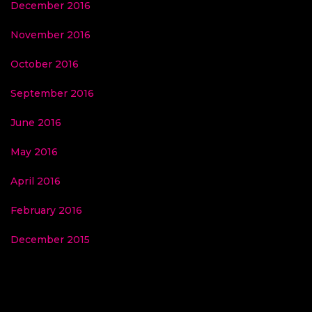
December 2016
November 2016
October 2016
September 2016
June 2016
May 2016
April 2016
February 2016
December 2015