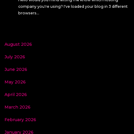
company you're using? I've loaded your blog in 3 different
browsers…
August 2026
July 2026
June 2026
May 2026
April 2026
March 2026
February 2026
January 2026