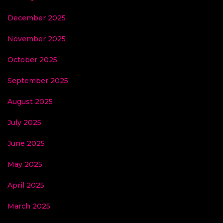
December 2025
November 2025
October 2025
September 2025
August 2025
July 2025
June 2025
May 2025
April 2025
March 2025