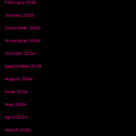
February 2025
January 2025
December 2024
November 2024
October 2024
September 2024
August 2024
June 2024
May 2024
April 2024
March 2024