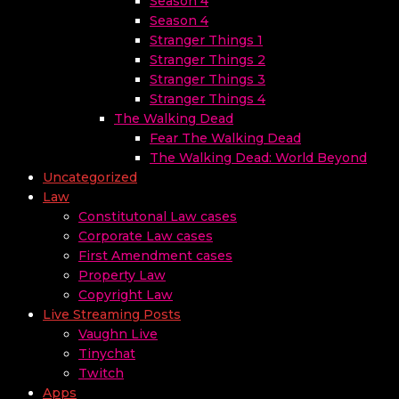
Season 4
Season 4
Stranger Things 1
Stranger Things 2
Stranger Things 3
Stranger Things 4
The Walking Dead
Fear The Walking Dead
The Walking Dead: World Beyond
Uncategorized
Law
Constitutonal Law cases
Corporate Law cases
First Amendment cases
Property Law
Copyright Law
Live Streaming Posts
Vaughn Live
Tinychat
Twitch
Apps