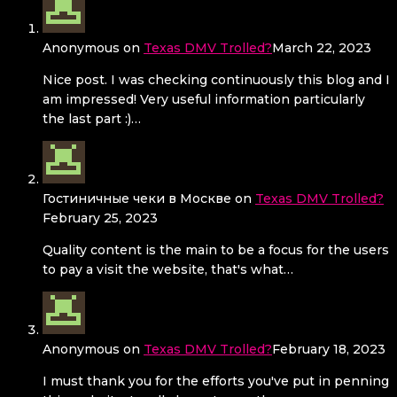
Anonymous
on
Texas DMV Trolled?
March 22, 2023
Nice post. I was checking continuously this blog and I
am impressed! Very useful information particularly
the last part :)…
Гостиничные чеки в Москве
on
Texas DMV Trolled?
February 25, 2023
Quality content is the main to be a focus for the users
to pay a visit the website, that's what…
Anonymous
on
Texas DMV Trolled?
February 18, 2023
I must thank you for the efforts you've put in penning