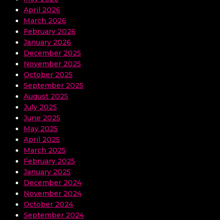
April 2026
March 2026
February 2026
January 2026
December 2025
November 2025
October 2025
September 2025
August 2025
July 2025
June 2025
May 2025
April 2025
March 2025
February 2025
January 2025
December 2024
November 2024
October 2024
September 2024