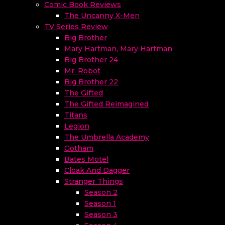
Comic Book Reviews
The Uncanny X-Men
TV Series Review
Big Brother
Mary Hartman, Mary Hartman
Big Brother 24
Mr. Robot
Big Brother 22
The Gifted
The Gifted Reimagined
Titans
Legion
The Umbrella Academy
Gotham
Bates Motel
Cloak And Dagger
Stranger Things
Season 2
Season 1
Season 3