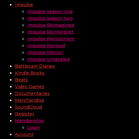
Impulse
Impulse season one
Impulse season two
Impulse Reimagined
Impulse Reinterpret
Impulse Revisionism
Impulse Revised
Impulse Retcon
Impulse Unraveled
Battlecam Diaries
Kindle Books
Beats
Video Games
Documentaries
Merchandise
SoundCloud
Register
Membership
Login
Account