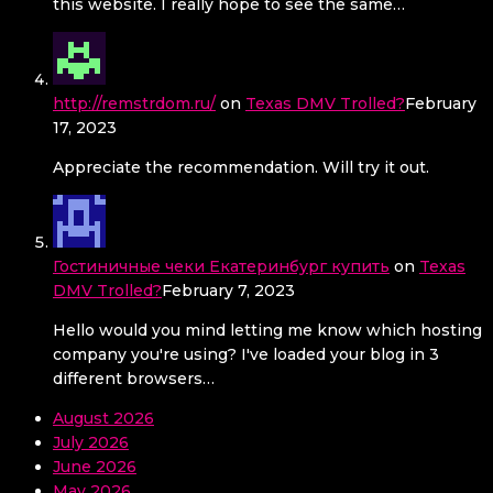
this website. I really hope to see the same…
http://remstrdom.ru/
on
Texas DMV Trolled?
February
17, 2023
Appreciate the recommendation. Will try it out.
Гостиничные чеки Екатеринбург купить
on
Texas
DMV Trolled?
February 7, 2023
Hello would you mind letting me know which hosting
company you're using? I've loaded your blog in 3
different browsers…
August 2026
July 2026
June 2026
May 2026