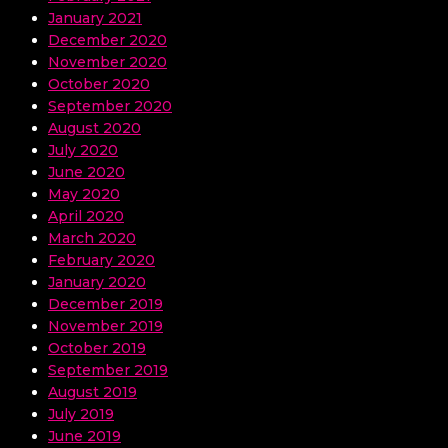
January 2021
December 2020
November 2020
October 2020
September 2020
August 2020
July 2020
June 2020
May 2020
April 2020
March 2020
February 2020
January 2020
December 2019
November 2019
October 2019
September 2019
August 2019
July 2019
June 2019