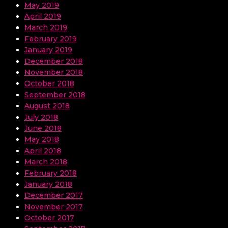
May 2019
April 2019
March 2019
February 2019
January 2019
December 2018
November 2018
October 2018
September 2018
August 2018
July 2018
June 2018
May 2018
April 2018
March 2018
February 2018
January 2018
December 2017
November 2017
October 2017