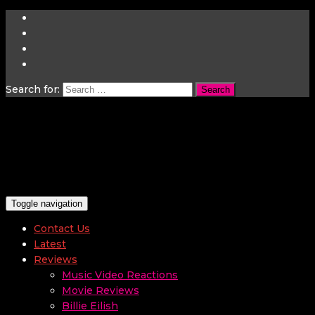
Search for:
Toggle navigation
Contact Us
Latest
Reviews
Music Video Reactions
Movie Reviews
Billie Eilish