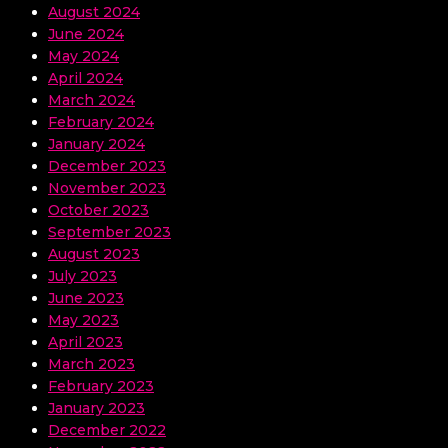
August 2024
June 2024
May 2024
April 2024
March 2024
February 2024
January 2024
December 2023
November 2023
October 2023
September 2023
August 2023
July 2023
June 2023
May 2023
April 2023
March 2023
February 2023
January 2023
December 2022