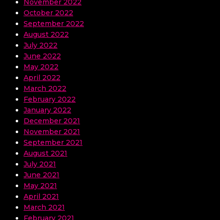
November 2022
October 2022
September 2022
August 2022
July 2022
June 2022
May 2022
April 2022
March 2022
February 2022
January 2022
December 2021
November 2021
September 2021
August 2021
July 2021
June 2021
May 2021
April 2021
March 2021
February 2021