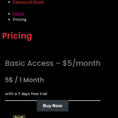
Password Reset
Home
Pricing
Pricing
Basic Access – $5/month
5$
/
1 Month
with a 7 days free trial
Buy Now