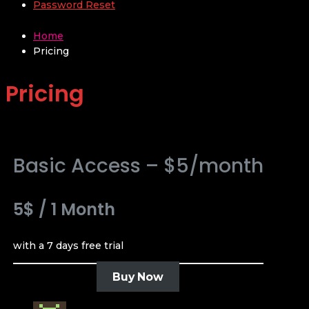
Password Reset
Home
Pricing
Pricing
Basic Access – $5/month
5$
/
1 Month
with a 7 days free trial
Buy Now