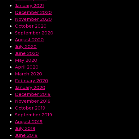
January 2021
December 2020
November 2020
October 2020
September 2020
August 2020
July 2020
June 2020
May 2020
April 2020
March 2020
February 2020
January 2020
December 2019
November 2019
October 2019
September 2019
August 2019
July 2019
June 2019