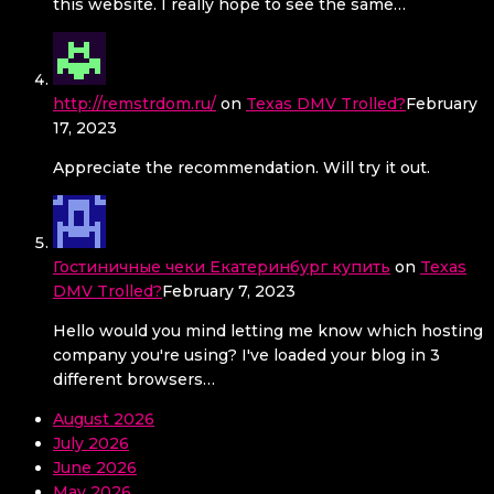
this website. I really hope to see the same…
http://remstrdom.ru/
on
Texas DMV Trolled?
February
17, 2023
Appreciate the recommendation. Will try it out.
Гостиничные чеки Екатеринбург купить
on
Texas
DMV Trolled?
February 7, 2023
Hello would you mind letting me know which hosting
company you're using? I've loaded your blog in 3
different browsers…
August 2026
July 2026
June 2026
May 2026