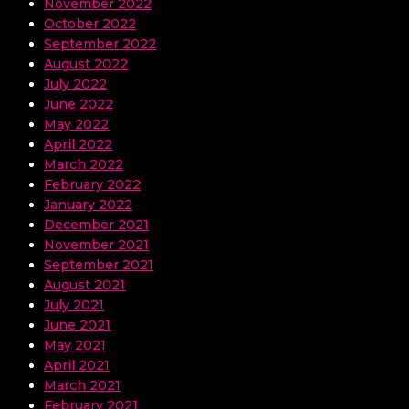
November 2022
October 2022
September 2022
August 2022
July 2022
June 2022
May 2022
April 2022
March 2022
February 2022
January 2022
December 2021
November 2021
September 2021
August 2021
July 2021
June 2021
May 2021
April 2021
March 2021
February 2021