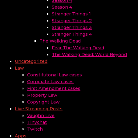
Season 4
Season 4
Stranger Things 1
Stranger Things 2
Stranger Things 3
Stranger Things 4
The Walking Dead
Fear The Walking Dead
The Walking Dead: World Beyond
Uncategorized
Law
Constitutonal Law cases
Corporate Law cases
First Amendment cases
Property Law
Copyright Law
Live Streaming Posts
Vaughn Live
Tinychat
Twitch
Apps