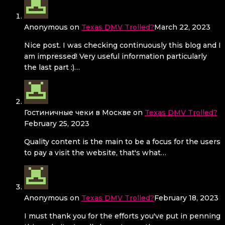
Anonymous
on
Texas DMV Trolled?
March 22, 2023
Nice post. I was checking continuously this blog and I
am impressed! Very useful information particularly
the last part :)…
Гостиничные чеки в Москве
on
Texas DMV Trolled?
February 25, 2023
Quality content is the main to be a focus for the users
to pay a visit the website, that's what…
Anonymous
on
Texas DMV Trolled?
February 18, 2023
I must thank you for the efforts you've put in penning