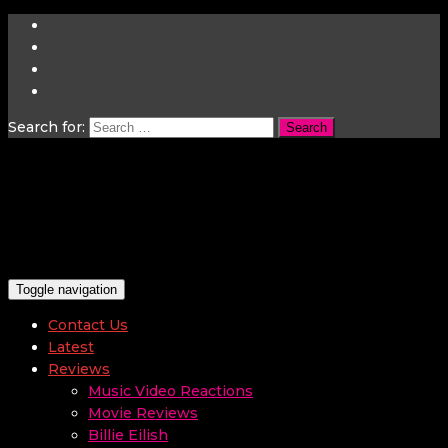
Search for:
Toggle navigation
Contact Us
Latest
Reviews
Music Video Reactions
Movie Reviews
Billie Eilish