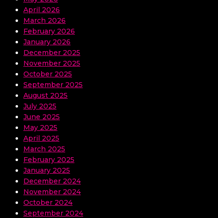
April 2026
March 2026
February 2026
January 2026
December 2025
November 2025
October 2025
September 2025
August 2025
July 2025
June 2025
May 2025
April 2025
March 2025
February 2025
January 2025
December 2024
November 2024
October 2024
September 2024