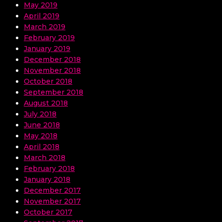
May 2019
April 2019
March 2019
February 2019
January 2019
December 2018
November 2018
October 2018
September 2018
August 2018
July 2018
June 2018
May 2018
April 2018
March 2018
February 2018
January 2018
December 2017
November 2017
October 2017