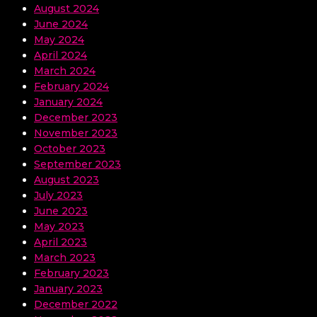
August 2024
June 2024
May 2024
April 2024
March 2024
February 2024
January 2024
December 2023
November 2023
October 2023
September 2023
August 2023
July 2023
June 2023
May 2023
April 2023
March 2023
February 2023
January 2023
December 2022