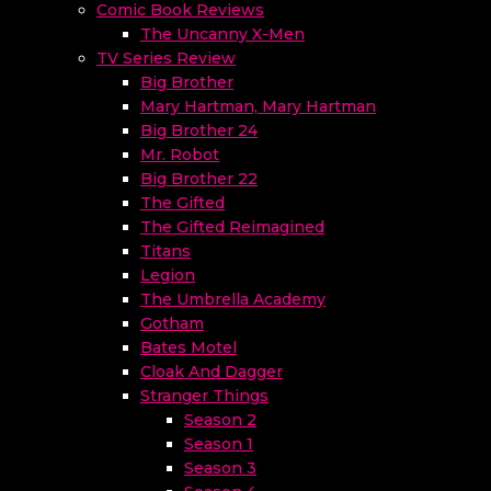
Comic Book Reviews
The Uncanny X-Men
TV Series Review
Big Brother
Mary Hartman, Mary Hartman
Big Brother 24
Mr. Robot
Big Brother 22
The Gifted
The Gifted Reimagined
Titans
Legion
The Umbrella Academy
Gotham
Bates Motel
Cloak And Dagger
Stranger Things
Season 2
Season 1
Season 3