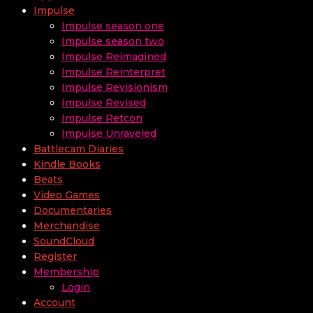
Impulse
Impulse season one
Impulse season two
Impulse Reimagined
Impulse Reinterpret
Impulse Revisionism
Impulse Revised
Impulse Retcon
Impulse Unraveled
Battlecam Diaries
Kindle Books
Beats
Video Games
Documentaries
Merchandise
SoundCloud
Register
Membership
Login
Account