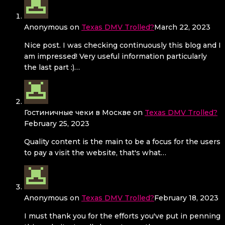
Anonymous
on
Texas DMV Trolled?
March 22, 2023
Nice post. I was checking continuously this blog and I
am impressed! Very useful information particularly
the last part :)…
Гостиничные чеки в Москве
on
Texas DMV Trolled?
February 25, 2023
Quality content is the main to be a focus for the users
to pay a visit the website, that's what…
Anonymous
on
Texas DMV Trolled?
February 18, 2023
I must thank you for the efforts you've put in penning