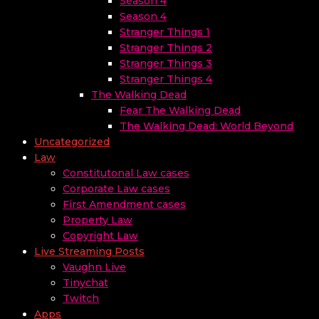
Season 4
Season 4
Stranger Things 1
Stranger Things 2
Stranger Things 3
Stranger Things 4
The Walking Dead
Fear The Walking Dead
The Walking Dead: World Beyond
Uncategorized
Law
Constitutonal Law cases
Corporate Law cases
First Amendment cases
Property Law
Copyright Law
Live Streaming Posts
Vaughn Live
Tinychat
Twitch
Apps