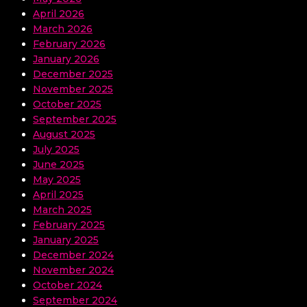
April 2026
March 2026
February 2026
January 2026
December 2025
November 2025
October 2025
September 2025
August 2025
July 2025
June 2025
May 2025
April 2025
March 2025
February 2025
January 2025
December 2024
November 2024
October 2024
September 2024