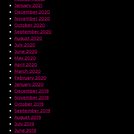
January 2021
December 2020
November 2020
October 2020
September 2020
August 2020
July 2020
June 2020
May 2020
April 2020
March 2020
February 2020
January 2020
December 2019
November 2019
October 2019
September 2019
August 2019
July 2019
June 2019