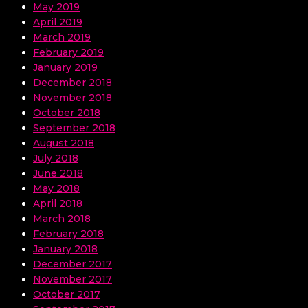
May 2019
April 2019
March 2019
February 2019
January 2019
December 2018
November 2018
October 2018
September 2018
August 2018
July 2018
June 2018
May 2018
April 2018
March 2018
February 2018
January 2018
December 2017
November 2017
October 2017