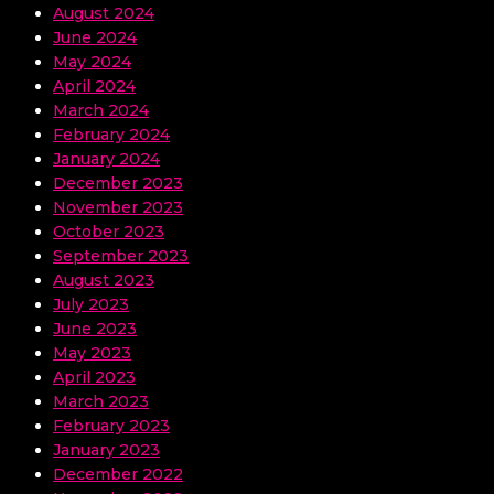
August 2024
June 2024
May 2024
April 2024
March 2024
February 2024
January 2024
December 2023
November 2023
October 2023
September 2023
August 2023
July 2023
June 2023
May 2023
April 2023
March 2023
February 2023
January 2023
December 2022