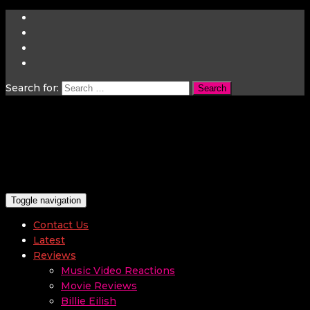
Search for:
Toggle navigation
Contact Us
Latest
Reviews
Music Video Reactions
Movie Reviews
Billie Eilish