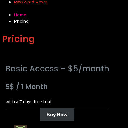
Password Reset
Home
Pricing
Pricing
Basic Access – $5/month
5$
/
1 Month
with a 7 days free trial
Buy Now