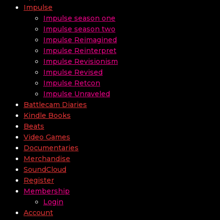
Impulse
Impulse season one
Impulse season two
Impulse Reimagined
Impulse Reinterpret
Impulse Revisionism
Impulse Revised
Impulse Retcon
Impulse Unraveled
Battlecam Diaries
Kindle Books
Beats
Video Games
Documentaries
Merchandise
SoundCloud
Register
Membership
Login
Account