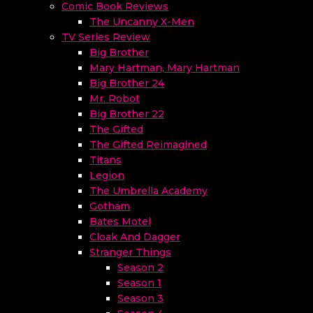
Comic Book Reviews
The Uncanny X-Men
TV Series Review
Big Brother
Mary Hartman, Mary Hartman
Big Brother 24
Mr. Robot
Big Brother 22
The Gifted
The Gifted Reimagined
Titans
Legion
The Umbrella Academy
Gotham
Bates Motel
Cloak And Dagger
Stranger Things
Season 2
Season 1
Season 3