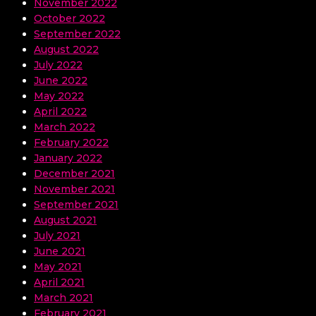
November 2022
October 2022
September 2022
August 2022
July 2022
June 2022
May 2022
April 2022
March 2022
February 2022
January 2022
December 2021
November 2021
September 2021
August 2021
July 2021
June 2021
May 2021
April 2021
March 2021
February 2021