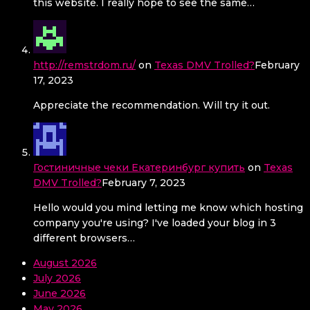
this website. I really hope to see the same…
http://remstrdom.ru/
on
Texas DMV Trolled?
February
17, 2023
Appreciate the recommendation. Will try it out.
Гостиничные чеки Екатеринбург купить
on
Texas
DMV Trolled?
February 7, 2023
Hello would you mind letting me know which hosting
company you're using? I've loaded your blog in 3
different browsers…
August 2026
July 2026
June 2026
May 2026